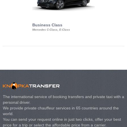
Business Class
Business Min
Mercedes C-Class, E-Class
Mercedes Viano, M
Volkswagen Carave
The international service of booking transfers and private taxi with a
personal driver.
We provide private chauffeur services in 65 countries around the
world.
You can send your request online in just two clicks, offer your best
price for a trip or select the affordable price from a carrier.