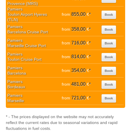
Provence (MRS)
Pamiers
855,00
Toulon Airport Hyeres
from
€
*
Book
(TLN)
Pamiers
358,00
from
€
*
Book
Barcelona Cruise Port
Pamiers
716,00
from
€
*
Book
Marseille Cruise Port
Pamiers
814,00
from
€
*
Book
Toulon Cruise Port
Pamiers
354,00
from
€
*
Book
Barcelona
Pamiers
481,00
from
€
*
Book
Bordeaux
Pamiers
721,00
from
€
*
Book
Marseille
* - The prices displayed on the website may not accurately
reflect the current rates due to seasonal variations and rapid
fluctuations in fuel costs.