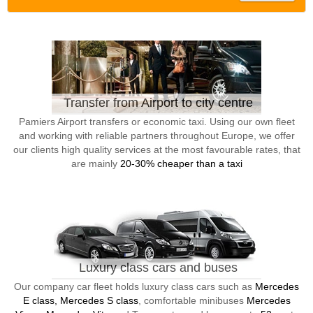
Transfer from Airport to city centre
Pamiers Airport transfers or economic taxi. Using our own fleet
and working with reliable partners throughout Europe, we offer
our clients high quality services at the most favourable rates, that
are mainly
20-30% cheaper than a taxi
Luxury class cars and buses
Our company car fleet holds luxury class cars such as
Mercedes
E class, Mercedes S class
, comfortable minibuses
Mercedes