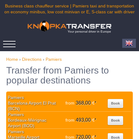
Business class chauffeur service | Pamiers taxi and transportation
on economy minibus, low cost minivan or E, S-class car with driver
Your personal driver in Europe
Home
›
Directions
›
Pamiers
Transfer from Pamiers to
popular destinations
Pamiers
368,00
Barcelona Airport El Prat
from
€
*
Book
(BCN)
Pamiers
493,00
Bordeaux-Mérignac
from
€
*
Book
Airport (BOD)
Pamiers
720,00
Marseille Airport
from
€
*
Book