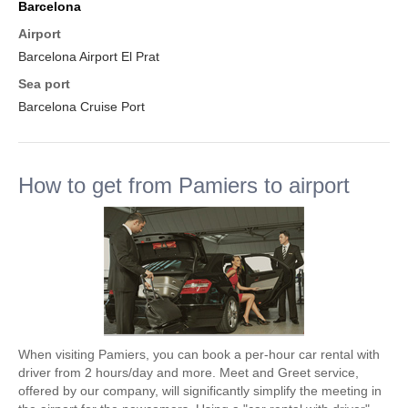
Barcelona
Airport
Barcelona Airport El Prat
Sea port
Barcelona Cruise Port
How to get from Pamiers to airport
When visiting Pamiers, you can book a per-hour car rental with
driver from 2 hours/day and more. Meet and Greet service,
offered by our company, will significantly simplify the meeting in