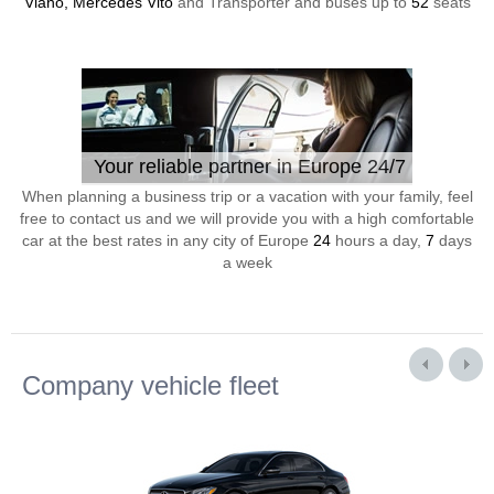
Viano, Mercedes Vito
and Transporter and buses up to
52
seats
Your reliable partner in Europe 24/7
When planning a business trip or a vacation with your family, feel
free to contact us and we will provide you with a high comfortable
car at the best rates in any city of Europe
24
hours a day,
7
days
a week
Company vehicle fleet