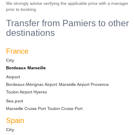
We strongly advise verifying the applicable price with a manager
prior to booking.
Transfer from Pamiers to other
destinations
France
City
Bordeaux
Marseille
Airport
Bordeaux-Mérignac Airport
Marseille Airport Provence
Toulon Airport Hyeres
Sea port
Marseille Cruise Port
Toulon Cruise Port
Spain
City