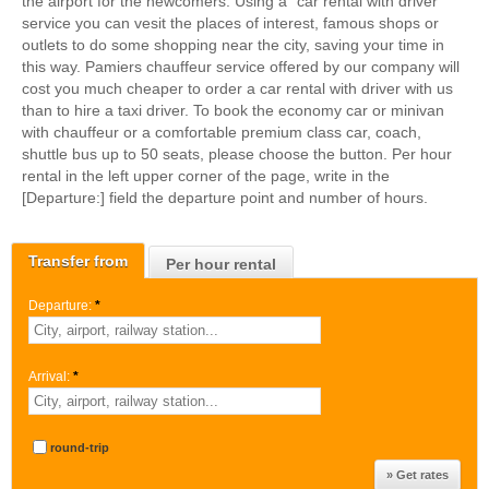
the airport for the newcomers. Using a "car rental with driver"
service you can vesit the places of interest, famous shops or
outlets to do some shopping near the city, saving your time in
this way. Pamiers chauffeur service offered by our company will
cost you much cheaper to order a car rental with driver with us
than to hire a taxi driver. To book the economy car or minivan
with chauffeur or a comfortable premium class car, coach,
shuttle bus up to 50 seats, please choose the button. Per hour
rental in the left upper corner of the page, write in the
[Departure:] field the departure point and number of hours.
Transfer from
Per hour rental
Departure:
*
Arrival:
*
round-trip