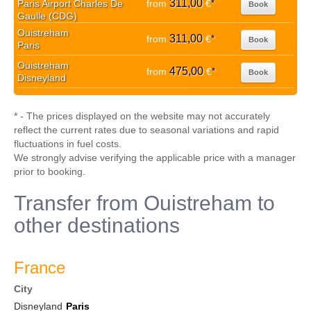
311,00
Paris Airport Charles De
from
€
*
Book
Gaulle (CDG)
Ouistreham
311,00
from
€
*
Book
Paris
Ouistreham
475,00
from
€
*
Book
Disneyland
* - The prices displayed on the website may not accurately
reflect the current rates due to seasonal variations and rapid
fluctuations in fuel costs.
We strongly advise verifying the applicable price with a manager
prior to booking.
Transfer from Ouistreham to
other destinations
France
City
Disneyland
Paris