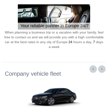
Your reliable partner in Europe 24/7
When planning a business trip or a vacation with your family, feel
free to contact us and we will provide you with a high comfortable
car at the best rates in any city of Europe
24
hours a day,
7
days
a week
Company vehicle fleet