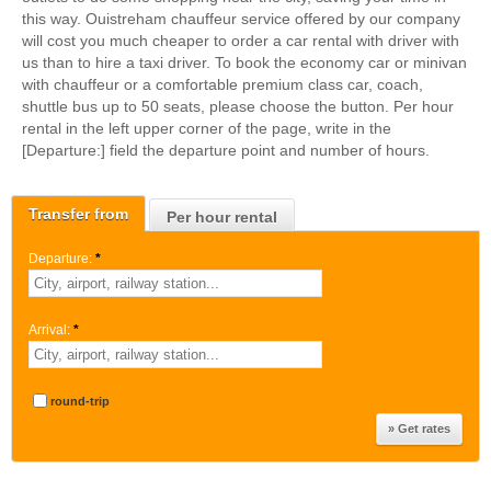
this way. Ouistreham chauffeur service offered by our company
will cost you much cheaper to order a car rental with driver with
us than to hire a taxi driver. To book the economy car or minivan
with chauffeur or a comfortable premium class car, coach,
shuttle bus up to 50 seats, please choose the button. Per hour
rental in the left upper corner of the page, write in the
[Departure:] field the departure point and number of hours.
Transfer from
Per hour rental
Departure:
*
Arrival:
*
round-trip