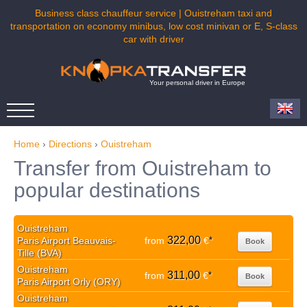
Business class chauffeur service | Ouistreham taxi and
transportation on economy minibus, low cost minivan or E, S-class
car with driver
Your personal driver in Europe
Home
›
Directions
›
Ouistreham
Transfer from Ouistreham to
popular destinations
Ouistreham
322,00
Paris Airport Beauvais-
from
€
*
Book
Tille (BVA)
Ouistreham
311,00
from
€
*
Book
Paris Airport Orly (ORY)
Ouistreham