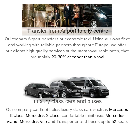
Transfer from Airport to city centre
Ouistreham Airport transfers or economic taxi. Using our own fleet
and working with reliable partners throughout Europe, we offer
our clients high quality services at the most favourable rates, that
are mainly
20-30% cheaper than a taxi
Luxury class cars and buses
Our company car fleet holds luxury class cars such as
Mercedes
E class, Mercedes S class
, comfortable minibuses
Mercedes
Viano, Mercedes Vito
and Transporter and buses up to
52
seats