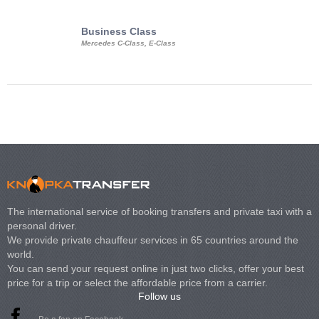
Business Class
Business Min
Mercedes C-Class, E-Class
Mercedes Viano, M
Volkswagen Carave
The international service of booking transfers and private taxi with a
personal driver.
We provide private chauffeur services in 65 countries around the
world.
You can send your request online in just two clicks, offer your best
price for a trip or select the affordable price from a carrier.
Follow us