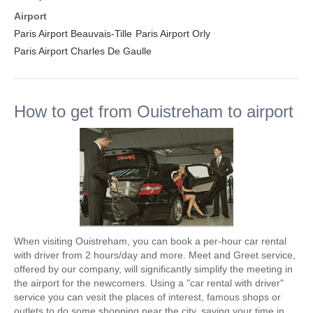
Airport
Paris Airport Beauvais-Tille
Paris Airport Orly
Paris Airport Charles De Gaulle
How to get from Ouistreham to airport
When visiting Ouistreham, you can book a per-hour car rental
with driver from 2 hours/day and more. Meet and Greet service,
offered by our company, will significantly simplify the meeting in
the airport for the newcomers. Using a "car rental with driver"
service you can vesit the places of interest, famous shops or
outlets to do some shopping near the city, saving your time in