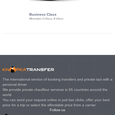
Business Class
Business Min
Mercedes C-Class, E-Class
Mercedes Viano, M
Volkswagen Carave
The international service of booking transfers and private taxi with a
personal driver.
We provide private chauffeur services in 65 countries around the
world.
You can send your request online in just two clicks, offer your best
price for a trip or select the affordable price from a carrier.
Follow us