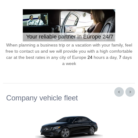
Your reliable partner in Europe 24/7
When planning a business trip or a vacation with your family, feel
free to contact us and we will provide you with a high comfortable
car at the best rates in any city of Europe
24
hours a day,
7
days
a week
Company vehicle fleet