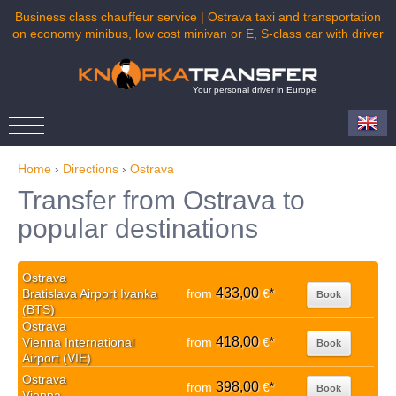
Business class chauffeur service | Ostrava taxi and transportation
on economy minibus, low cost minivan or E, S-class car with driver
Your personal driver in Europe
Home
›
Directions
›
Ostrava
Transfer from Ostrava to
popular destinations
Ostrava
433,00
Bratislava Airport Ivanka
from
€
*
Book
(BTS)
Ostrava
418,00
Vienna International
from
€
*
Book
Airport (VIE)
Ostrava
398,00
from
€
*
Book
Vienna