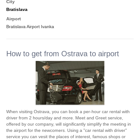
City
Bratislava
Airport
Bratislava Airport Ivanka
How to get from Ostrava to airport
When visiting Ostrava, you can book a per-hour car rental with
driver from 2 hours/day and more. Meet and Greet service,
offered by our company, will significantly simplify the meeting in
the airport for the newcomers. Using a "car rental with driver"
service you can vesit the places of interest, famous shops or