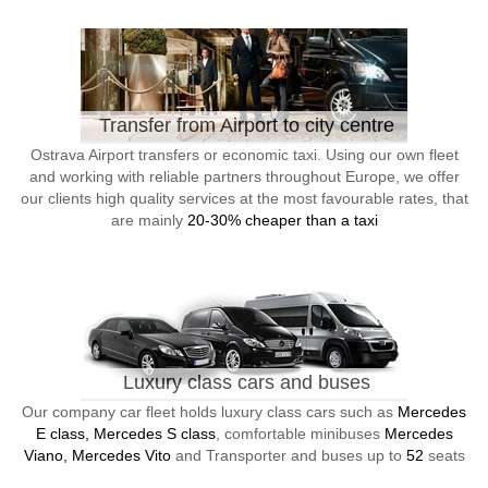
Transfer from Airport to city centre
Ostrava Airport transfers or economic taxi. Using our own fleet
and working with reliable partners throughout Europe, we offer
our clients high quality services at the most favourable rates, that
are mainly
20-30% cheaper than a taxi
Luxury class cars and buses
Our company car fleet holds luxury class cars such as
Mercedes
E class, Mercedes S class
, comfortable minibuses
Mercedes
Viano, Mercedes Vito
and Transporter and buses up to
52
seats