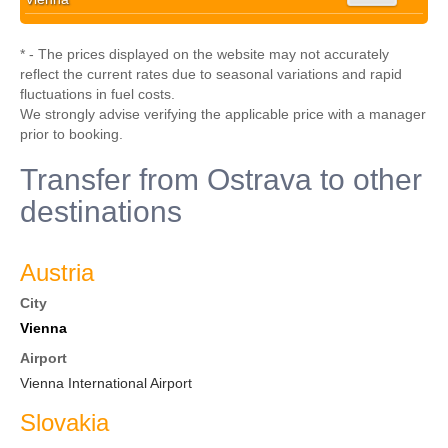
* - The prices displayed on the website may not accurately
reflect the current rates due to seasonal variations and rapid
fluctuations in fuel costs.
We strongly advise verifying the applicable price with a manager
prior to booking.
Transfer from Ostrava to other
destinations
Austria
City
Vienna
Airport
Vienna International Airport
Slovakia