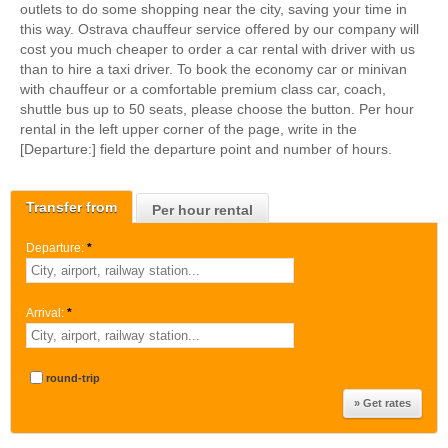
outlets to do some shopping near the city, saving your time in
this way. Ostrava chauffeur service offered by our company will
cost you much cheaper to order a car rental with driver with us
than to hire a taxi driver. To book the economy car or minivan
with chauffeur or a comfortable premium class car, coach,
shuttle bus up to 50 seats, please choose the button. Per hour
rental in the left upper corner of the page, write in the
[Departure:] field the departure point and number of hours.
Transfer from
Per hour rental
Departure:
*
Arrival:
*
round-trip