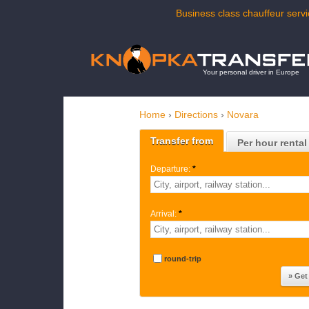
Business class chauffeur servi
Your personal driver in Europe
Home
›
Directions
›
Novara
Transfer from
Per hour rental
Departure:
*
Arrival:
*
round-trip