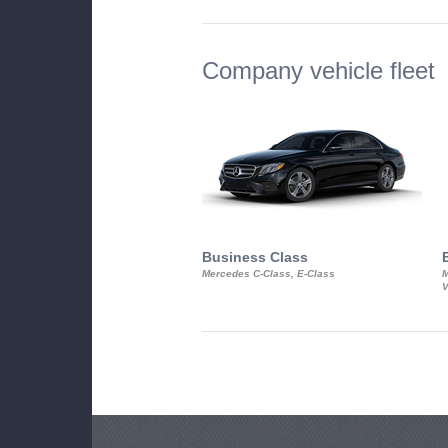
Company vehicle fleet
Business Class
Mercedes C-Class, E-Class
M
V