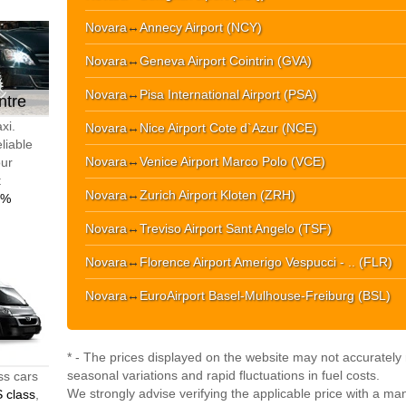
Novara
↔
Annecy Airport (NCY)
Novara
↔
Geneva Airport Cointrin (GVA)
Novara
↔
Pisa International Airport (PSA)
ntre
xi.
Novara
↔
Nice Airport Cote d`Azur (NCE)
liable
Novara
↔
Venice Airport Marco Polo (VCE)
our
t
Novara
↔
Zurich Airport Kloten (ZRH)
0%
Novara
↔
Treviso Airport Sant Angelo (TSF)
Novara
↔
Florence Airport Amerigo Vespucci - .. (FLR)
Novara
↔
EuroAirport Basel-Mulhouse-Freiburg (BSL)
* - The prices displayed on the website may not accurately r
seasonal variations and rapid fluctuations in fuel costs.
ss cars
We strongly advise verifying the applicable price with a ma
 class
,