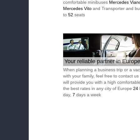
comfortable minibuses
Mercedes Vian
Mercedes Vito
and Transporter and bu
to
52
seats
Your reliable partner in Europ
When planning a business trip or a vac
with your family, feel free to contact u
will provide you with a high comfortable
the best rates in any city of Europe
24
day,
7
days a week