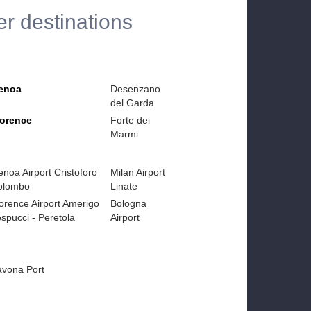
er destinations
enoa
Desenzano
del Garda
lorence
Forte dei
Marmi
noa Airport Cristoforo
Milan Airport
olombo
Linate
orence Airport Amerigo
Bologna
spucci - Peretola
Airport
avona Port