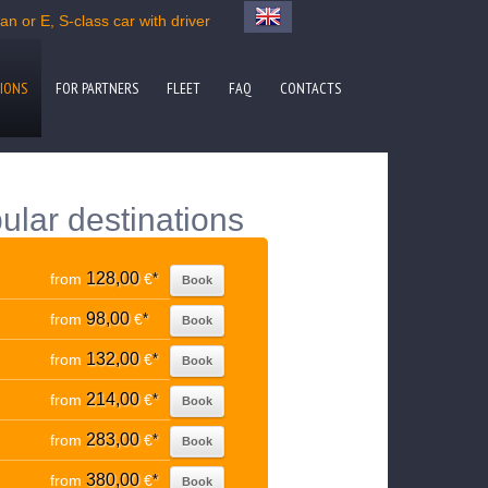
n or E, S-class car with driver
IONS
FOR PARTNERS
FLEET
FAQ
CONTACTS
ular destinations
128,00
from
€
*
Book
98,00
from
€
*
Book
132,00
from
€
*
Book
214,00
from
€
*
Book
283,00
from
€
*
Book
380,00
from
€
*
Book