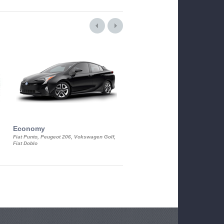
Economy
Luxury Class
Fiat Punto, Peugeot 206, Vokswagen Golf,
Mercedes S-Class, Audi A8, BMW 730
Fiat Doblo
Cadillac STS