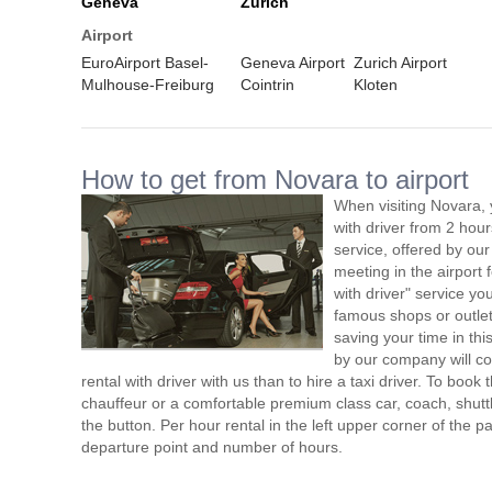
Geneva
Zurich
Airport
EuroAirport Basel-
Geneva Airport
Zurich Airport
Mulhouse-Freiburg
Cointrin
Kloten
How to get from Novara to airport
When visiting Novara, 
with driver from 2 ho
service, offered by our 
meeting in the airport
with driver" service you
famous shops or outlet
saving your time in th
by our company will c
rental with driver with us than to hire a taxi driver. To boo
chauffeur or a comfortable premium class car, coach, shutt
the button. Per hour rental in the left upper corner of the pa
departure point and number of hours.