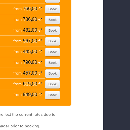
766,00
from
€
*
Book
736,00
from
€
*
Book
432,00
from
€
*
Book
567,00
from
€
*
Book
445,00
from
€
*
Book
790,00
from
€
*
Book
457,00
from
€
*
Book
615,00
from
€
*
Book
949,00
from
€
*
Book
eflect the current rates due to
nager prior to booking.