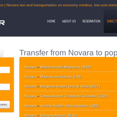
ce | Novara taxi and transportation on economy minibus, low cost miniva
HOME
ABOUT US
RESERVATION
DIRECT
Transfer from Novara to pop
Novara
↔
Milano Airport Malpensa (MXP)
Novara
↔
Milan Airport Linate (LIN)
Novara
↔
Bergamo Airport Orio al Serio (BGY)
Novara
↔
Genoa Airport Cristoforo Colombo (GOA)
Novara
↔
Verona Airport Boscomantico (QBS)
Novara
↔
Bologna Airport (BLQ)