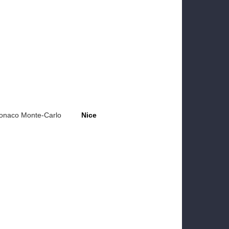
onaco Monte-Carlo
Nice