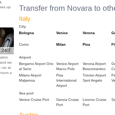
o,
Transfer from Novara to oth
ses up
Italy
City
Bologna
Venice
Verona
G
Como
Milan
Pisa
F
e 24/7
ation
Airport
s and we
Bergamo Airport Orio
Venice Airport
Verona Airport
Ge
 car at
al Serio
Marco Polo
Boscomantico
C
hours a
Milano Airport
Pisa
Treviso Airport
Fl
Malpensa
International
Sant Angelo
Ve
Airport
Sea port
Venice Cruise Port
Genoa Cruise
Livorno Cruise
S
Port
Port
Austria