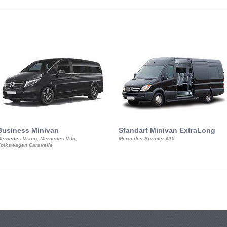
Business Minivan
Standart Minivan ExtraLong
ercedes Viano, Mercedes Vito,
Mercedes Sprinter 415
olkswagen Caravelle