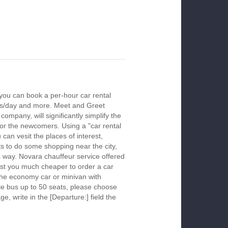
you can book a per-hour car rental
urs/day and more. Meet and Greet
company, will significantly simplify the
 for the newcomers. Using a "car rental
 can vesit the places of interest,
s to do some shopping near the city,
is way. Novara chauffeur service offered
ost you much cheaper to order a car
k the economy car or minivan with
le bus up to 50 seats, please choose
ge, write in the [Departure:] field the