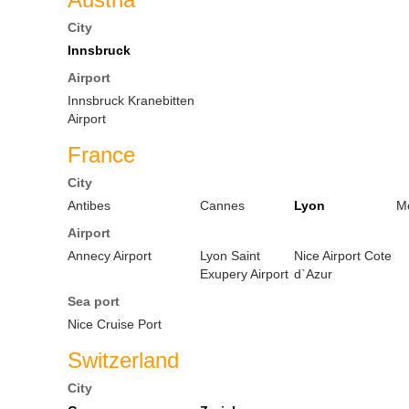
City
Innsbruck
Airport
Innsbruck Kranebitten
Airport
France
City
Antibes
Cannes
Lyon
M
Airport
Annecy Airport
Lyon Saint
Nice Airport Cote
Exupery Airport
d`Azur
Sea port
Nice Cruise Port
Switzerland
City