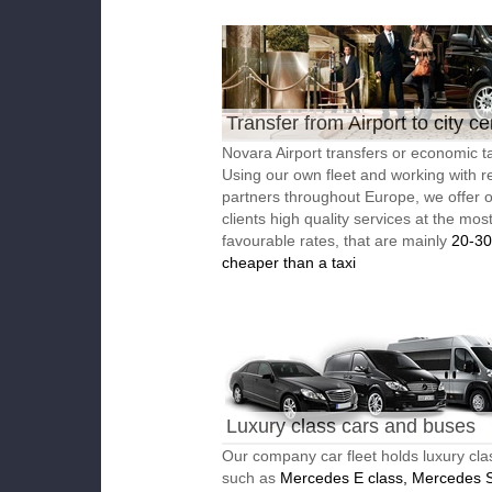
Transfer from Airport to city ce
Novara Airport transfers or economic ta
Using our own fleet and working with re
partners throughout Europe, we offer 
clients high quality services at the mos
favourable rates, that are mainly
20-3
cheaper than a taxi
Luxury class cars and buses
Our company car fleet holds luxury cla
such as
Mercedes E class, Mercedes S