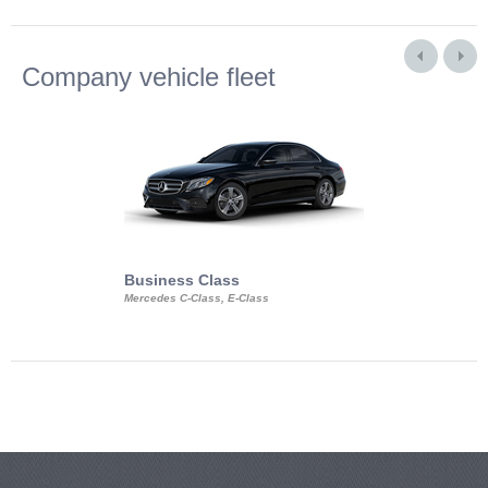
Company vehicle fleet
Business Class
Business Min
Mercedes C-Class, E-Class
Mercedes Viano, M
Volkswagen Carave