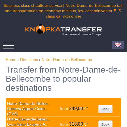
Business class chauffeur service | Notre-Dame-de-Bellecombe taxi
and transportation on economy minibus, low cost minivan or E, S-
class car with driver
Your personal driver in Europe
Home
›
Directions
›
Notre-Dame-de-Bellecombe
Transfer from Notre-Dame-de-
Bellecombe to popular
destinations
Notre-Dame-de-Bellec..
249,00
Geneva Airport Coint..
from
€
*
Book
(GVA)
Notre-Dame-de-Bellec..
318,00
Lyon Saint Exupery A..
from
€
*
Book