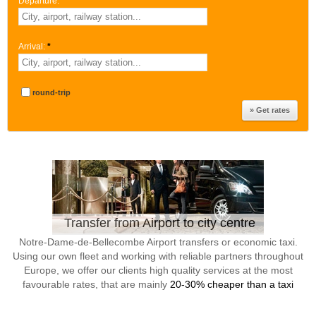
Departure:
*
Arrival:
*
round-trip
Transfer from Airport to city centre
Notre-Dame-de-Bellecombe Airport transfers or economic taxi.
Using our own fleet and working with reliable partners throughout
Europe, we offer our clients high quality services at the most
favourable rates, that are mainly
20-30% cheaper than a taxi