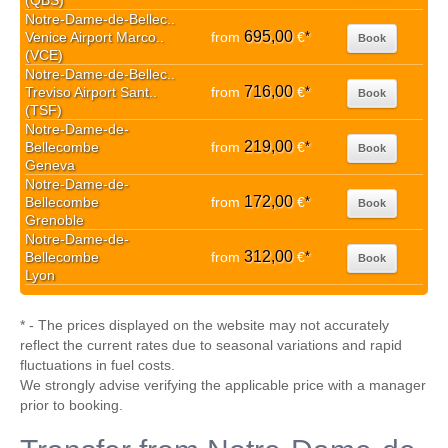
(QBS)
Notre-Dame-de-Bellec..
695,00
Venice Airport Marco..
from
€
*
Book
(VCE)
Notre-Dame-de-Bellec..
716,00
Treviso Airport Sant..
from
€
*
Book
(TSF)
Notre-Dame-de-
219,00
Bellecombe
from
€
*
Book
Geneva
Notre-Dame-de-
172,00
Bellecombe
from
€
*
Book
Grenoble
Notre-Dame-de-
312,00
Bellecombe
from
€
*
Book
Lyon
* - The prices displayed on the website may not accurately
reflect the current rates due to seasonal variations and rapid
fluctuations in fuel costs.
We strongly advise verifying the applicable price with a manager
prior to booking.