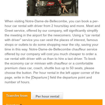
When visiting Notre-Dame-de-Bellecombe, you can book a per-
hour car rental with driver from 2 hours/day and more. Meet and
Greet service, offered by our company, will significantly simplify
the meeting in the airport for the newcomers. Using a "car rental
with driver" service you can vesit the places of interest, famous
shops or outlets to do some shopping near the city, saving your
time in this way. Notre-Dame-de-Bellecombe chauffeur service
offered by our company will cost you much cheaper to order a
car rental with driver with us than to hire a taxi driver. To book
the economy car or minivan with chauffeur or a comfortable
premium class car, coach, shuttle bus up to 50 seats, please
choose the button. Per hour rental in the left upper corner of the
page, write in the [Departure:] field the departure point and
number of hours.
Transfer from
Per hour rental