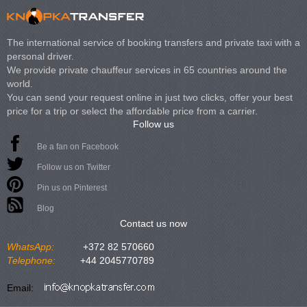
The international service of booking transfers and private taxi with a
personal driver.
We provide private chauffeur services in 65 countries around the
world.
You can send your request online in just two clicks, offer your best
price for a trip or select the affordable price from a carrier.
Follow us
Be a fan on Facebook
Follow us on Twitter
Pin us on Pinterest
Blog
Contact us now
WhatsApp:
+372 82 570660
Telephone:
+44 2045770789
Email: