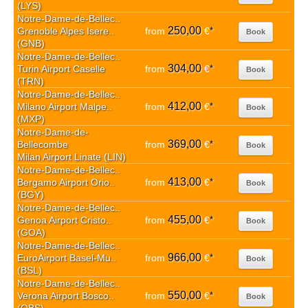
(LYS)
Notre-Dame-de-Bellec..
250,00
Grenoble Alpes Isere..
from
€
*
Book
(GNB)
Notre-Dame-de-Bellec..
304,00
Turin Airport Caselle
from
€
*
Book
(TRN)
Notre-Dame-de-Bellec..
412,00
Milano Airport Malpe..
from
€
*
Book
(MXP)
Notre-Dame-de-
369,00
Bellecombe
from
€
*
Book
Milan Airport Linate (LIN)
Notre-Dame-de-Bellec..
413,00
Bergamo Airport Orio..
from
€
*
Book
(BGY)
Notre-Dame-de-Bellec..
455,00
Genoa Airport Cristo..
from
€
*
Book
(GOA)
Notre-Dame-de-Bellec..
966,00
EuroAirport Basel-Mu..
from
€
*
Book
(BSL)
Notre-Dame-de-Bellec..
550,00
Verona Airport Bosco..
from
€
*
Book