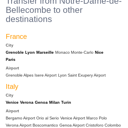
Transfer from Notre-Dame-de-
Bellecombe to other
destinations
France
City
Grenoble
Lyon
Marseille
Monaco Monte-Carlo
Nice
Paris
Airport
Grenoble Alpes Isere Airport
Lyon Saint Exupery Airport
Italy
City
Venice
Verona
Genoa
Milan
Turin
Airport
Bergamo Airport Orio al Serio
Venice Airport Marco Polo
Verona Airport Boscomantico
Genoa Airport Cristoforo Colombo