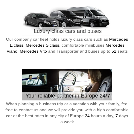
Luxury class cars and buses
Our company car fleet holds luxury class cars such as
Mercedes
E class, Mercedes S class
, comfortable minibuses
Mercedes
Viano, Mercedes Vito
and Transporter and buses up to
52
seats
Your reliable partner in Europe 24/7
When planning a business trip or a vacation with your family, feel
free to contact us and we will provide you with a high comfortable
car at the best rates in any city of Europe
24
hours a day,
7
days
a week