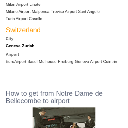
Milan Airport Linate
Milano Airport Malpensa
Treviso Airport Sant Angelo
Turin Airport Caselle
Switzerland
City
Geneva
Zurich
Airport
EuroAirport Basel-Mulhouse-Freiburg
Geneva Airport Cointrin
How to get from Notre-Dame-de-
Bellecombe to airport