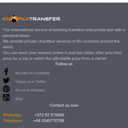
The international service of booking transfers and private taxi with a
personal driver.
We provide private chauffeur services in 65 countries around the
world.
You can send your request online in just two clicks, offer your best
price for a trip or select the affordable price from a carrier.
Follow us
Be a fan on Facebook
Follow us on Twitter
Pin us on Pinterest
Blog
Contact us now
WhatsApp:
+372 82 570660
Telephone:
+44 2045770789