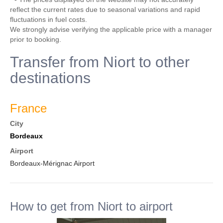
reflect the current rates due to seasonal variations and rapid
fluctuations in fuel costs.
We strongly advise verifying the applicable price with a manager
prior to booking.
Transfer from Niort to other
destinations
France
City
Bordeaux
Airport
Bordeaux-Mérignac Airport
How to get from Niort to airport