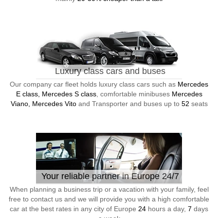
Luxury class cars and buses
Our company car fleet holds luxury class cars such as
Mercedes
E class, Mercedes S class
, comfortable minibuses
Mercedes
Viano, Mercedes Vito
and Transporter and buses up to
52
seats
Your reliable partner in Europe 24/7
When planning a business trip or a vacation with your family, feel
free to contact us and we will provide you with a high comfortable
car at the best rates in any city of Europe
24
hours a day,
7
days