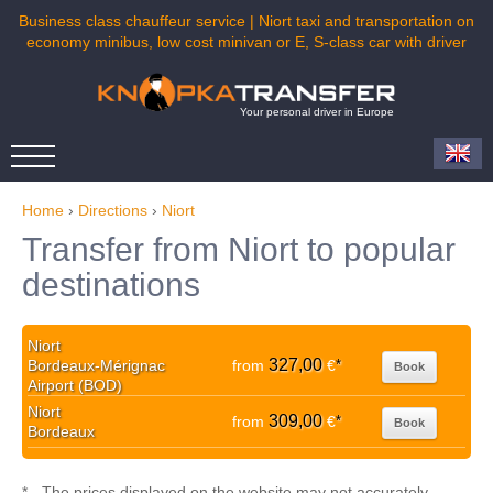
Business class chauffeur service | Niort taxi and transportation on
economy minibus, low cost minivan or E, S-class car with driver
Your personal driver in Europe
Home
›
Directions
›
Niort
Transfer from Niort to popular
destinations
Niort
327,00
Bordeaux-Mérignac
from
€
*
Book
Airport (BOD)
Niort
309,00
from
€
*
Book
Bordeaux
* - The prices displayed on the website may not accurately