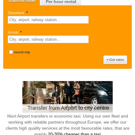
Transfer from
Per hour rental
Departure:
*
Arrival:
*
round-trip
Transfer from Airport to city centre
Niort Airport transfers or economic taxi. Using our own fleet and
working with reliable partners throughout Europe, we offer our
clients high quality services at the most favourable rates, that are
mainly
20-30% cheaper than a taxi