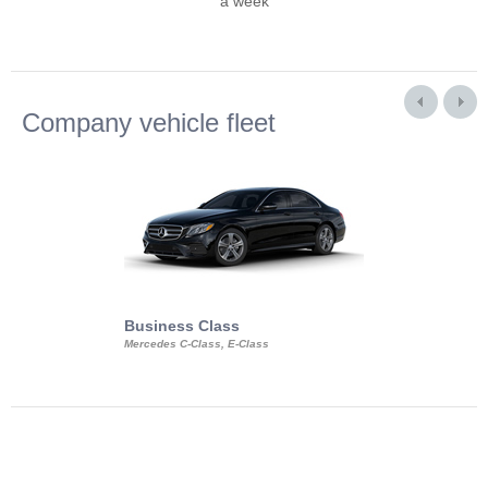
a week
Company vehicle fleet
Business Class
Business Min
Mercedes C-Class, E-Class
Mercedes Viano, M
Volkswagen Carave