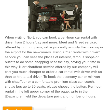
When visiting Niort, you can book a per-hour car rental with
driver from 2 hours/day and more. Meet and Greet service,
offered by our company, will significantly simplify the meeting in
the airport for the newcomers. Using a "car rental with driver"
service you can vesit the places of interest, famous shops or
outlets to do some shopping near the city, saving your time in
this way. Niort chauffeur service offered by our company will
cost you much cheaper to order a car rental with driver with us
than to hire a taxi driver. To book the economy car or minivan
with chauffeur or a comfortable premium class car, coach,
shuttle bus up to 50 seats, please choose the button. Per hour
rental in the left upper corner of the page, write in the
[Departure:] field the departure point and number of hours.