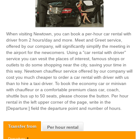
When visiting Newtown, you can book a per-hour car rental with
driver from 2 hours/day and more. Meet and Greet service,
offered by our company, will significantly simplify the meeting in
the airport for the newcomers. Using a "car rental with driver"
service you can vesit the places of interest, famous shops or
outlets to do some shopping near the city, saving your time in
this way. Newtown chauffeur service offered by our company will
cost you much cheaper to order a car rental with driver with us
than to hire a taxi driver. To book the economy car or minivan
with chauffeur or a comfortable premium class car, coach,
shuttle bus up to 50 seats, please choose the button. Per hour
rental in the left upper corner of the page, write in the
[Departure:] field the departure point and number of hours.
Transfer from
Per hour rental