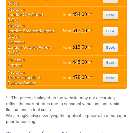
(STN)
Newtown
454,00
London City Airport
from
€
*
Book
(LCY)
Newtown
517,00
London Southend Airport
from
€
*
Book
(SEN)
Newtown
513,00
London Gatwick Airport
from
€
*
Book
(LGW)
Newtown
445,00
from
€
*
Book
London
Newtown
478,00
Darfort Ebbstfleet
from
€
*
Book
Railway Station
* - The prices displayed on the website may not accurately
reflect the current rates due to seasonal variations and rapid
fluctuations in fuel costs.
We strongly advise verifying the applicable price with a manager
prior to booking.