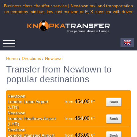
Business class chauffeur service | Newtown taxi and transportation
on economy minibus, low cost minivan or E, S-class car with driver
Your personal driver in Europe
Home
›
Directions
›
Newtown
Transfer from Newtown to
popular destinations
Newtown
454,00
London Luton Airport
from
€
*
Book
(LTN)
Newtown
464,00
London Heathrow Airport
from
€
*
Book
(LHR)
Newtown
483,00
London Stansted Airport
from
€
*
Book