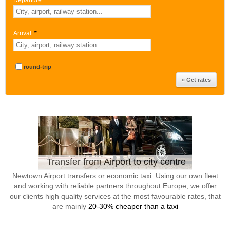
Departure:
*
Arrival:
*
round-trip
Transfer from Airport to city centre
Newtown Airport transfers or economic taxi. Using our own fleet
and working with reliable partners throughout Europe, we offer
our clients high quality services at the most favourable rates, that
are mainly
20-30% cheaper than a taxi