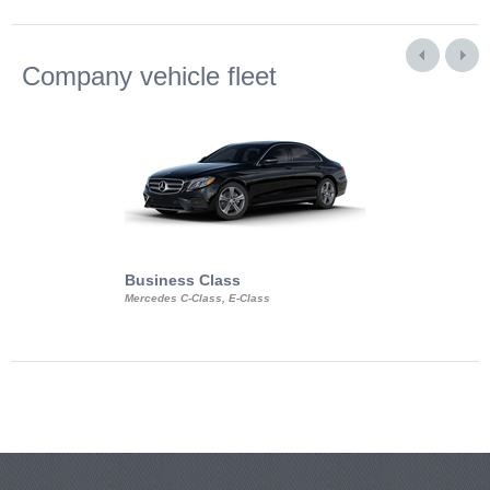
Company vehicle fleet
Business Class
Business Min
Mercedes C-Class, E-Class
Mercedes Viano, M
Volkswagen Carave