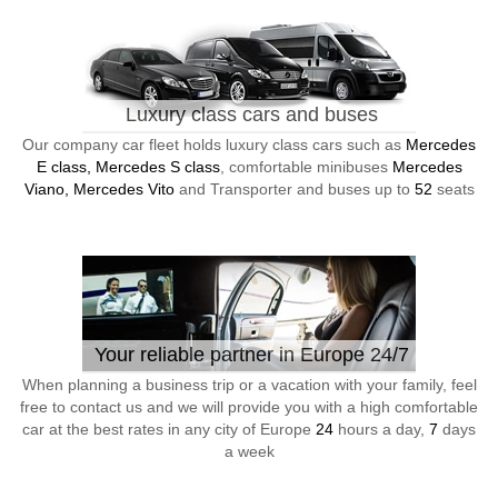
Luxury class cars and buses
Our company car fleet holds luxury class cars such as
Mercedes
E class, Mercedes S class
, comfortable minibuses
Mercedes
Viano, Mercedes Vito
and Transporter and buses up to
52
seats
Your reliable partner in Europe 24/7
When planning a business trip or a vacation with your family, feel
free to contact us and we will provide you with a high comfortable
car at the best rates in any city of Europe
24
hours a day,
7
days
a week