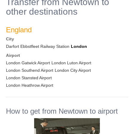
Transfer from Newtown to
other destinations
England
City
Darfort Ebbstfleet Railway Station
London
Airport
London Gatwick Airport
London Luton Airport
London Southend Airport
London City Airport
London Stansted Airport
London Heathrow Airport
How to get from Newtown to airport