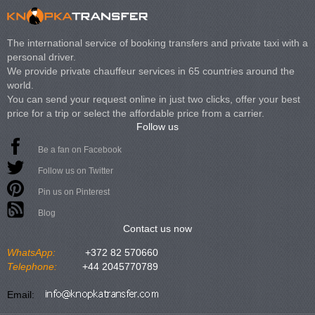
The international service of booking transfers and private taxi with a
personal driver.
We provide private chauffeur services in 65 countries around the
world.
You can send your request online in just two clicks, offer your best
price for a trip or select the affordable price from a carrier.
Follow us
Be a fan on Facebook
Follow us on Twitter
Pin us on Pinterest
Blog
Contact us now
WhatsApp:
+372 82 570660
Telephone:
+44 2045770789
Email: