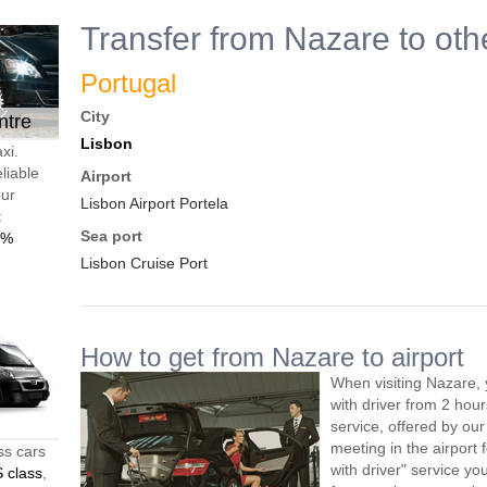
Transfer from Nazare to oth
Portugal
City
ntre
Lisbon
xi.
liable
Airport
our
Lisbon Airport Portela
t
Sea port
0%
Lisbon Cruise Port
How to get from Nazare to airport
When visiting Nazare, 
with driver from 2 ho
service, offered by our 
meeting in the airport
ss cars
with driver" service you
 class
,