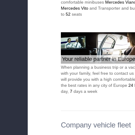
comfortable minibuses
Mercedes Vian
Mercedes Vito
and Transporter and bu
to
52
seats
Your reliable partner in Europ
When planning a business trip or a vac
with your family, feel free to contact u
will provide you with a high comfortable
the best rates in any city of Europe
24
day,
7
days a week
Company vehicle fleet