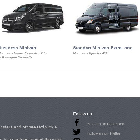
Business Minivan
Standart Minivan ExtraLong
ercedes Viano, Mercedes Vito,
Mercedes Sprinter 415
olkswagen Caravelle
Follow us
Be a fan on Facebook
nsfers and private taxi with a
Follow us on Twitter
in 65 countries around the world.