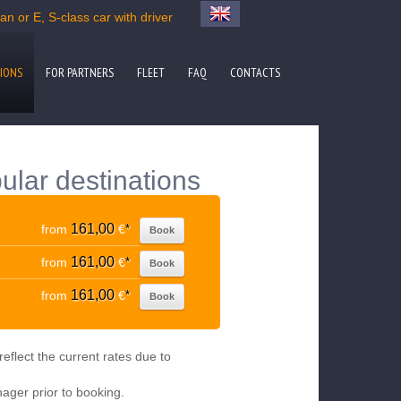
n or E, S-class car with driver
IONS
FOR PARTNERS
FLEET
FAQ
CONTACTS
ular destinations
161,00
from
€
*
Book
161,00
from
€
*
Book
161,00
from
€
*
Book
eflect the current rates due to
nager prior to booking.