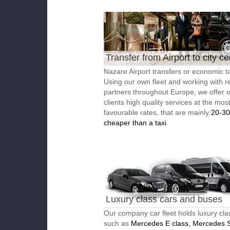
Transfer from Airport to city ce
Nazare Airport transfers or economic ta
Using our own fleet and working with re
partners throughout Europe, we offer 
clients high quality services at the mos
favourable rates, that are mainly
20-3
cheaper than a taxi
Luxury class cars and buses
Our company car fleet holds luxury cla
such as
Mercedes E class, Mercedes S