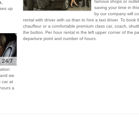
famous shops or outlet
o,
saving your time in th
ses up
by our company will c
rental with driver with us than to hire a taxi driver. To boo
chauffeur or a comfortable premium class car, coach, shutt
the button. Per hour rental in the left upper corner of the pa
departure point and number of hours.
e 24/7
ation
s and we
 car at
hours a