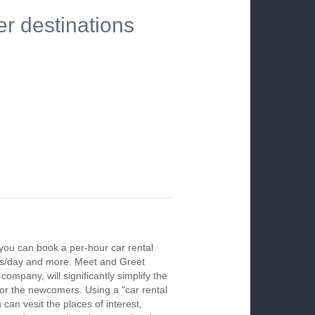
er destinations
you can book a per-hour car rental
urs/day and more. Meet and Greet
company, will significantly simplify the
 for the newcomers. Using a "car rental
 can vesit the places of interest,