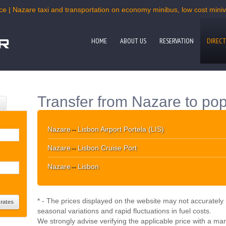
ce | Nazare taxi and transportation on economy minibus, low cost miniva
HOME
ABOUT US
RESERVATION
DIRECT
Transfer from Nazare to pop
Nazare
↔
Lisbon Airport Portela (LIS)
Nazare
↔
Lisbon Cruise Port
Nazare
↔
Lisbon
* - The prices displayed on the website may not accurately r
seasonal variations and rapid fluctuations in fuel costs.
We strongly advise verifying the applicable price with a ma