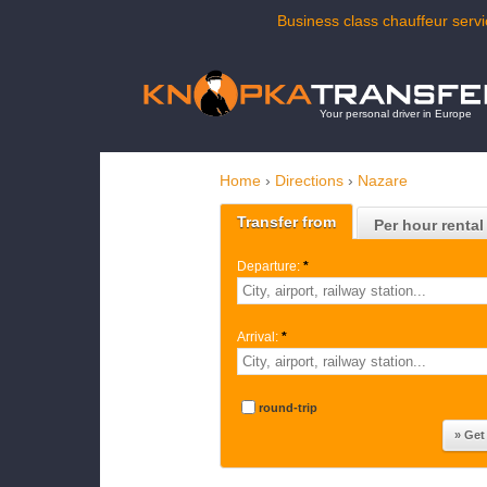
Business class chauffeur servi
Your personal driver in Europe
Home
›
Directions
›
Nazare
Transfer from
Per hour rental
Departure:
*
Arrival:
*
round-trip