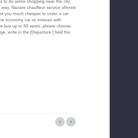
s to do some shopping near the city,
is way. Nazare chauffeur service offered
ost you much cheaper to order a car
k the economy car or minivan with
le bus up to 50 seats, please choose
ge, write in the [Departure:] field the