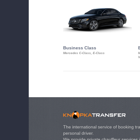
Business Class
Mercedes C-Class, E-Class
M
V
The international service of booking tra
personal driver.
We provide private chauffeur services 