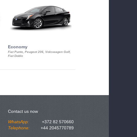
Economy
Luxury Class
Fiat Punto, Peugeot 206, Vokswagen Golf,
Mercedes S-Class, Audi A8, BMW 730
Fiat Doblo
Cadillac STS
Contact us now
WhatsApp:
+372 82 570660
Telephone:
+44 2045770789