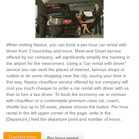
When visiting Nasice, you can book a per-hour car rental with
driver from 2 hours/day and more. Meet and Greet service,
offered by our company, will significantly simplify the meeting in
the airport for the newcomers. Using a "car rental with driver"
service you can vesit the places of interest, famous shops or
outlets to do some shopping near the city, saving your time in
this way. Nasice chauffeur service offered by our company will
cost you much cheaper to order a car rental with driver with us
than to hire a taxi driver. To book the economy car or minivan
with chauffeur or a comfortable premium class car, coach,
shuttle bus up to 50 seats, please choose the button. Per hour
rental in the left upper corner of the page, write in the
[Departure:] field the departure point and number of hours.
Transfer from
Per hour rental