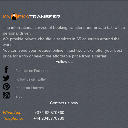
The international service of booking transfers and private taxi with a
personal driver.
We provide private chauffeur services in 65 countries around the
world.
You can send your request online in just two clicks, offer your best
price for a trip or select the affordable price from a carrier.
Follow us
Be a fan on Facebook
Follow us on Twitter
Pin us on Pinterest
Blog
Contact us now
WhatsApp:
+372 82 570660
Telephone:
+44 2045770789