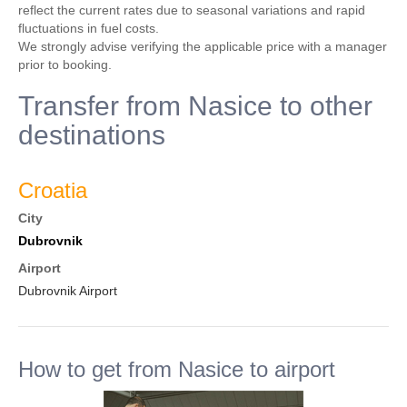
reflect the current rates due to seasonal variations and rapid
fluctuations in fuel costs.
We strongly advise verifying the applicable price with a manager
prior to booking.
Transfer from Nasice to other
destinations
Croatia
City
Dubrovnik
Airport
Dubrovnik Airport
How to get from Nasice to airport