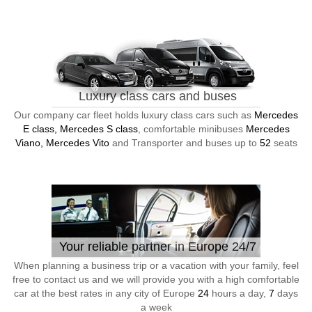
Luxury class cars and buses
Our company car fleet holds luxury class cars such as
Mercedes
E class, Mercedes S class
, comfortable minibuses
Mercedes
Viano, Mercedes Vito
and Transporter and buses up to
52
seats
Your reliable partner in Europe 24/7
When planning a business trip or a vacation with your family, feel
free to contact us and we will provide you with a high comfortable
car at the best rates in any city of Europe
24
hours a day,
7
days
a week