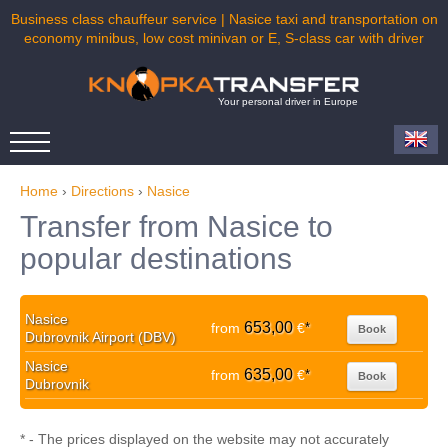
Business class chauffeur service | Nasice taxi and transportation on
economy minibus, low cost minivan or E, S-class car with driver
Your personal driver in Europe
Home
›
Directions
›
Nasice
Transfer from Nasice to
popular destinations
Nasice
653,00
from
€
*
Book
Dubrovnik Airport (DBV)
Nasice
635,00
from
€
*
Book
Dubrovnik
* - The prices displayed on the website may not accurately