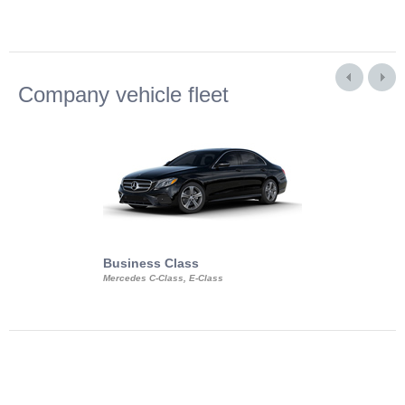
Company vehicle fleet
Business Class
Business Min
Mercedes C-Class, E-Class
Mercedes Viano, M
Volkswagen Carave