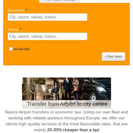
Departure:
*
Arrival:
*
round-trip
Transfer from Airport to city centre
Nasice Airport transfers or economic taxi. Using our own fleet and
working with reliable partners throughout Europe, we offer our
clients high quality services at the most favourable rates, that are
mainly
20-30% cheaper than a taxi