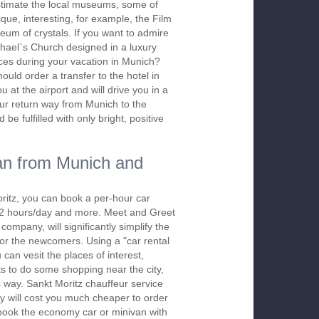
stimate the local museums, some of
ique, interesting, for example, the Film
m of crystals. If you want to admire
ichael`s Church designed in a luxury
ces during your vacation in Munich?
hould order a transfer to the hotel in
at the airport and will drive you in a
our return way from Munich to the
 be fulfilled with only bright, positive
an from Munich and
ritz, you can book a per-hour car
m 2 hours/day and more. Meet and Greet
company, will significantly simplify the
 for the newcomers. Using a "car rental
 can vesit the places of interest,
s to do some shopping near the city,
s way. Sankt Moritz chauffeur service
y will cost you much cheaper to order
To book the economy car or minivan with