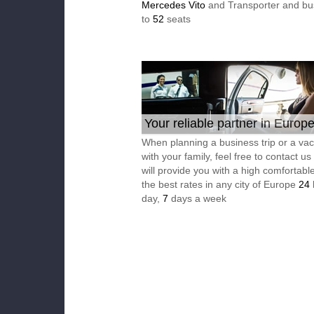
Mercedes Vito
and Transporter and bu
to
52
seats
Your reliable partner in Europ
When planning a business trip or a vac
with your family, feel free to contact u
will provide you with a high comfortable
the best rates in any city of Europe
24
day,
7
days a week