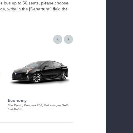
le bus up to 50 seats, please choose
ge, write in the [Departure:] field the
Economy
Luxury Class
Fiat Punto, Peugeot 206, Vokswagen Golf,
Mercedes S-Class, Audi A8, BMW 730
Fiat Doblo
Cadillac STS