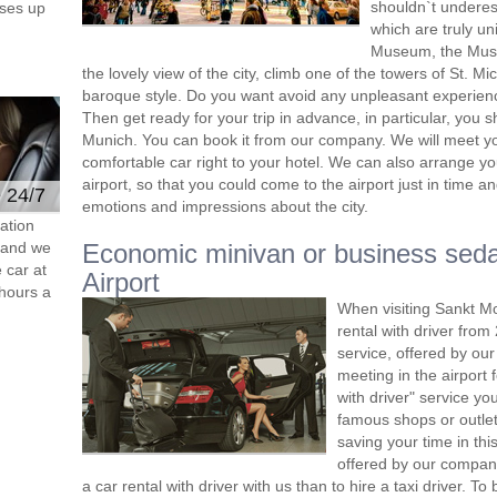
shouldn`t undere
ses up
which are truly un
Museum, the Museu
the lovely view of the city, climb one of the towers of St. M
baroque style. Do you want avoid any unpleasant experien
Then get ready for your trip in advance, in particular, you s
Munich. You can book it from our company. We will meet you 
comfortable car right to your hotel. We can also arrange y
airport, so that you could come to the airport just in time and
e 24/7
emotions and impressions about the city.
ation
s and we
Economic minivan or business sed
 car at
Airport
hours a
When visiting Sankt Mo
rental with driver fro
service, offered by our 
meeting in the airport
with driver" service you
famous shops or outlet
saving your time in thi
offered by our compan
a car rental with driver with us than to hire a taxi driver. 