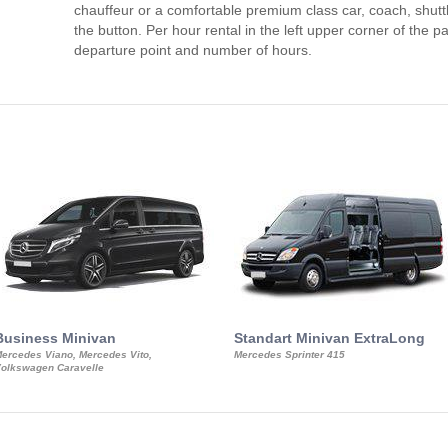
chauffeur or a comfortable premium class car, coach, shutt
the button. Per hour rental in the left upper corner of the pa
departure point and number of hours.
Business Minivan
Standart Minivan ExtraLong
ercedes Viano, Mercedes Vito,
Mercedes Sprinter 415
olkswagen Caravelle