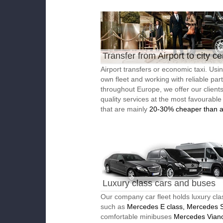
Transfer from Airport to city ce
Airport transfers or economic taxi. Usi
own fleet and working with reliable par
throughout Europe, we offer our client
quality services at the most favourable
that are mainly
20-30% cheaper than a
Luxury class cars and buses
Our company car fleet holds luxury cla
such as
Mercedes E class, Mercedes S
comfortable minibuses
Mercedes Vian