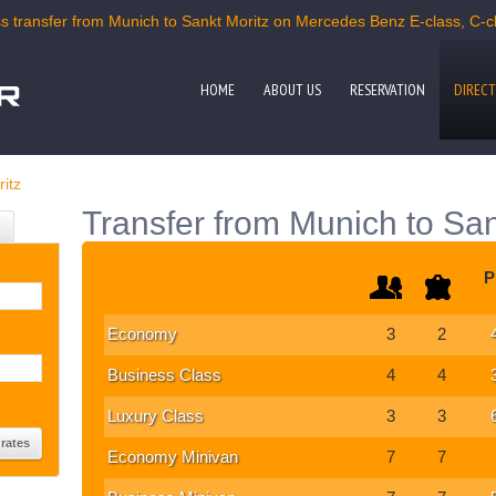
 transfer from Munich to Sankt Moritz on Mercedes Benz E-class, C-cla
HOME
ABOUT US
RESERVATION
DIRECT
itz
Transfer from Munich to San
P
Economy
3
2
Business Class
4
4
Luxury Class
3
3
Economy Minivan
7
7