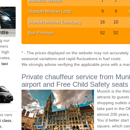
Business Minivan
7
7
Standart Minivan Long
9
9
Standart Minivan ExtraLong
16
10
ntre
Bus Premium
52
52
ng our
tners
s high
* - The prices displayed on the website may not accurately r
 rates,
seasonal variations and rapid fluctuations in fuel costs.
 taxi
We strongly advise verifying the applicable price with a ma
Private chauffeur service from Muni
airport and Free Child Safety seats
Munich is the thir
attracts its guest
shopping outlets a
take part in the O
almost 200 years, 
ss cars
You`d better start
 class
,
square, which can 
o,