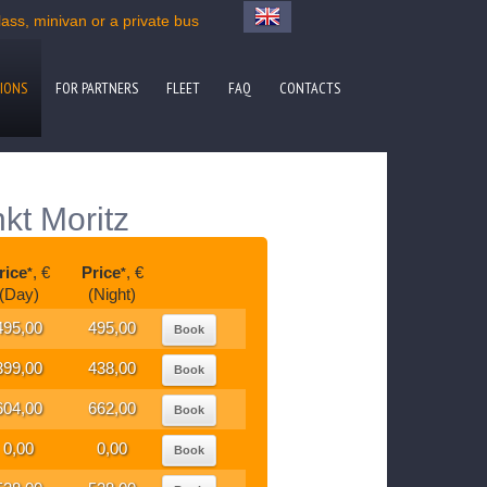
ss, minivan or a private bus
IONS
FOR PARTNERS
FLEET
FAQ
CONTACTS
kt Moritz
rice
, €
Price
, €
*
*
(Day)
(Night)
495,00
495,00
Book
399,00
438,00
Book
604,00
662,00
Book
0,00
0,00
Book