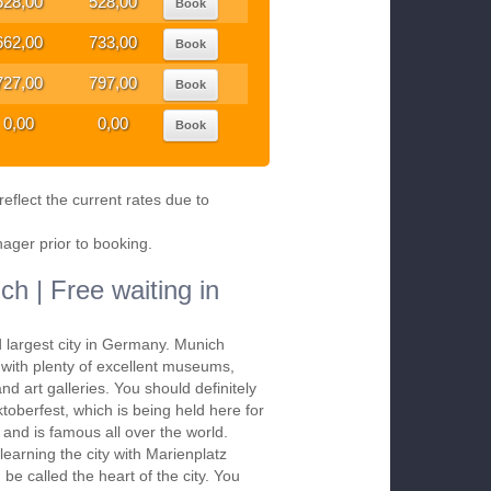
528,00
528,00
Book
662,00
733,00
Book
727,00
797,00
Book
0,00
0,00
Book
eflect the current rates due to
nager prior to booking.
ch | Free waiting in
d largest city in Germany. Munich
s with plenty of excellent museums,
nd art galleries. You should definitely
ktoberfest, which is being held here for
and is famous all over the world.
 learning the city with Marienplatz
be called the heart of the city. You