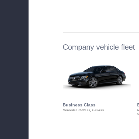
Company vehicle fleet
Business Class
Mercedes C-Class, E-Class
M
V