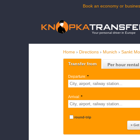
Book an economy or business
Your personal driver in Europe
Home
›
Directions
›
Munich
›
Sankt Mor
Transfer from
Per hour rental
Departure:
*
Arrival:
*
round-trip