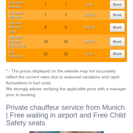
Economy
7
7
0,00
Book
Minivan
Business
7
7
678,00
Book
Minivan
Standart
Minivan
9
9
866,00
Book
Long
Standart
Minivan
16
10
944,00
Book
ExtraLong
Bus
52
52
0,00
Book
Premium
* - The prices displayed on the website may not accurately
reflect the current rates due to seasonal variations and rapid
fluctuations in fuel costs.
We strongly advise verifying the applicable price with a manager
prior to booking.
Private chauffeur service from Munich
| Free waiting in airport and Free Child
Safety seats