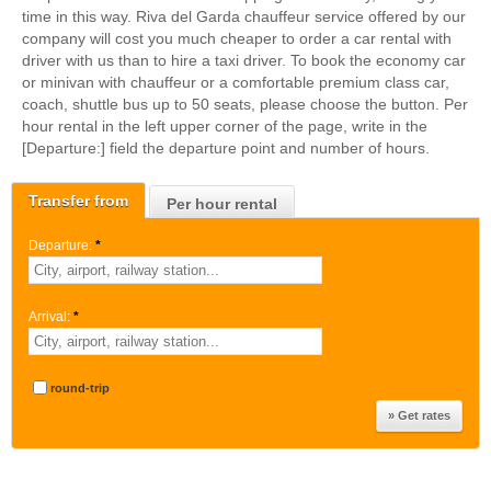
time in this way. Riva del Garda chauffeur service offered by our
company will cost you much cheaper to order a car rental with
driver with us than to hire a taxi driver. To book the economy car
or minivan with chauffeur or a comfortable premium class car,
coach, shuttle bus up to 50 seats, please choose the button. Per
hour rental in the left upper corner of the page, write in the
[Departure:] field the departure point and number of hours.
Transfer from
Per hour rental
Departure:
*
Arrival:
*
round-trip