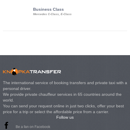
Business Class
Business Min
Mercedes C-Class, E-Class
Mercedes Viano, M
Volkswagen Carave
The international service of booking transfers and private taxi with a
personal driver.
We provide private chauffeur services in 65 countries around the
world.
You can send your request online in just two clicks, offer your best
price for a trip or select the affordable price from a carrier.
Follow us
Be a fan on Facebook