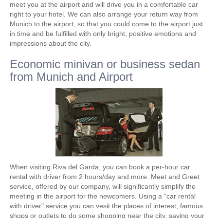
meet you at the airport and will drive you in a comfortable car
right to your hotel. We can also arrange your return way from
Munich to the airport, so that you could come to the airport just
in time and be fulfilled with only bright, positive emotions and
impressions about the city.
Economic minivan or business sedan
from Munich and Airport
When visiting Riva del Garda, you can book a per-hour car
rental with driver from 2 hours/day and more. Meet and Greet
service, offered by our company, will significantly simplify the
meeting in the airport for the newcomers. Using a "car rental
with driver" service you can vesit the places of interest, famous
shops or outlets to do some shopping near the city, saving your