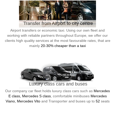
Transfer from Airport to city centre
Airport transfers or economic taxi. Using our own fleet and
working with reliable partners throughout Europe, we offer our
clients high quality services at the most favourable rates, that are
mainly
20-30% cheaper than a taxi
Luxury class cars and buses
Our company car fleet holds luxury class cars such as
Mercedes
E class, Mercedes S class
, comfortable minibuses
Mercedes
Viano, Mercedes Vito
and Transporter and buses up to
52
seats