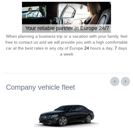
Your reliable partner in Europe 24/7
When planning a business trip or a vacation with your family, feel
free to contact us and we will provide you with a high comfortable
car at the best rates in any city of Europe
24
hours a day,
7
days
a week
Company vehicle fleet