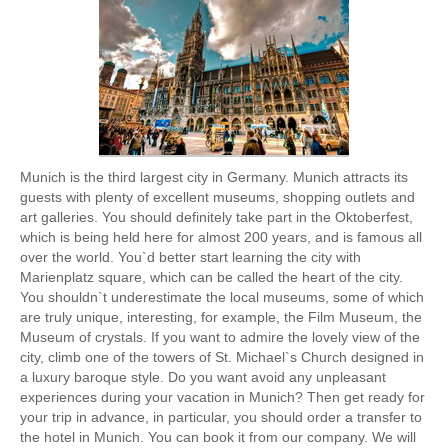
Munich is the third largest city in Germany. Munich attracts its
guests with plenty of excellent museums, shopping outlets and
art galleries. You should definitely take part in the Oktoberfest,
which is being held here for almost 200 years, and is famous all
over the world. You`d better start learning the city with
Marienplatz square, which can be called the heart of the city.
You shouldn`t underestimate the local museums, some of which
are truly unique, interesting, for example, the Film Museum, the
Museum of crystals. If you want to admire the lovely view of the
city, climb one of the towers of St. Michael`s Church designed in
a luxury baroque style. Do you want avoid any unpleasant
experiences during your vacation in Munich? Then get ready for
your trip in advance, in particular, you should order a transfer to
the hotel in Munich. You can book it from our company. We will