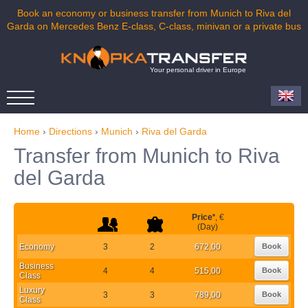
Book an economy or business transfer from Munich to Riva del
Garda on Mercedes Benz E-class, C-class, minivan or a private bus
Your personal driver in Europe
Home
›
Directions
›
Munich
›
Riva del Garda
Transfer from Munich to Riva
del Garda
Price
*
, €
(Day)
Economy
3
2
672,00
Book
Business
4
4
515,00
Book
Class
Luxury
3
3
789,00
Book
Class