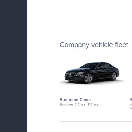
Company vehicle fleet
Business Class
Mercedes C-Class, E-Class
M
V