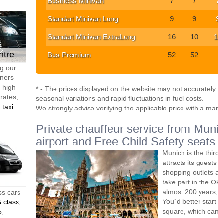
Business Minivan
7
7
Standart Minivan Long
9
9
Standart Minivan ExtraLong
16
10
1
ntre
Bus Premium
52
52
ng our
tners
s high
* - The prices displayed on the website may not accurately r
 rates,
seasonal variations and rapid fluctuations in fuel costs.
 taxi
We strongly advise verifying the applicable price with a ma
Private chauffeur service from Muni
airport and Free Child Safety seats
Munich is the thir
attracts its guest
shopping outlets a
take part in the O
almost 200 years, 
ss cars
You`d better start
 class
,
square, which can 
o,