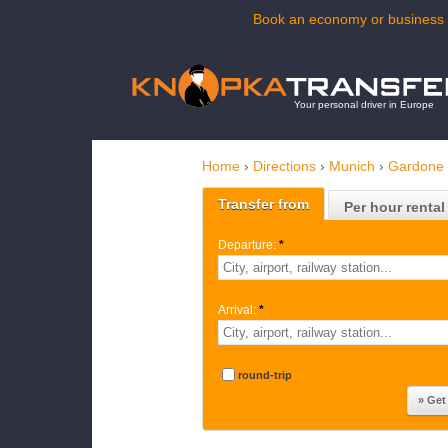
Book an economy or business t
Your personal driver in Europe
Home
›
Directions
›
Munich
›
Gardone 
Transfer from
Per hour rental
Departure:
*
Arrival:
*
round-trip