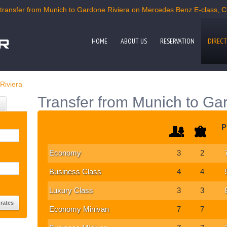
ransfer from Munich to Gardone Riviera on Mercedes Benz E-class, C-c
HOME
ABOUT US
RESERVATION
DIRECT
Riviera
Transfer from Munich to Ga
P
Economy
3
2
Business Class
4
4
Luxury Class
3
3
Economy Minivan
7
7