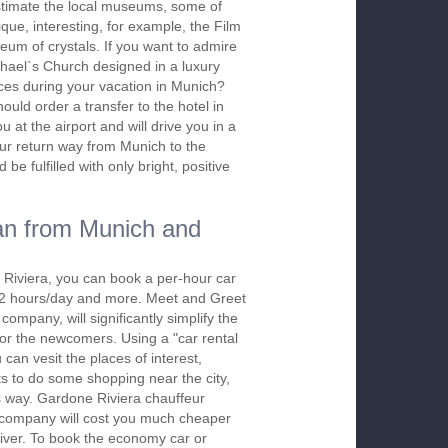
stimate the local museums, some of
ique, interesting, for example, the Film
m of crystals. If you want to admire
ichael`s Church designed in a luxury
ces during your vacation in Munich?
hould order a transfer to the hotel in
at the airport and will drive you in a
our return way from Munich to the
 be fulfilled with only bright, positive
an from Munich and
 Riviera, you can book a per-hour car
m 2 hours/day and more. Meet and Greet
company, will significantly simplify the
 for the newcomers. Using a "car rental
 can vesit the places of interest,
s to do some shopping near the city,
is way. Gardone Riviera chauffeur
r company will cost you much cheaper
 driver. To book the economy car or