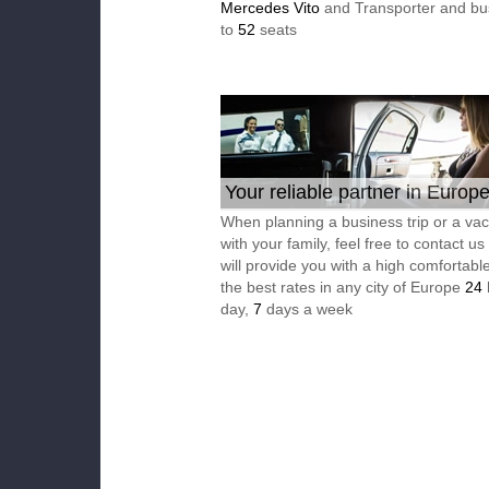
Mercedes Vito
and Transporter and bu
to
52
seats
Your reliable partner in Europ
When planning a business trip or a vac
with your family, feel free to contact u
will provide you with a high comfortable
the best rates in any city of Europe
24
day,
7
days a week