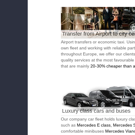
Transfer from Airport to city ce
Airport transfers or economic taxi. Usi
own fleet and working with reliable par
throughout Europe, we offer our client
quality services at the most favourable
that are mainly
20-30% cheaper than a
Luxury class cars and buses
Our company car fleet holds luxury cla
such as
Mercedes E class, Mercedes S
comfortable minibuses
Mercedes Vian