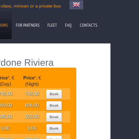
lass, minivan or a private bus
IONS
FOR PARTNERS
FLEET
FAQ
CONTACTS
rdone Riviera
rice
, €
Price
, €
*
*
(Day)
(Night)
742,00
742,00
Book
559,00
606,00
Book
845,00
922,00
Book
0,00
0,00
Book