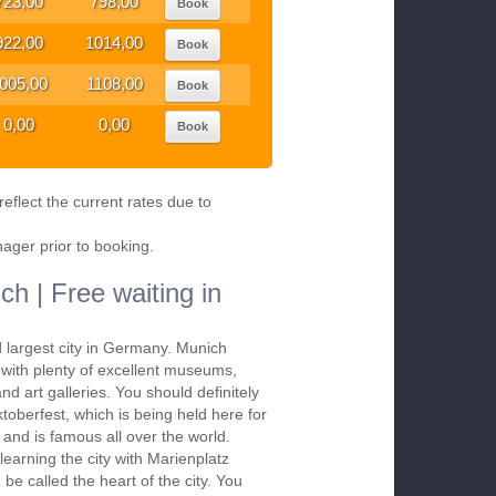
723,00
798,00
Book
922,00
1014,00
Book
005,00
1108,00
Book
0,00
0,00
Book
eflect the current rates due to
nager prior to booking.
ch | Free waiting in
d largest city in Germany. Munich
s with plenty of excellent museums,
nd art galleries. You should definitely
ktoberfest, which is being held here for
and is famous all over the world.
 learning the city with Marienplatz
be called the heart of the city. You