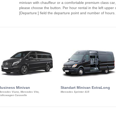
minivan with chauffeur or a comfortable premium class car,
please choose the button. Per hour rental in the left upper c
[Departure:] field the departure point and number of hours.
Business Minivan
Standart Minivan ExtraLong
ercedes Viano, Mercedes Vito,
Mercedes Sprinter 415
olkswagen Caravelle