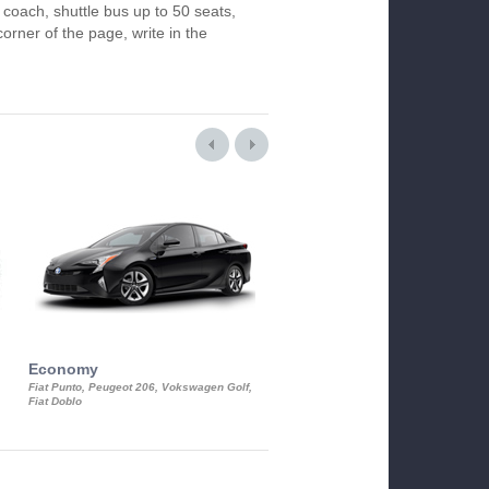
 coach, shuttle bus up to 50 seats,
orner of the page, write in the
Economy
Luxury Class
Fiat Punto, Peugeot 206, Vokswagen Golf,
Mercedes S-Class, Audi A8, BMW 730
Fiat Doblo
Cadillac STS