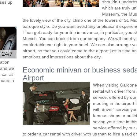
shouldn`t undere
ses up
which are truly un
Museum, the Museu
the lovely view of the city, climb one of the towers of St. M
baroque style. Do you want avoid any unpleasant experien
Then get ready for your trip in advance, in particular, you s
Munich. You can book it from our company. We will meet you 
comfortable car right to your hotel. We can also arrange y
airport, so that you could come to the airport just in time and
e 24/7
emotions and impressions about the city.
ation
s and we
Economic minivan or business sed
 car at
Airport
hours a
When visiting Gardone
rental with driver fro
service, offered by our 
meeting in the airport
with driver" service you
famous shops or outlet
saving your time in th
service offered by ou
to order a car rental with driver with us than to hire a taxi