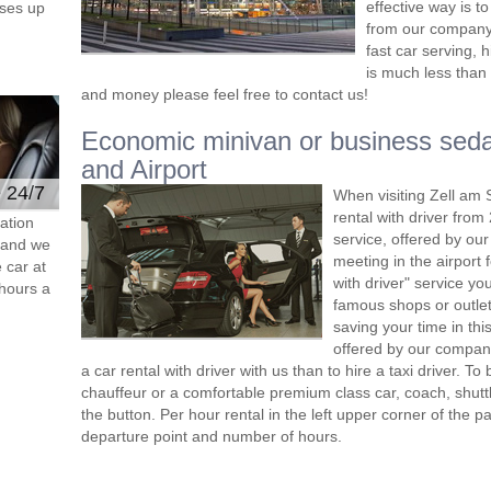
effective way is t
ses up
from our company 
fast car serving, 
is much less than 
and money please feel free to contact us!
Economic minivan or business seda
and Airport
e 24/7
When visiting Zell am 
rental with driver fro
ation
service, offered by our 
s and we
meeting in the airport
 car at
with driver" service you
hours a
famous shops or outlet
saving your time in th
offered by our compan
a car rental with driver with us than to hire a taxi driver. 
chauffeur or a comfortable premium class car, coach, shutt
the button. Per hour rental in the left upper corner of the pa
departure point and number of hours.