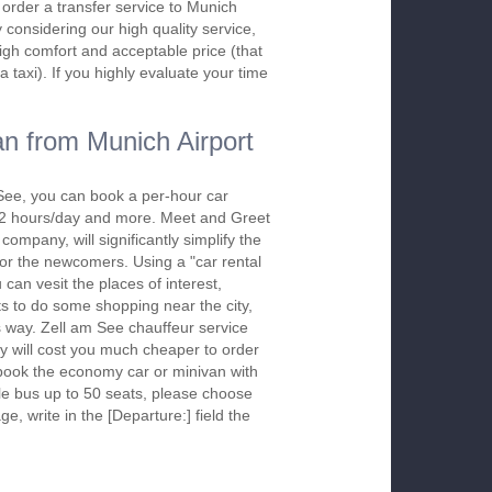
o order a transfer service to Munich
considering our high quality service,
high comfort and acceptable price (that
a taxi). If you highly evaluate your time
n from Munich Airport
See, you can book a per-hour car
m 2 hours/day and more. Meet and Greet
company, will significantly simplify the
 for the newcomers. Using a "car rental
 can vesit the places of interest,
s to do some shopping near the city,
is way. Zell am See chauffeur service
y will cost you much cheaper to order
To book the economy car or minivan with
le bus up to 50 seats, please choose
ge, write in the [Departure:] field the