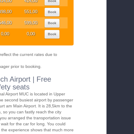
414,00
414,00
Book
498,00
551,00
Book
546,00
599,00
Book
0,00
0,00
Book
eflect the current rates due to
nager prior to booking.
ch Airport | Free
fety seats
nal Airport MUC is located in Upper
the second busiest airport by passenger
furt am Main Airport. It is 28,5km to the
 so you can fastly reach the city
f you arranged the transportation issue
wait for the car for long. You could
till the experience shows that much more