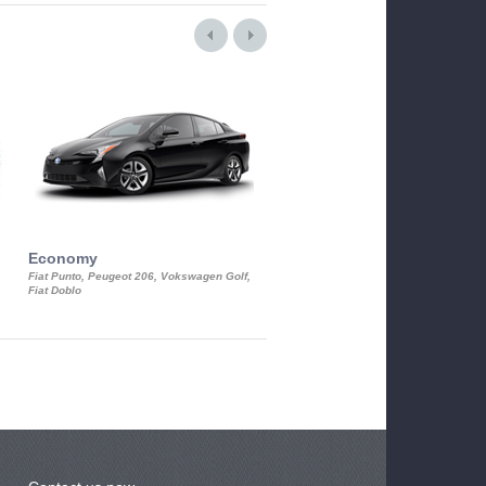
Economy
Luxury Class
Fiat Punto, Peugeot 206, Vokswagen Golf,
Mercedes S-Class, Audi A8, BMW 730
Fiat Doblo
Cadillac STS