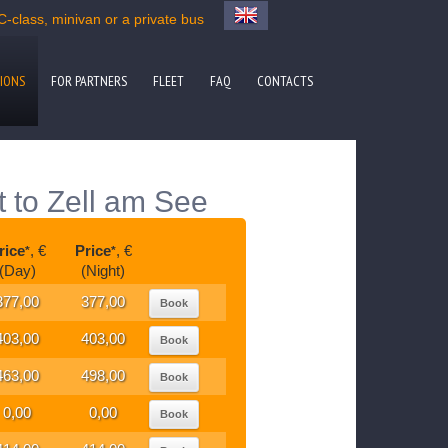
-class, minivan or a private bus
IONS
FOR PARTNERS
FLEET
FAQ
CONTACTS
t to Zell am See
rice
, €
Price
, €
*
*
(Day)
(Night)
377,00
377,00
Book
403,00
403,00
Book
463,00
498,00
Book
0,00
0,00
Book