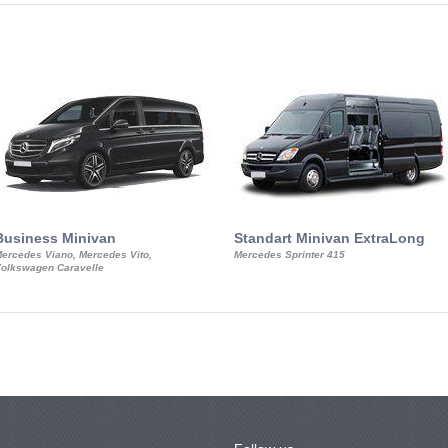
Business Minivan
Standart Minivan ExtraLong
ercedes Viano, Mercedes Vito,
Mercedes Sprinter 415
olkswagen Caravelle