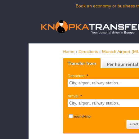
Book an economy or business tra
Your personal driver in Europe
Home
›
Directions
›
Munich Airport (M
Transfer from
Per hour rental
Departure:
*
Arrival:
*
round-trip