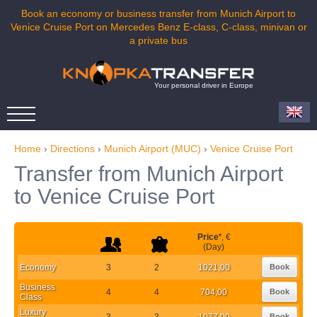
Book an economy or business transfer from Munich Airport to
Venice Cruise Port on Mercedes Benz E-class, C-class, minivan or
a private bus
Your personal driver in Europe
Home
›
Directions
›
Munich Airport (MUC)
›
Venice Cruise Port
Transfer from Munich Airport
to Venice Cruise Port
Price
*
, €
(Day)
Economy
3
2
1021,00
Book
Business
4
4
704,00
Book
Class
Luxury
3
3
1077,00
Book