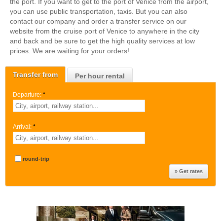
the port. If you want to get to the port of Venice from the airport,
you can use public transportation, taxis. But you can also
contact our company and order a transfer service on our
website from the cruise port of Venice to anywhere in the city
and back and be sure to get the high quality services at low
prices. We are waiting for your orders!
Transfer from
Per hour rental
Departure:
*
Arrival:
*
round-trip