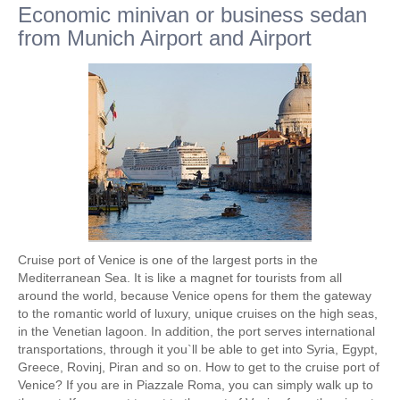
Economic minivan or business sedan
from Munich Airport and Airport
Cruise port of Venice is one of the largest ports in the
Mediterranean Sea. It is like a magnet for tourists from all
around the world, because Venice opens for them the gateway
to the romantic world of luxury, unique cruises on the high seas,
in the Venetian lagoon. In addition, the port serves international
transportations, through it you`ll be able to get into Syria, Egypt,
Greece, Rovinj, Piran and so on. How to get to the cruise port of
Venice? If you are in Piazzale Roma, you can simply walk up to