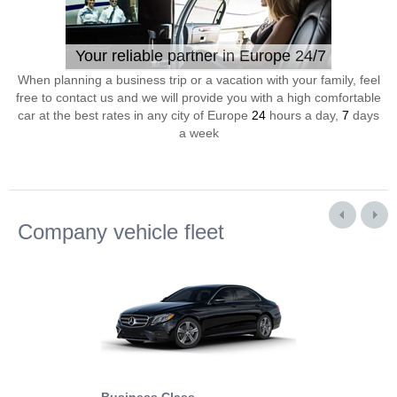
Your reliable partner in Europe 24/7
When planning a business trip or a vacation with your family, feel
free to contact us and we will provide you with a high comfortable
car at the best rates in any city of Europe
24
hours a day,
7
days
a week
Company vehicle fleet