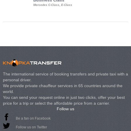
Business Class
Business Min
Mercedes C-Class, E-Class
Mercedes Viano, M
Volkswagen Carave
The international service of booking transfers and private taxi with a
personal driver.
We provide private chauffeur services in 65 countries around the
world.
You can send your request online in just two clicks, offer your best
price for a trip or select the affordable price from a carrier.
Follow us
Be a fan on Facebook
Follow us on Twitter