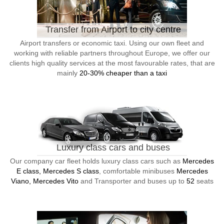
Transfer from Airport to city centre
Airport transfers or economic taxi. Using our own fleet and
working with reliable partners throughout Europe, we offer our
clients high quality services at the most favourable rates, that are
mainly
20-30% cheaper than a taxi
Luxury class cars and buses
Our company car fleet holds luxury class cars such as
Mercedes
E class, Mercedes S class
, comfortable minibuses
Mercedes
Viano, Mercedes Vito
and Transporter and buses up to
52
seats