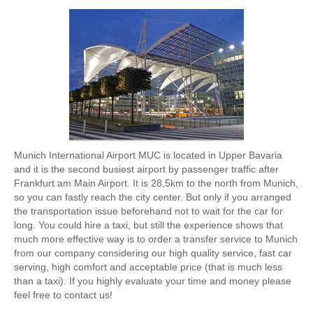
Munich International Airport MUC is located in Upper Bavaria
and it is the second busiest airport by passenger traffic after
Frankfurt am Main Airport. It is 28,5km to the north from Munich,
so you can fastly reach the city center. But only if you arranged
the transportation issue beforehand not to wait for the car for
long. You could hire a taxi, but still the experience shows that
much more effective way is to order a transfer service to Munich
from our company considering our high quality service, fast car
serving, high comfort and acceptable price (that is much less
than a taxi). If you highly evaluate your time and money please
feel free to contact us!