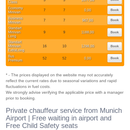
Class
Economy
7
7
0,00
Book
Minivan
Business
7
7
967,00
Book
Minivan
Standart
Minivan
9
9
1188,00
Book
Long
Standart
Minivan
16
10
1298,00
Book
ExtraLong
Bus
52
52
0,00
Book
Premium
* - The prices displayed on the website may not accurately
reflect the current rates due to seasonal variations and rapid
fluctuations in fuel costs.
We strongly advise verifying the applicable price with a manager
prior to booking.
Private chauffeur service from Munich
Airport | Free waiting in airport and
Free Child Safety seats