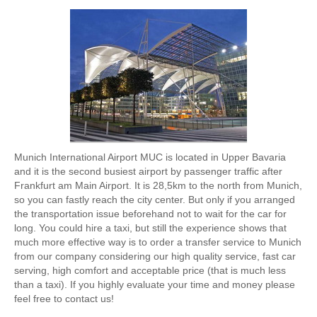
Munich International Airport MUC is located in Upper Bavaria
and it is the second busiest airport by passenger traffic after
Frankfurt am Main Airport. It is 28,5km to the north from Munich,
so you can fastly reach the city center. But only if you arranged
the transportation issue beforehand not to wait for the car for
long. You could hire a taxi, but still the experience shows that
much more effective way is to order a transfer service to Munich
from our company considering our high quality service, fast car
serving, high comfort and acceptable price (that is much less
than a taxi). If you highly evaluate your time and money please
feel free to contact us!