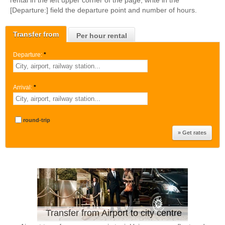
rental in the left upper corner of the page, write in the
[Departure:] field the departure point and number of hours.
Transfer from
Per hour rental
Departure:
*
Arrival:
*
round-trip
Transfer from Airport to city centre