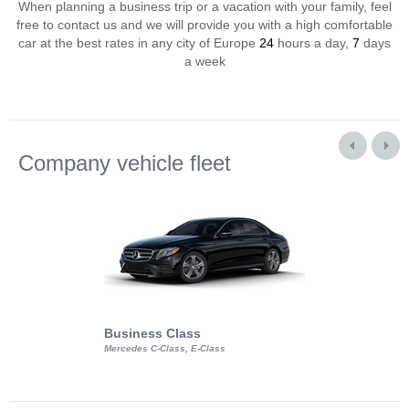
When planning a business trip or a vacation with your family, feel
free to contact us and we will provide you with a high comfortable
car at the best rates in any city of Europe
24
hours a day,
7
days
a week
Company vehicle fleet
Business Class
Business Min
Mercedes C-Class, E-Class
Mercedes Viano, M
Volkswagen Carave