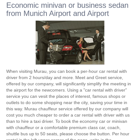
Economic minivan or business sedan
from Munich Airport and Airport
When visiting Murau, you can book a per-hour car rental with
driver from 2 hours/day and more. Meet and Greet service,
offered by our company, will significantly simplify the meeting in
the airport for the newcomers. Using a "car rental with driver"
service you can vesit the places of interest, famous shops or
outlets to do some shopping near the city, saving your time in
this way. Murau chauffeur service offered by our company will
cost you much cheaper to order a car rental with driver with us
than to hire a taxi driver. To book the economy car or minivan
with chauffeur or a comfortable premium class car, coach,
shuttle bus up to 50 seats, please choose the button. Per hour