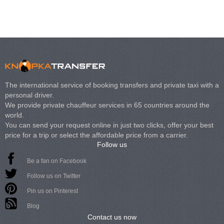
The international service of booking transfers and private taxi with a
personal driver.
We provide private chauffeur services in 65 countries around the
world.
You can send your request online in just two clicks, offer your best
price for a trip or select the affordable price from a carrier.
Follow us
Be a fan on Facebook
Follow us on Twitter
Pin us on Pinterest
Blog
Contact us now