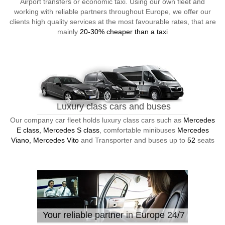
Airport transfers or economic taxi. Using our own fleet and
working with reliable partners throughout Europe, we offer our
clients high quality services at the most favourable rates, that are
mainly
20-30% cheaper than a taxi
Luxury class cars and buses
Our company car fleet holds luxury class cars such as
Mercedes
E class, Mercedes S class
, comfortable minibuses
Mercedes
Viano, Mercedes Vito
and Transporter and buses up to
52
seats
Your reliable partner in Europe 24/7