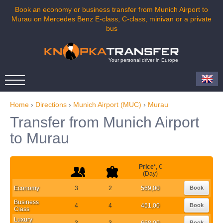
Book an economy or business transfer from Munich Airport to
Murau on Mercedes Benz E-class, C-class, minivan or a private
bus
Your personal driver in Europe
Home
›
Directions
›
Munich Airport (MUC)
›
Murau
Transfer from Munich Airport
to Murau
Price
*
, €
(Day)
Economy
3
2
569,00
Book
Business
4
4
451,00
Book
Class
Luxury
3
3
668,00
Book