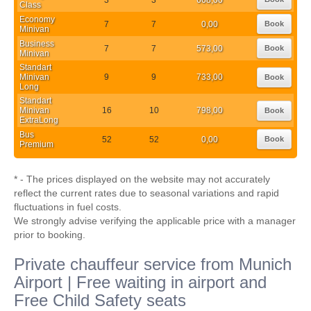
Class
Economy
7
7
0,00
Book
Minivan
Business
7
7
573,00
Book
Minivan
Standart
Minivan
9
9
733,00
Book
Long
Standart
Minivan
16
10
798,00
Book
ExtraLong
Bus
52
52
0,00
Book
Premium
* - The prices displayed on the website may not accurately
reflect the current rates due to seasonal variations and rapid
fluctuations in fuel costs.
We strongly advise verifying the applicable price with a manager
prior to booking.
Private chauffeur service from Munich
Airport | Free waiting in airport and
Free Child Safety seats