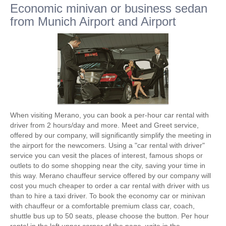
Economic minivan or business sedan
from Munich Airport and Airport
When visiting Merano, you can book a per-hour car rental with
driver from 2 hours/day and more. Meet and Greet service,
offered by our company, will significantly simplify the meeting in
the airport for the newcomers. Using a "car rental with driver"
service you can vesit the places of interest, famous shops or
outlets to do some shopping near the city, saving your time in
this way. Merano chauffeur service offered by our company will
cost you much cheaper to order a car rental with driver with us
than to hire a taxi driver. To book the economy car or minivan
with chauffeur or a comfortable premium class car, coach,
shuttle bus up to 50 seats, please choose the button. Per hour