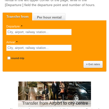
rental in the left upper corner of the page, write in the
[Departure:] field the departure point and number of hours.
Transfer from
Per hour rental
Departure:
*
Arrival:
*
round-trip
Transfer from Airport to city centre