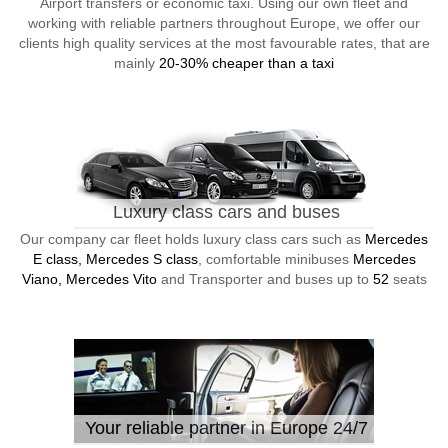
Airport transfers or economic taxi. Using our own fleet and
working with reliable partners throughout Europe, we offer our
clients high quality services at the most favourable rates, that are
mainly
20-30% cheaper than a taxi
Luxury class cars and buses
Our company car fleet holds luxury class cars such as
Mercedes
E class, Mercedes S class
, comfortable minibuses
Mercedes
Viano, Mercedes Vito
and Transporter and buses up to
52
seats
Your reliable partner in Europe 24/7