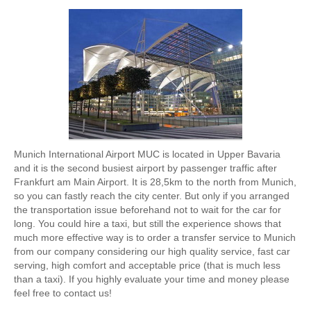
Munich International Airport MUC is located in Upper Bavaria
and it is the second busiest airport by passenger traffic after
Frankfurt am Main Airport. It is 28,5km to the north from Munich,
so you can fastly reach the city center. But only if you arranged
the transportation issue beforehand not to wait for the car for
long. You could hire a taxi, but still the experience shows that
much more effective way is to order a transfer service to Munich
from our company considering our high quality service, fast car
serving, high comfort and acceptable price (that is much less
than a taxi). If you highly evaluate your time and money please
feel free to contact us!