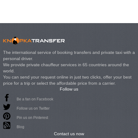
The international service of booking transfers and private taxi with a
personal driver.
We provide private chauffeur services in 65 countries around the
world.
You can send your request online in just two clicks, offer your best
price for a trip or select the affordable price from a carrier.
Follow us
Be a fan on Facebook
Follow us on Twitter
Pin us on Pinterest
Blog
Contact us now