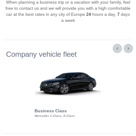
When planning a business trip or a vacation with your family, feel
free to contact us and we will provide you with a high comfortable
car at the best rates in any city of Europe
24
hours a day,
7
days
a week
Company vehicle fleet
Business Class
Business Min
Mercedes C-Class, E-Class
Mercedes Viano, M
Volkswagen Carave