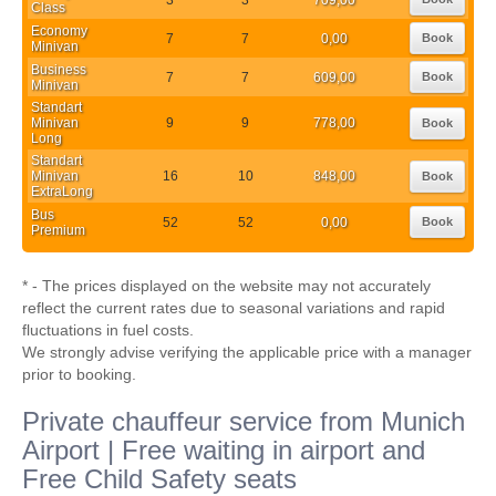
Class
Economy
7
7
0,00
Book
Minivan
Business
7
7
609,00
Book
Minivan
Standart
Minivan
9
9
778,00
Book
Long
Standart
Minivan
16
10
848,00
Book
ExtraLong
Bus
52
52
0,00
Book
Premium
* - The prices displayed on the website may not accurately
reflect the current rates due to seasonal variations and rapid
fluctuations in fuel costs.
We strongly advise verifying the applicable price with a manager
prior to booking.
Private chauffeur service from Munich
Airport | Free waiting in airport and
Free Child Safety seats