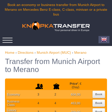
Book an economy or business transfer from Munich Airport to
Merano on Mercedes Benz E-class, C-class, minivan or a private
bus
Your personal driver in Europe
Home
›
Directions
›
Munich Airport (MUC)
›
Merano
Transfer from Munich Airport
to Merano
Price
*
, €
(Day)
Economy
3
2
604,00
Book
Business
4
4
463,00
Book
Class
Luxury
3
3
709,00
Book