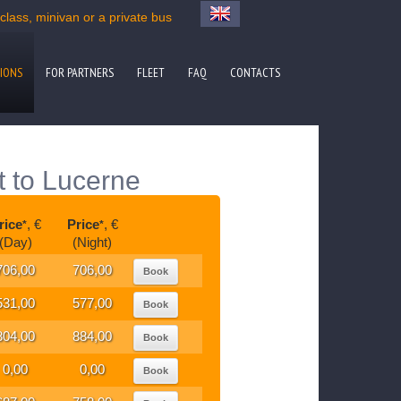
lass, minivan or a private bus
IONS
FOR PARTNERS
FLEET
FAQ
CONTACTS
t to Lucerne
rice
, €
Price
, €
*
*
(Day)
(Night)
706,00
706,00
Book
531,00
577,00
Book
804,00
884,00
Book
0,00
0,00
Book