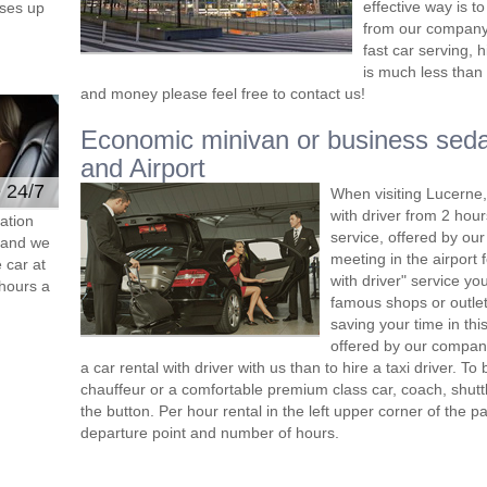
effective way is t
ses up
from our company 
fast car serving, 
is much less than 
and money please feel free to contact us!
Economic minivan or business seda
and Airport
e 24/7
When visiting Lucerne,
with driver from 2 ho
ation
service, offered by our 
s and we
meeting in the airport
 car at
with driver" service you
hours a
famous shops or outlet
saving your time in th
offered by our compan
a car rental with driver with us than to hire a taxi driver. 
chauffeur or a comfortable premium class car, coach, shutt
the button. Per hour rental in the left upper corner of the pa
departure point and number of hours.