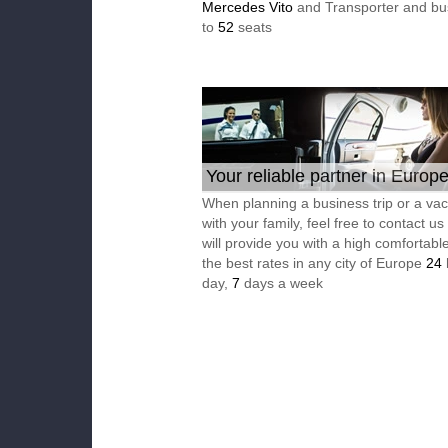
Mercedes Vito
and Transporter and bu
to
52
seats
Your reliable partner in Europ
When planning a business trip or a vac
with your family, feel free to contact u
will provide you with a high comfortable
the best rates in any city of Europe
24
day,
7
days a week