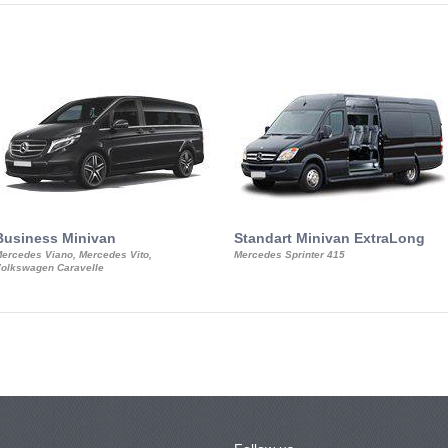
Business Minivan
Standart Minivan ExtraLong
ercedes Viano, Mercedes Vito,
Mercedes Sprinter 415
olkswagen Caravelle