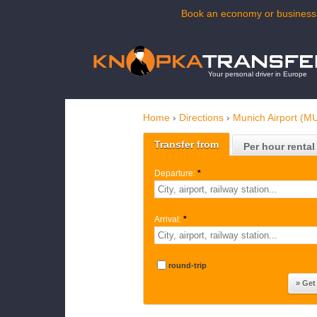
Book an economy or business t
Your personal driver in Europe
Home
›
Directions
›
Munich Airport (M
Transfer from
Per hour rental
Departure:
*
Arrival:
*
round-trip