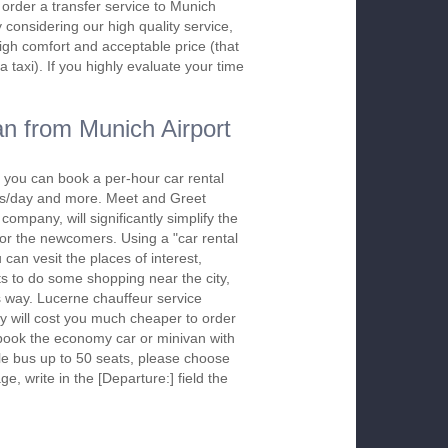
o order a transfer service to Munich
considering our high quality service,
high comfort and acceptable price (that
a taxi). If you highly evaluate your time
n from Munich Airport
 you can book a per-hour car rental
urs/day and more. Meet and Greet
company, will significantly simplify the
 for the newcomers. Using a "car rental
 can vesit the places of interest,
s to do some shopping near the city,
is way. Lucerne chauffeur service
y will cost you much cheaper to order
To book the economy car or minivan with
le bus up to 50 seats, please choose
ge, write in the [Departure:] field the