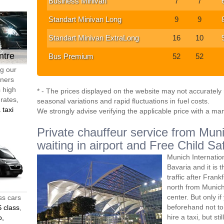
Business Minivan
7
7
Standart Minivan Long
9
9
Standart Minivan ExtraLong
16
10
ntre
Bus Premium
52
52
ng our
tners
s high
* - The prices displayed on the website may not accurately r
 rates,
seasonal variations and rapid fluctuations in fuel costs.
 taxi
We strongly advise verifying the applicable price with a ma
Private chauffeur service from Muni
waiting in airport and Free Child Sa
Munich Internatio
Bavaria and it is 
traffic after Frank
north from Munich,
center. But only i
ss cars
beforehand not to 
 class
,
hire a taxi, but s
o,