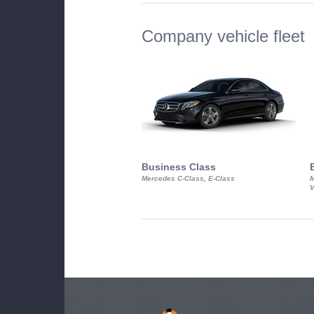
Company vehicle fleet
Business Class
Mercedes C-Class, E-Class
M
V