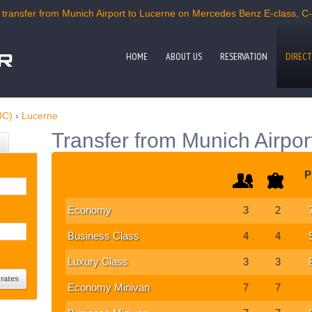
ransfer from Munich Airport to Lucerne on Mercedes Benz E-class, C-c
HOME
ABOUT US
RESERVATION
DIRECT
UC)
›
Lucerne
Transfer from Munich Airpor
P
Economy
3
2
Business Class
4
4
Luxury Class
3
3
Economy Minivan
7
7