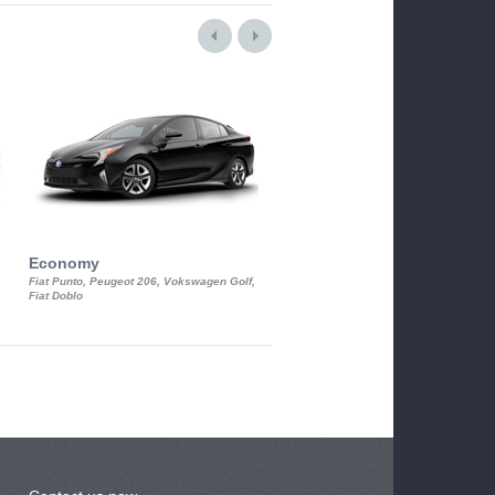
Economy
Luxury Class
Fiat Punto, Peugeot 206, Vokswagen Golf,
Mercedes S-Class, Audi A8, BMW 730
Fiat Doblo
Cadillac STS