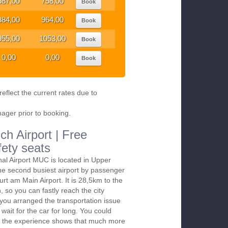
687,00
758,00
Book
884,00
964,00
Book
955,00
1053,00
Book
0,00
0,00
Book
eflect the current rates due to
nager prior to booking.
ch Airport | Free
fety seats
nal Airport MUC is located in Upper
the second busiest airport by passenger
furt am Main Airport. It is 28,5km to the
 so you can fastly reach the city
f you arranged the transportation issue
wait for the car for long. You could
till the experience shows that much more