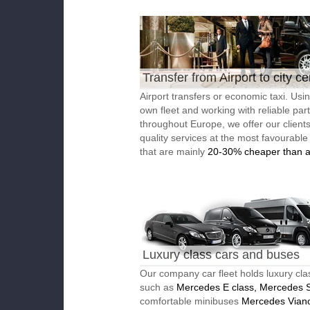
Transfer from Airport to city ce
Airport transfers or economic taxi. Usi
own fleet and working with reliable par
throughout Europe, we offer our client
quality services at the most favourable
that are mainly
20-30% cheaper than a
Luxury class cars and buses
Our company car fleet holds luxury cla
such as
Mercedes E class, Mercedes S
comfortable minibuses
Mercedes Vian