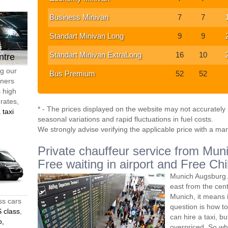
Business Minivan
7
7
Standart Minivan Long
9
9
Standart Minivan ExtraLong
16
10
ntre
ng our
Bus Premium
52
52
tners
s high
 rates,
* - The prices displayed on the website may not accurately r
 taxi
seasonal variations and rapid fluctuations in fuel costs.
We strongly advise verifying the applicable price with a ma
Private chauffeur service from Muni
Free waiting in airport and Free Chi
Munich Augsburg A
east from the ce
Munich, it means 
ss cars
question is how to
 class
,
can hire a taxi, bu
o,
overpriced. So wh