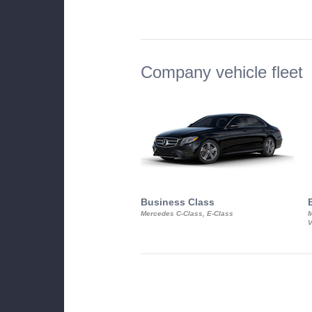
Company vehicle fleet
Business Class
Mercedes C-Class, E-Class
M
V