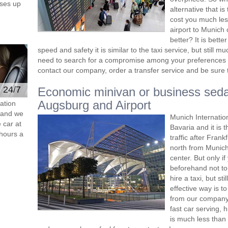
ses up
alternative that i
cost you much less
airport to Munich 
better? It is bett
speed and safety it is similar to the taxi service, but still
need to search for a compromise among your preferences 
contact our company, order a transfer service and be sure th
e 24/7
Economic minivan or business seda
Augsburg and Airport
ation
s and we
Munich Internatio
 car at
Bavaria and it is 
hours a
traffic after Frank
north from Munich,
center. But only i
beforehand not to 
hire a taxi, but s
effective way is t
from our company 
fast car serving, 
is much less than 