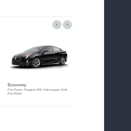
Economy
Luxury Class
Fiat Punto, Peugeot 206, Vokswagen Golf,
Mercedes S-Class, Audi A8, BMW 730
Fiat Doblo
Cadillac STS