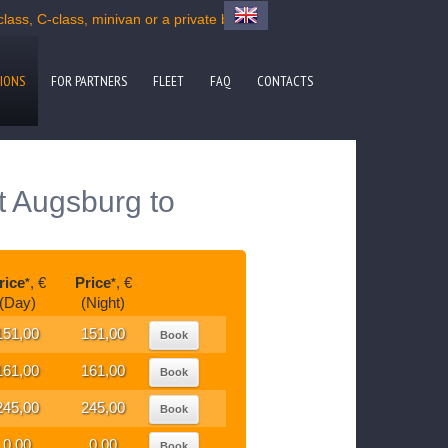
ass, C-class, minivan or a private bus
IONS
FOR PARTNERS
FLEET
FAQ
CONTACTS
t Augsburg to
rice
, €
Price
, €
*
*
(Day)
(Night)
151,00
151,00
Book
161,00
161,00
Book
245,00
245,00
Book
0,00
0,00
Book