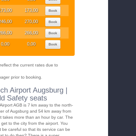
173,00
173,00
Book
246,00
270,00
Book
266,00
266,00
Book
0,00
0,00
Book
eflect the current rates due to
nager prior to booking.
ch Airport Augsburg |
ld Safety seats
irport AGB is 7 km away to the north-
nter of Augsburg and 54 km away from
it takes more than an hour by car. The
 get to the city from the airport. You
t be careful so that its service can be
at to do then? There is a super