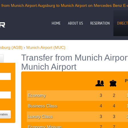
from Munich Airport Augsburg to Munich Airport on Mercedes Benz E-cl
HOME
ABOUT US
RESERVATION
DIRECT
gsburg (AGB)
›
Munich Airport (MUC)
Transfer from Munich Airpor
Munich Airport
P
Economy
3
2
Business Class
4
4
Luxury Class
3
3
Economy Minivan
7
7