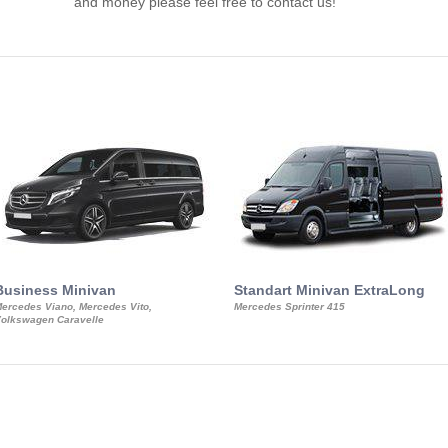
and money please feel free to contact us!
Business Minivan
Standart Minivan ExtraLong
ercedes Viano, Mercedes Vito,
Mercedes Sprinter 415
olkswagen Caravelle