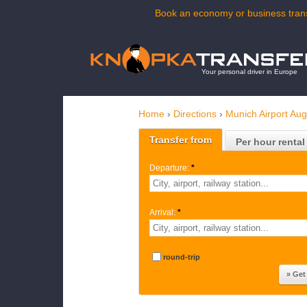
Book an economy or business trans
Your personal driver in Europe
Home
›
Directions
›
Munich Airport Au
Transfer from
Per hour rental
Departure:
*
Arrival:
*
round-trip