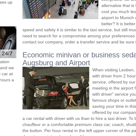
ses up
alternative that i
cost you much less
airport to Munich 
better? It is bett
speed and safety it is similar to the taxi service, but still
need to search for a compromise among your preferences 
contact our company, order a transfer service and be sure th
e 24/7
Economic minivan or business seda
Augsburg and Airport
ation
s and we
When visiting Leoben, 
 car at
with driver from 2 ho
hours a
service, offered by our 
meeting in the airport
with driver" service you
famous shops or outlet
saving your time in th
offered by our compan
a car rental with driver with us than to hire a taxi driver. 
chauffeur or a comfortable premium class car, coach, shutt
the button. Per hour rental in the left upper corner of the pa