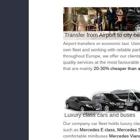
Transfer from Airport to city ce
Airport transfers or economic taxi. Usi
own fleet and working with reliable par
throughout Europe, we offer our client
quality services at the most favourable
that are mainly
20-30% cheaper than a
Luxury class cars and buses
Our company car fleet holds luxury cla
such as
Mercedes E class, Mercedes S
comfortable minibuses
Mercedes Vian