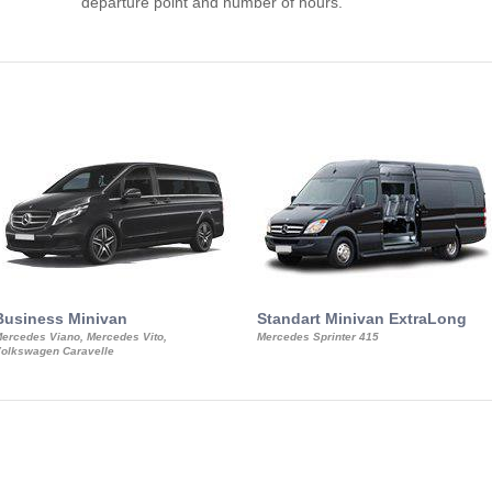
departure point and number of hours.
Business Minivan
Standart Minivan ExtraLong
ercedes Viano, Mercedes Vito,
Mercedes Sprinter 415
olkswagen Caravelle