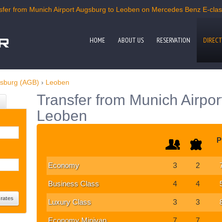
fer from Munich Airport Augsburg to Leoben on Mercedes Benz E-class,
HOME
ABOUT US
RESERVATION
DIRECT
gsburg (AGB)
›
Leoben
Transfer from Munich Airpor
Leoben
P
Economy
3
2
Business Class
4
4
Luxury Class
3
3
Economy Minivan
7
7