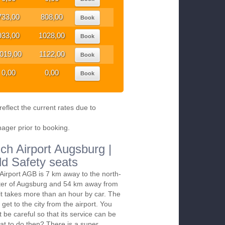
733,00
808,00
Book
933,00
1028,00
Book
019,00
1122,00
Book
0,00
0,00
Book
eflect the current rates due to
nager prior to booking.
ch Airport Augsburg |
ld Safety seats
irport AGB is 7 km away to the north-
nter of Augsburg and 54 km away from
it takes more than an hour by car. The
 get to the city from the airport. You
t be careful so that its service can be
at to do then? There is a super