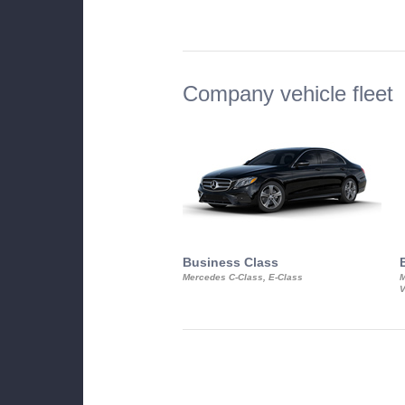
Company vehicle fleet
Business Class
Mercedes C-Class, E-Class
M
V