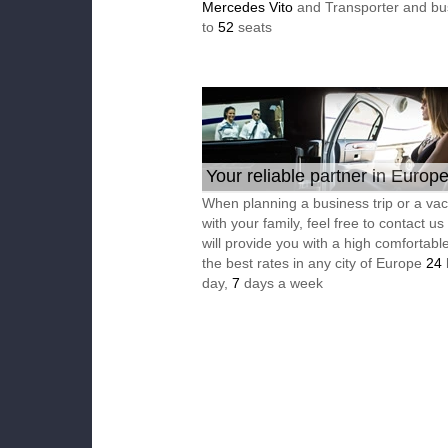
Mercedes Vito
and Transporter and bu
to
52
seats
Your reliable partner in Europ
When planning a business trip or a vac
with your family, feel free to contact u
will provide you with a high comfortable
the best rates in any city of Europe
24
day,
7
days a week