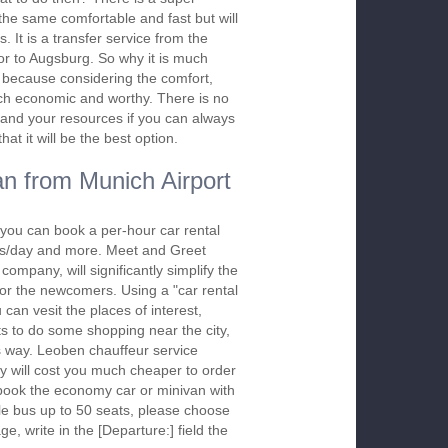
s the same comfortable and fast but will
. It is a transfer service from the
or to Augsburg. So why it is much
er because considering the comfort,
 much economic and worthy. There is no
and your resources if you can always
at it will be the best option.
n from Munich Airport
you can book a per-hour car rental
urs/day and more. Meet and Greet
company, will significantly simplify the
 for the newcomers. Using a "car rental
 can vesit the places of interest,
s to do some shopping near the city,
is way. Leoben chauffeur service
y will cost you much cheaper to order
To book the economy car or minivan with
le bus up to 50 seats, please choose
ge, write in the [Departure:] field the