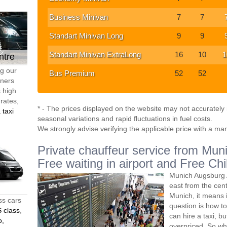
Business Minivan
7
7
Standart Minivan Long
9
9
Standart Minivan ExtraLong
16
10
1
ntre
ng our
Bus Premium
52
52
tners
s high
 rates,
* - The prices displayed on the website may not accurately r
 taxi
seasonal variations and rapid fluctuations in fuel costs.
We strongly advise verifying the applicable price with a ma
Private chauffeur service from Muni
Free waiting in airport and Free Chi
Munich Augsburg A
east from the ce
Munich, it means 
ss cars
question is how to
 class
,
can hire a taxi, bu
o,
overpriced. So wh