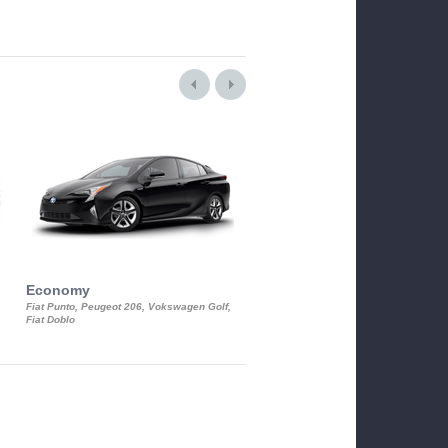
Economy
Luxury Class
Fiat Punto, Peugeot 206, Vokswagen Golf,
Mercedes S-Class, Audi A8, BMW 730
Fiat Doblo
Cadillac STS