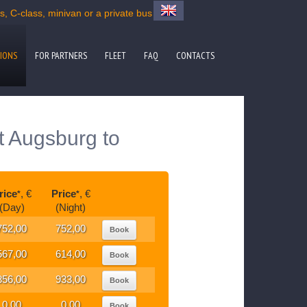
 C-class, minivan or a private bus
IONS
FOR PARTNERS
FLEET
FAQ
CONTACTS
t Augsburg to
rice
, €
Price
, €
*
*
(Day)
(Night)
752,00
752,00
Book
567,00
614,00
Book
856,00
933,00
Book
0,00
0,00
Book