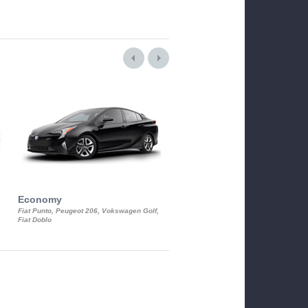
Economy
Luxury Class
Fiat Punto, Peugeot 206, Vokswagen Golf,
Mercedes S-Class, Audi A8, BMW 730
Fiat Doblo
Cadillac STS