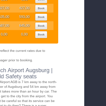
427,00
427,00
Book
535,00
593,00
Book
587,00
645,00
Book
0,00
0,00
Book
eflect the current rates due to
nager prior to booking.
ch Airport Augsburg |
ld Safety seats
irport AGB is 7 km away to the north-
nter of Augsburg and 54 km away from
it takes more than an hour by car. The
 get to the city from the airport. You
t be careful so that its service can be
at to do then? There is a super