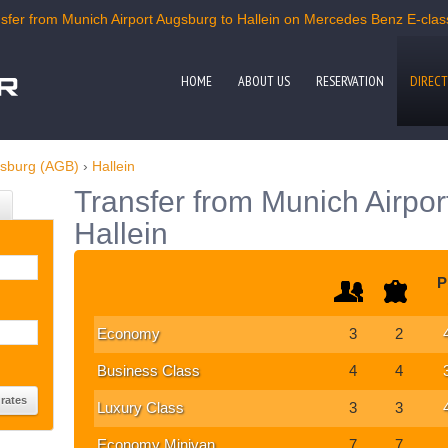
fer from Munich Airport Augsburg to Hallein on Mercedes Benz E-class,
HOME
ABOUT US
RESERVATION
DIRECT
gsburg (AGB)
›
Hallein
Transfer from Munich Airpor
Hallein
P
Economy
3
2
Business Class
4
4
Luxury Class
3
3
Economy Minivan
7
7