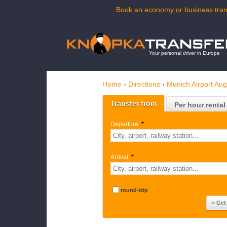
Book an economy or business trans
Your personal driver in Europe
Home
›
Directions
›
Munich Airport Au
Transfer from
Per hour rental
Departure:
*
Arrival:
*
round-trip