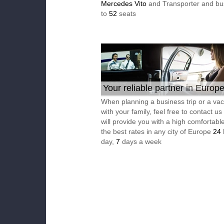
Mercedes Vito
and Transporter and bu
to
52
seats
Your reliable partner in Europ
When planning a business trip or a vac
with your family, feel free to contact u
will provide you with a high comfortable
the best rates in any city of Europe
24
day,
7
days a week