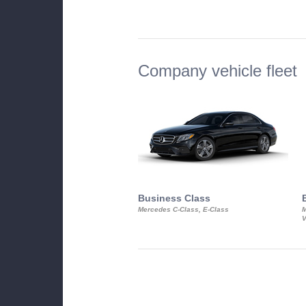
Company vehicle fleet
Business Class
Mercedes C-Class, E-Class
M
V