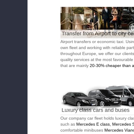
Transfer from Airport to city ce
Airport transfers or economic taxi. Usi
own fleet and working with reliable par
throughout Europe, we offer our client
quality services at the most favourable
that are mainly
20-30% cheaper than a
Luxury class cars and buses
Our company car fleet holds luxury cla
such as
Mercedes E class, Mercedes S
comfortable minibuses
Mercedes Vian