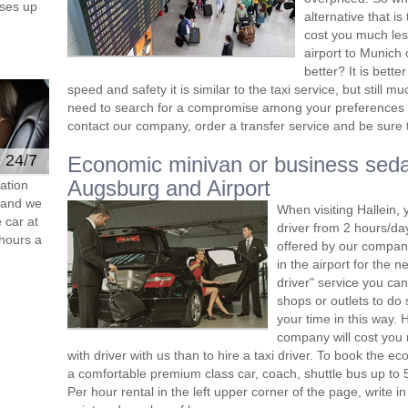
ses up
alternative that i
cost you much less
airport to Munich 
better? It is bett
speed and safety it is similar to the taxi service, but still
need to search for a compromise among your preferences 
contact our company, order a transfer service and be sure th
e 24/7
Economic minivan or business seda
Augsburg and Airport
ation
s and we
When visiting Hallein, 
 car at
driver from 2 hours/d
hours a
offered by our company,
in the airport for the 
driver" service you can
shops or outlets to do
your time in this way. 
company will cost you 
with driver with us than to hire a taxi driver. To book the 
a comfortable premium class car, coach, shuttle bus up to 
Per hour rental in the left upper corner of the page, write in