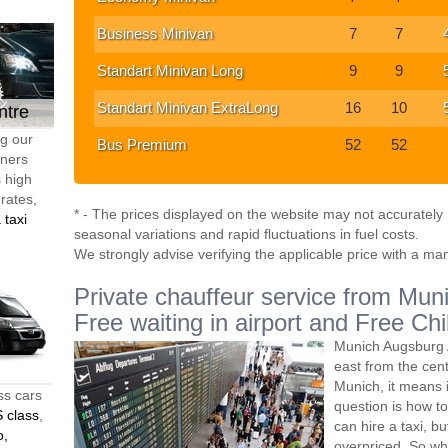
Business Minivan
7
7
Standart Minivan Long
9
9
Standart Minivan ExtraLong
16
10
ntre
ng our
Bus Premium
52
52
tners
s high
 rates,
* - The prices displayed on the website may not accurately r
 taxi
seasonal variations and rapid fluctuations in fuel costs.
We strongly advise verifying the applicable price with a ma
Private chauffeur service from Muni
Free waiting in airport and Free Chi
Munich Augsburg A
east from the ce
Munich, it means 
ss cars
question is how to
 class
,
can hire a taxi, bu
o,
overpriced. So wh