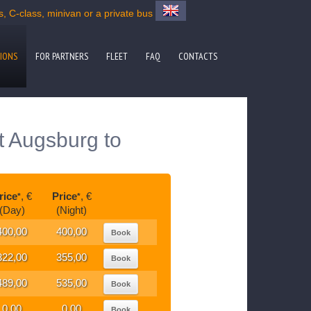
 C-class, minivan or a private bus
IONS
FOR PARTNERS
FLEET
FAQ
CONTACTS
t Augsburg to
rice
, €
Price
, €
*
*
(Day)
(Night)
400,00
400,00
Book
322,00
355,00
Book
489,00
535,00
Book
0,00
0,00
Book