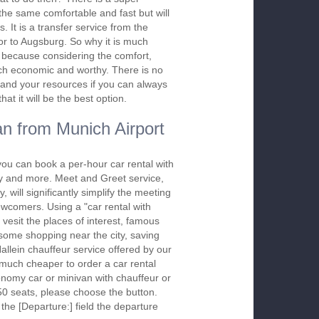
s the same comfortable and fast but will
. It is a transfer service from the
or to Augsburg. So why it is much
er because considering the comfort,
 much economic and worthy. There is no
and your resources if you can always
at it will be the best option.
n from Munich Airport
you can book a per-hour car rental with
ay and more. Meet and Greet service,
 will significantly simplify the meeting
newcomers. Using a "car rental with
 vesit the places of interest, famous
 some shopping near the city, saving
Hallein chauffeur service offered by our
much cheaper to order a car rental
economy car or minivan with chauffeur or
50 seats, please choose the button.
 the [Departure:] field the departure