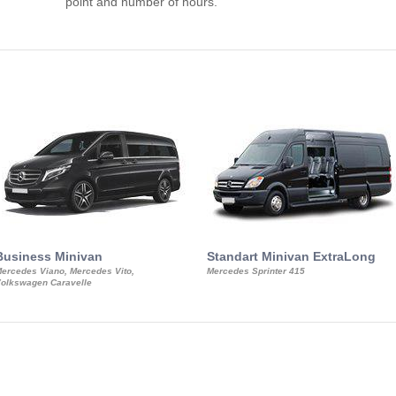
point and number of hours.
Business Minivan
Standart Minivan ExtraLong
ercedes Viano, Mercedes Vito,
Mercedes Sprinter 415
olkswagen Caravelle