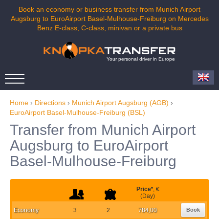
Book an economy or business transfer from Munich Airport
Augsburg to EuroAirport Basel-Mulhouse-Freiburg on Mercedes
Benz E-class, C-class, minivan or a private bus
Your personal driver in Europe
Home
›
Directions
›
Munich Airport Augsburg (AGB)
›
EuroAirport Basel-Mulhouse-Freiburg (BSL)
Transfer from Munich Airport
Augsburg to EuroAirport
Basel-Mulhouse-Freiburg
Price
*
, €
(Day)
Economy
3
2
784,00
Book