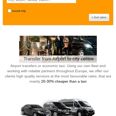
round-trip
Transfer from Airport to city centre
Airport transfers or economic taxi. Using our own fleet and
working with reliable partners throughout Europe, we offer our
clients high quality services at the most favourable rates, that are
mainly
20-30% cheaper than a taxi