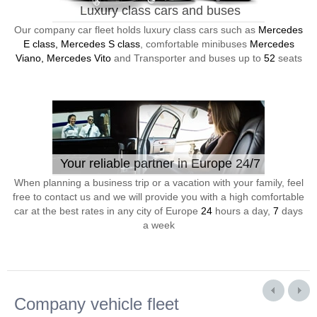
Luxury class cars and buses
Our company car fleet holds luxury class cars such as
Mercedes
E class, Mercedes S class
, comfortable minibuses
Mercedes
Viano, Mercedes Vito
and Transporter and buses up to
52
seats
Your reliable partner in Europe 24/7
When planning a business trip or a vacation with your family, feel
free to contact us and we will provide you with a high comfortable
car at the best rates in any city of Europe
24
hours a day,
7
days
a week
Company vehicle fleet