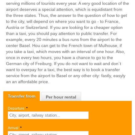
serving millions of tourists every year. A very good location of the
airport deserves a special attention, which is equidistant from
the three states. Thus, the answer to the question of how to get
to the city, will depend on where you want to go - to France,
Austria or Switzerland. If you are looking for a cheaper option
than a taxi, you should pay attention to public transfer. For
example, every 20 minutes a bus runs from the airport to the
center Basel. Нou can get to the French town of Mulhouse, if
you take a taxi, which moves with an interval of one hour. Also,
once in every two hours, you have a chance to go to the
German city of Freiburg. If you do not want to wait and don`t
want to overpay for a taxi, the best way is to book a transfer
service from the airport to Basel or any other city: fastly, easyly
an an affordable price.
Transfer from
Per hour rental
Departure:
*
Arrival:
*