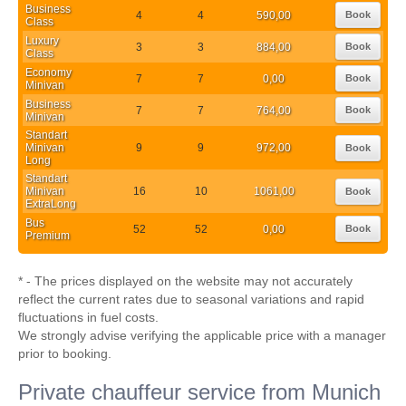
Business
4
4
590,00
Book
Class
Luxury
3
3
884,00
Book
Class
Economy
7
7
0,00
Book
Minivan
Business
7
7
764,00
Book
Minivan
Standart
Minivan
9
9
972,00
Book
Long
Standart
Minivan
16
10
1061,00
Book
ExtraLong
Bus
52
52
0,00
Book
Premium
* - The prices displayed on the website may not accurately
reflect the current rates due to seasonal variations and rapid
fluctuations in fuel costs.
We strongly advise verifying the applicable price with a manager
prior to booking.
Private chauffeur service from Munich