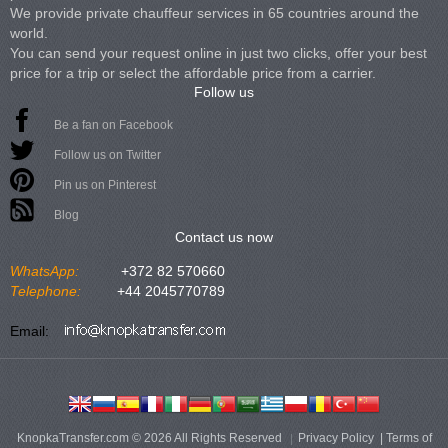
We provide private chauffeur services in 65 countries around the
world.
You can send your request online in just two clicks, offer your best
price for a trip or select the affordable price from a carrier.
Follow us
Be a fan on Facebook
Follow us on Twitter
Pin us on Pinterest
Blog
Contact us now
WhatsApp:
+372 82 570660
Telephone:
+44 2045770789
Email:
KnopkaTransfer.com © 2026 All Rights Reserved
Privacy Policy
|
Terms of