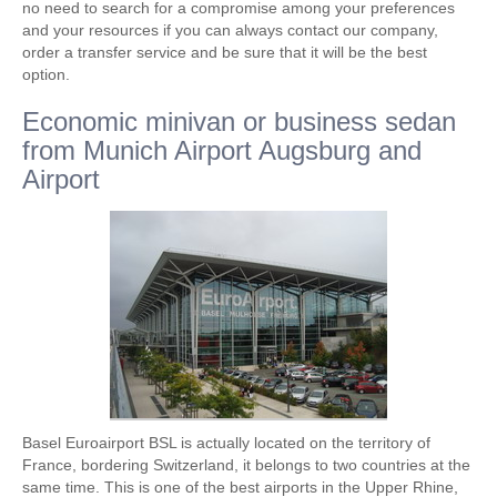
no need to search for a compromise among your preferences
and your resources if you can always contact our company,
order a transfer service and be sure that it will be the best
option.
Economic minivan or business sedan
from Munich Airport Augsburg and
Airport
Basel Euroairport BSL is actually located on the territory of
France, bordering Switzerland, it belongs to two countries at the
same time. This is one of the best airports in the Upper Rhine,