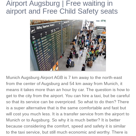
Airport Augsburg | Free waiting in
airport and Free Child Safety seats
Munich Augsburg Airport AGB is 7 km away to the north-east
from the center of Augsburg and 54 km away from Munich, it
means it takes more than an hour by car. The question is how to
get to the city from the airport. You can hire a taxi, but be careful
so that its service can be overpriced. So what to do then? There
is a super alternative that is the same comfortable and fast but
will cost you much less. It is a transfer service from the airport to
Munich or to Augsburg. So why it is much better? It is better
because considering the comfort, speed and safety it is similar
to the taxi service, but still much economic and worthy. There is