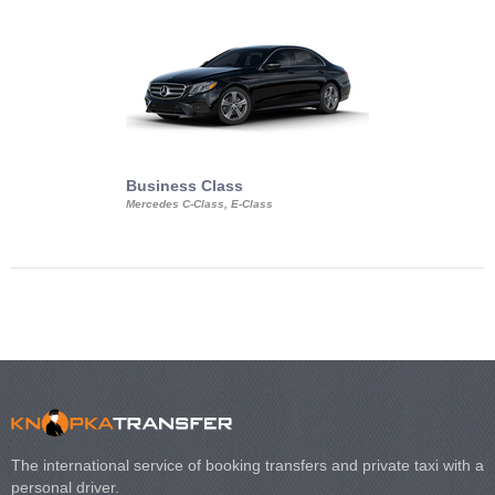
Business Class
Business Min
Mercedes C-Class, E-Class
Mercedes Viano, M
Volkswagen Carave
The international service of booking transfers and private taxi with a
personal driver.