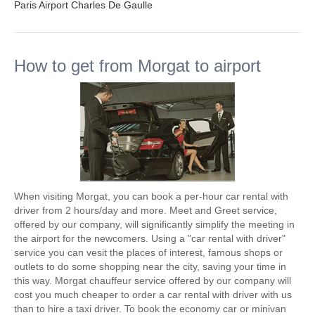
Paris Airport Charles De Gaulle
How to get from Morgat to airport
When visiting Morgat, you can book a per-hour car rental with
driver from 2 hours/day and more. Meet and Greet service,
offered by our company, will significantly simplify the meeting in
the airport for the newcomers. Using a "car rental with driver"
service you can vesit the places of interest, famous shops or
outlets to do some shopping near the city, saving your time in
this way. Morgat chauffeur service offered by our company will
cost you much cheaper to order a car rental with driver with us
than to hire a taxi driver. To book the economy car or minivan