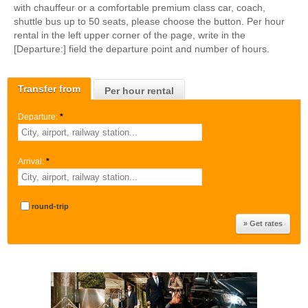
with chauffeur or a comfortable premium class car, coach,
shuttle bus up to 50 seats, please choose the button. Per hour
rental in the left upper corner of the page, write in the
[Departure:] field the departure point and number of hours.
Transfer from
Per hour rental
Departure:
*
Arrival:
*
round-trip