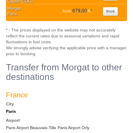
Gaulle (CDG)
Morgat
679,00
from
€
*
Book
Paris
* - The prices displayed on the website may not accurately
reflect the current rates due to seasonal variations and rapid
fluctuations in fuel costs.
We strongly advise verifying the applicable price with a manager
prior to booking.
Transfer from Morgat to other
destinations
France
City
Paris
Airport
Paris Airport Beauvais-Tille
Paris Airport Orly