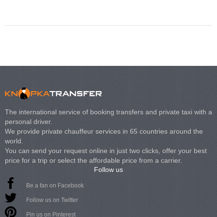
Volkswagen Carave
The international service of booking transfers and private taxi with a
personal driver.
We provide private chauffeur services in 65 countries around the
world.
You can send your request online in just two clicks, offer your best
price for a trip or select the affordable price from a carrier.
Follow us
Be a fan on Facebook
Follow us on Twitter
Pin us on Pinterest