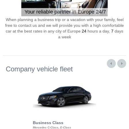
Your reliable partner in Europe 24/7
When planning a business trip or a vacation with your family, feel
free to contact us and we will provide you with a high comfortable
car at the best rates in any city of Europe
24
hours a day,
7
days
a week
Company vehicle fleet
Business Class
Business Min
Mercedes C-Class, E-Class
Mercedes Viano, M