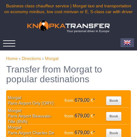
Business class chauffeur service | Morgat taxi and transportation
on economy minibus, low cost minivan or E, S-class car with driver
Your personal driver in Europe
Home
›
Directions
›
Morgat
Transfer from Morgat to
popular destinations
Morgat
679,00
from
€
*
Book
Paris Airport Orly (ORY)
Morgat
679,00
Paris Airport Beauvais-
from
€
*
Book
Tille (BVA)
Morgat
679,00
Paris Airport Charles De
from
€
*
Book