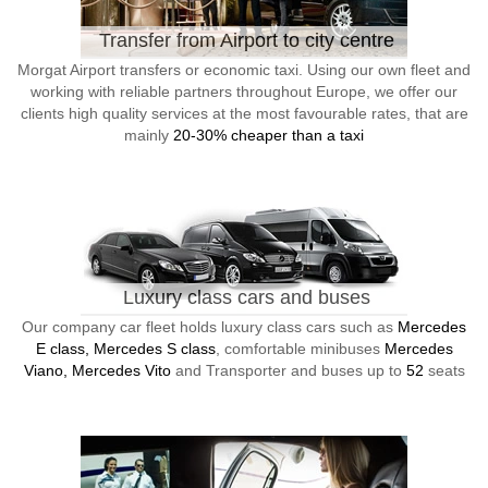
Transfer from Airport to city centre
Morgat Airport transfers or economic taxi. Using our own fleet and
working with reliable partners throughout Europe, we offer our
clients high quality services at the most favourable rates, that are
mainly
20-30% cheaper than a taxi
Luxury class cars and buses
Our company car fleet holds luxury class cars such as
Mercedes
E class, Mercedes S class
, comfortable minibuses
Mercedes
Viano, Mercedes Vito
and Transporter and buses up to
52
seats