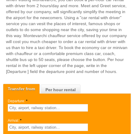
with driver from 2 hours/day and more. Meet and Greet service,
offered by our company, will significantly simplify the meeting in
the airport for the newcomers. Using a "car rental with driver"
service you can vesit the places of interest, famous shops or
outlets to do some shopping near the city, saving your time in
this way. Montevarchi chauffeur service offered by our company
will cost you much cheaper to order a car rental with driver with
us than to hire a taxi driver. To book the economy car or minivan
with chauffeur or a comfortable premium class car, coach,
shuttle bus up to 50 seats, please choose the button. Per hour
rental in the left upper corner of the page, write in the
[Departure:] field the departure point and number of hours.
Transfer from
Per hour rental
Departure:
*
Arrival:
*