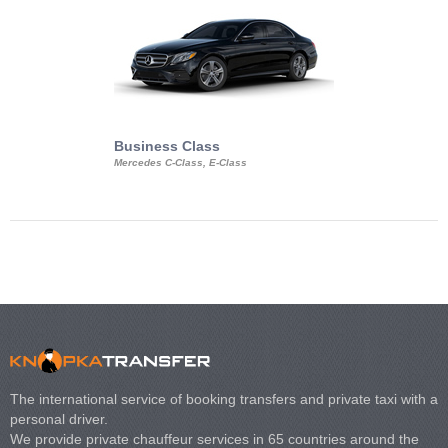
Business Class
Business Min
Mercedes C-Class, E-Class
Mercedes Viano, M
Volkswagen Carave
The international service of booking transfers and private taxi with a
personal driver.
We provide private chauffeur services in 65 countries around the