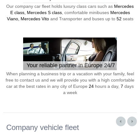
Our company car fleet holds luxury class cars such as
Mercedes
E class, Mercedes S class
, comfortable minibuses
Mercedes
Viano, Mercedes Vito
and Transporter and buses up to
52
seats
Your reliable partner in Europe 24/7
When planning a business trip or a vacation with your family, feel
free to contact us and we will provide you with a high comfortable
car at the best rates in any city of Europe
24
hours a day,
7
days
a week
Company vehicle fleet