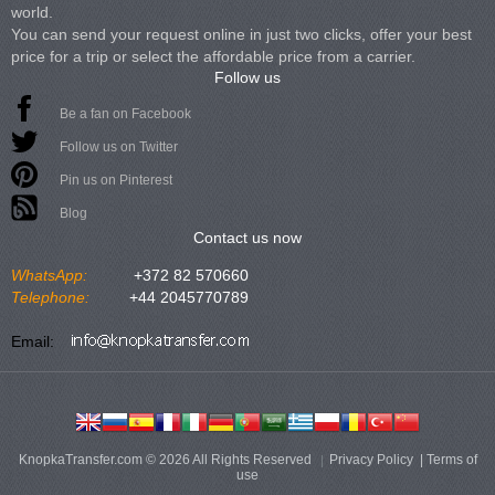
world.
You can send your request online in just two clicks, offer your best
price for a trip or select the affordable price from a carrier.
Follow us
Be a fan on Facebook
Follow us on Twitter
Pin us on Pinterest
Blog
Contact us now
WhatsApp:
+372 82 570660
Telephone:
+44 2045770789
Email:
KnopkaTransfer.com © 2026 All Rights Reserved
Privacy Policy
|
Terms of
use