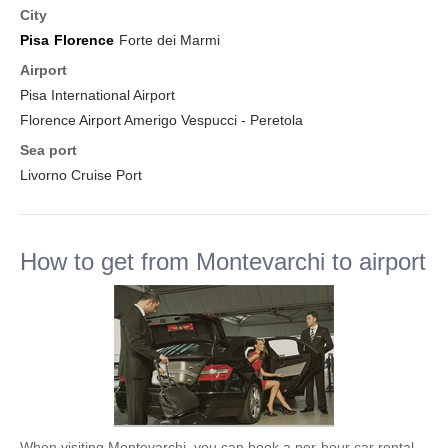
City
Pisa
Florence
Forte dei Marmi
Airport
Pisa International Airport
Florence Airport Amerigo Vespucci - Peretola
Sea port
Livorno Cruise Port
How to get from Montevarchi to airport
When visiting Montevarchi, you can book a per-hour car rental