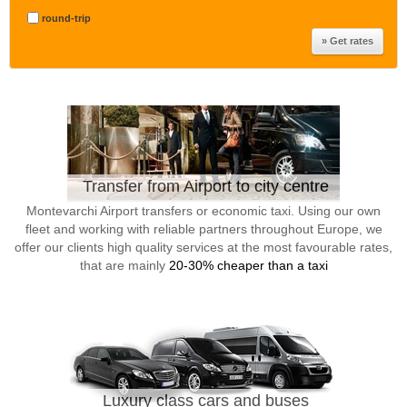
round-trip
Transfer from Airport to city centre
Montevarchi Airport transfers or economic taxi. Using our own
fleet and working with reliable partners throughout Europe, we
offer our clients high quality services at the most favourable rates,
that are mainly
20-30% cheaper than a taxi
Luxury class cars and buses