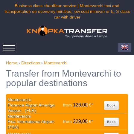
Business class chauffeur service | Montevarchi taxi and
transportation on economy minibus, low cost minivan or E, S-class
car with driver
Your personal driver in Europe
Home
›
Directions
›
Montevarchi
Transfer from Montevarchi to
popular destinations
Montevarchi
126,00
Florence Airport Amerigo
from
€
*
Book
Vespuc.. (FLR)
Montevarchi
229,00
Pisa International Airport
from
€
*
Book
(PSA)