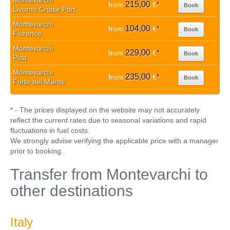
Montevarchi
215,00
from
€
*
Book
Livorno Cruise Port
Montevarchi
104,00
from
€
*
Book
Florence
Montevarchi
229,00
from
€
*
Book
Pisa
Montevarchi
235,00
from
€
*
Book
Forte dei Marmi
* - The prices displayed on the website may not accurately
reflect the current rates due to seasonal variations and rapid
fluctuations in fuel costs.
We strongly advise verifying the applicable price with a manager
prior to booking.
Transfer from Montevarchi to
other destinations
Italy