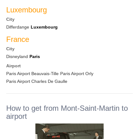
Luxembourg
City
Differdange
Luxembourg
France
City
Disneyland
Paris
Airport
Paris Airport Beauvais-Tille
Paris Airport Orly
Paris Airport Charles De Gaulle
How to get from Mont-Saint-Martin to
airport