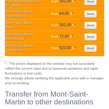
391,00
Paris Airport Beauvais-
from
€
*
Book
Ti.. (BVA)
Mont-Saint-Martin
64,00
from
€
*
Book
Luxembourg
Mont-Saint-Martin
391,00
from
€
*
Book
Paris
Mont-Saint-Martin
72,00
from
€
*
Book
Differdange
Mont-Saint-Martin
523,00
from
€
*
Book
Disneyland
* - The prices displayed on the website may not accurately
reflect the current rates due to seasonal variations and rapid
fluctuations in fuel costs.
We strongly advise verifying the applicable price with a manager
prior to booking.
Transfer from Mont-Saint-
Martin to other destinations