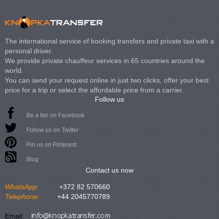
The international service of booking transfers and private taxi with a
personal driver.
We provide private chauffeur services in 65 countries around the
world.
You can send your request online in just two clicks, offer your best
price for a trip or select the affordable price from a carrier.
Follow us
Be a fan on Facebook
Follow us on Twitter
Pin us on Pinterest
Blog
Contact us now
WhatsApp:
+372 82 570660
Telephone:
+44 2045770789
Email: