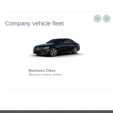
Company vehicle fleet
Business Class
Business Min
Mercedes C-Class, E-Class
Mercedes Viano, M
Volkswagen Carave