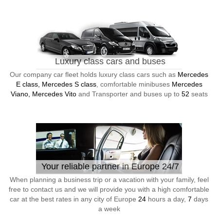
Luxury class cars and buses
Our company car fleet holds luxury class cars such as
Mercedes
E class, Mercedes S class
, comfortable minibuses
Mercedes
Viano, Mercedes Vito
and Transporter and buses up to
52
seats
Your reliable partner in Europe 24/7
When planning a business trip or a vacation with your family, feel
free to contact us and we will provide you with a high comfortable
car at the best rates in any city of Europe
24
hours a day,
7
days
a week