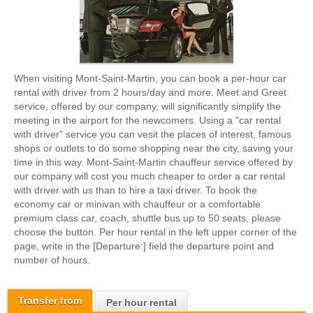
When visiting Mont-Saint-Martin, you can book a per-hour car
rental with driver from 2 hours/day and more. Meet and Greet
service, offered by our company, will significantly simplify the
meeting in the airport for the newcomers. Using a "car rental
with driver" service you can vesit the places of interest, famous
shops or outlets to do some shopping near the city, saving your
time in this way. Mont-Saint-Martin chauffeur service offered by
our company will cost you much cheaper to order a car rental
with driver with us than to hire a taxi driver. To book the
economy car or minivan with chauffeur or a comfortable
premium class car, coach, shuttle bus up to 50 seats, please
choose the button. Per hour rental in the left upper corner of the
page, write in the [Departure:] field the departure point and
number of hours.
Transfer from
Per hour rental