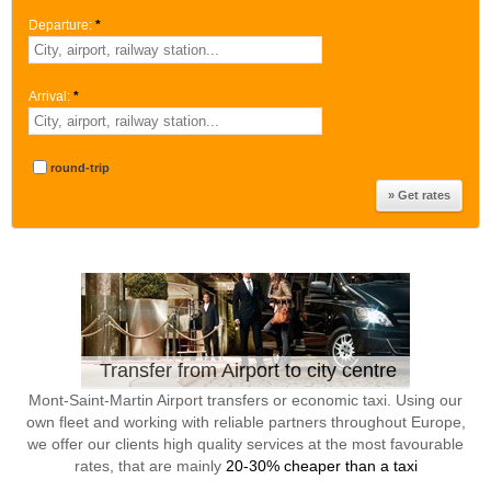
Departure:
*
Arrival:
*
round-trip
Transfer from Airport to city centre
Mont-Saint-Martin Airport transfers or economic taxi. Using our
own fleet and working with reliable partners throughout Europe,
we offer our clients high quality services at the most favourable
rates, that are mainly
20-30% cheaper than a taxi