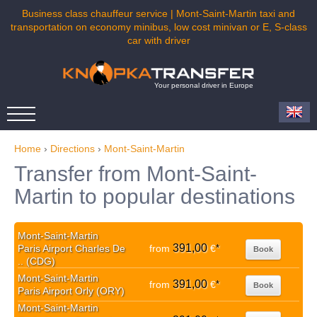
Business class chauffeur service | Mont-Saint-Martin taxi and
transportation on economy minibus, low cost minivan or E, S-class
car with driver
Your personal driver in Europe
Home
›
Directions
›
Mont-Saint-Martin
Transfer from Mont-Saint-
Martin to popular destinations
Mont-Saint-Martin
391,00
Paris Airport Charles De
from
€
*
Book
.. (CDG)
Mont-Saint-Martin
391,00
from
€
*
Book
Paris Airport Orly (ORY)
Mont-Saint-Martin