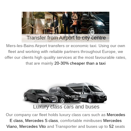
Transfer from Airport to city centre
Mers-les-Bains Airport transfers or economic taxi. Using our own
fleet and working with reliable partners throughout Europe, we
offer our clients high quality services at the most favourable rates,
that are mainly
20-30% cheaper than a taxi
Luxury class cars and buses
Our company car fleet holds luxury class cars such as
Mercedes
E class, Mercedes S class
, comfortable minibuses
Mercedes
Viano, Mercedes Vito
and Transporter and buses up to
52
seats