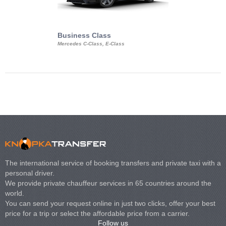
Business Class
Business Min
Mercedes C-Class, E-Class
Mercedes Viano, M
Volkswagen Carave
The international service of booking transfers and private taxi with a
personal driver.
We provide private chauffeur services in 65 countries around the
world.
You can send your request online in just two clicks, offer your best
price for a trip or select the affordable price from a carrier.
Follow us