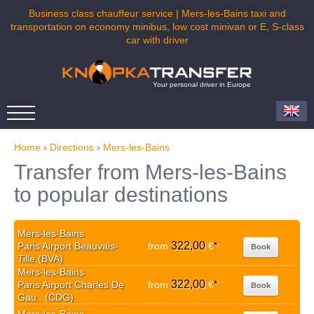
Business class chauffeur service | Mers-les-Bains taxi and
transportation on economy minibus, low cost minivan or E, S-class
car with driver
Your personal driver in Europe
Home
›
Directions
›
Mers-les-Bains
Transfer from Mers-les-Bains
to popular destinations
Mers-les-Bains
322,00
Paris Airport Beauvais-
from
€
*
Book
Tille (BVA)
Mers-les-Bains
322,00
Paris Airport Charles De
from
€
*
Book
Gau.. (CDG)