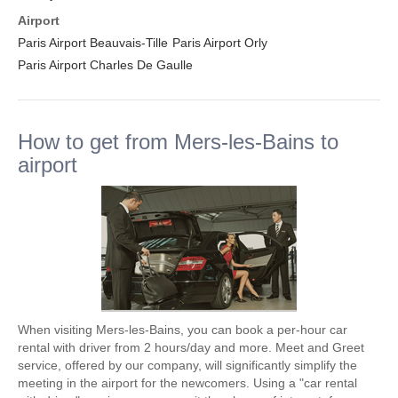
Airport
Paris Airport Beauvais-Tille
Paris Airport Orly
Paris Airport Charles De Gaulle
How to get from Mers-les-Bains to
airport
When visiting Mers-les-Bains, you can book a per-hour car
rental with driver from 2 hours/day and more. Meet and Greet
service, offered by our company, will significantly simplify the
meeting in the airport for the newcomers. Using a "car rental