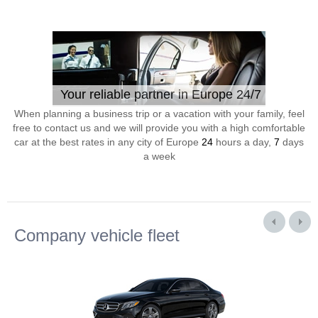
Your reliable partner in Europe 24/7
When planning a business trip or a vacation with your family, feel
free to contact us and we will provide you with a high comfortable
car at the best rates in any city of Europe
24
hours a day,
7
days
a week
Company vehicle fleet