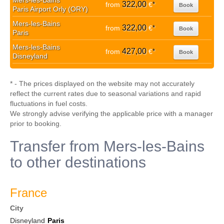
Mers-les-Bains
322,00
from
€
*
Book
Paris Airport Orly (ORY)
Mers-les-Bains
322,00
from
€
*
Book
Paris
Mers-les-Bains
427,00
from
€
*
Book
Disneyland
* - The prices displayed on the website may not accurately
reflect the current rates due to seasonal variations and rapid
fluctuations in fuel costs.
We strongly advise verifying the applicable price with a manager
prior to booking.
Transfer from Mers-les-Bains
to other destinations
France
City
Disneyland
Paris