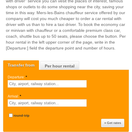
with driver" service you can vesit the places of interest, famous
shops or outlets to do some shopping near the city, saving your
time in this way. Mers-les-Bains chauffeur service offered by our
company will cost you much cheaper to order a car rental with
driver with us than to hire a taxi driver. To book the economy car
or minivan with chauffeur or a comfortable premium class car,
coach, shuttle bus up to 50 seats, please choose the button. Per
hour rental in the left upper corner of the page, write in the
[Departure:] field the departure point and number of hours.
Transfer from
Per hour rental
Departure:
*
Arrival:
*
round-trip