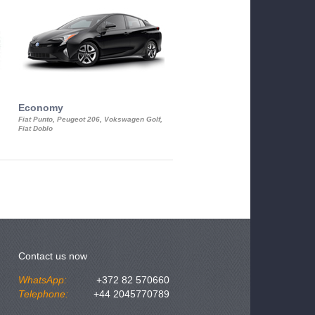
Economy
Luxury Class
Fiat Punto, Peugeot 206, Vokswagen Golf,
Mercedes S-Class, Audi A8, BMW 730
Fiat Doblo
Cadillac STS
Contact us now
WhatsApp:
+372 82 570660
Telephone:
+44 2045770789