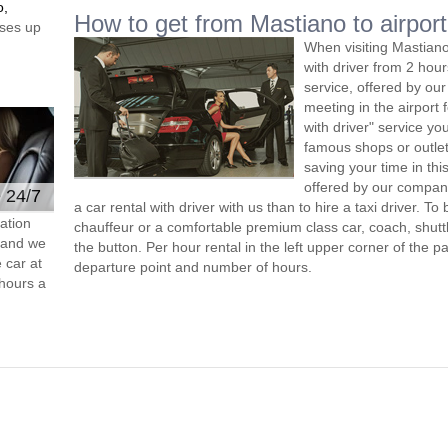
o,
How to get from Mastiano to airport
ses up
When visiting Mastiano
with driver from 2 ho
service, offered by our 
meeting in the airport
with driver" service you
famous shops or outlet
saving your time in th
offered by our compan
e 24/7
a car rental with driver with us than to hire a taxi driver. 
ation
chauffeur or a comfortable premium class car, coach, shutt
s and we
the button. Per hour rental in the left upper corner of the pa
 car at
departure point and number of hours.
hours a