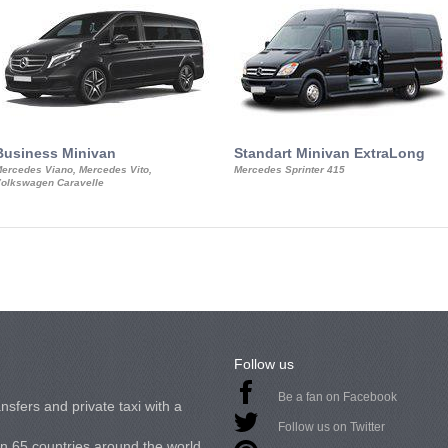
Business Minivan
Standart Minivan ExtraLong
ercedes Viano, Mercedes Vito,
Mercedes Sprinter 415
olkswagen Caravelle
Follow us
Be a fan on Facebook
nsfers and private taxi with a
Follow us on Twitter
in 65 countries around the world.