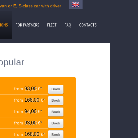
an or E, S-class car with driver
IONS
FOR PARTNERS
FLEET
FAQ
CONTACTS
opular
93,00
from
€
*
Book
168,00
from
€
*
Book
94,00
from
€
*
Book
93,00
from
€
*
Book
168,00
from
€
*
Book