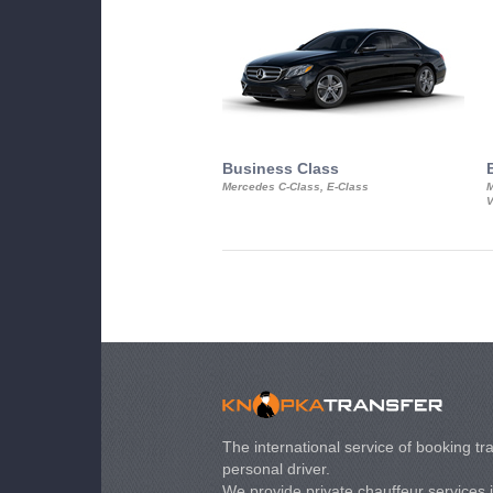
Business Class
Mercedes C-Class, E-Class
M
V
The international service of booking tra
personal driver.
We provide private chauffeur services 