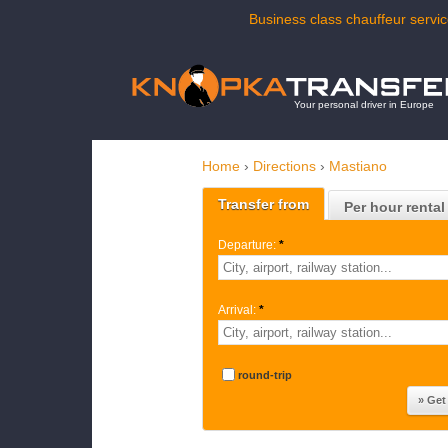
Business class chauffeur servic
Your personal driver in Europe
Home
›
Directions
›
Mastiano
Transfer from
Per hour rental
Departure:
*
Arrival:
*
round-trip