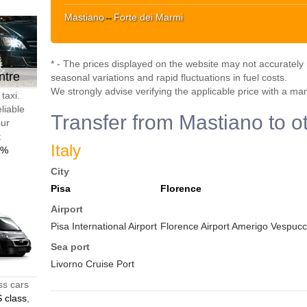
Mastiano
↔
Forte dei Marmi
* - The prices displayed on the website may not accurately r
ntre
seasonal variations and rapid fluctuations in fuel costs.
We strongly advise verifying the applicable price with a ma
taxi.
liable
Transfer from Mastiano to o
our
t
Italy
0%
City
Pisa
Florence
Airport
Pisa International Airport
Florence Airport Amerigo Vespucci
Sea port
Livorno Cruise Port
ss cars
 class
,