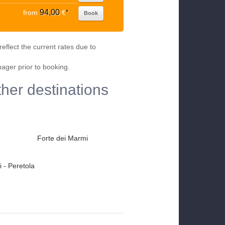
94,00
from
€
*
Book
eflect the current rates due to
nager prior to booking.
ther destinations
Forte dei Marmi
 - Peretola