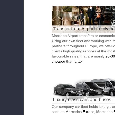
Transfer from Airport to city ce
Mastiano Airport transfers or economic 
Using our own fleet and working with re
partners throughout Europe, we offer 
clients high quality services at the mos
favourable rates, that are mainly
20-3
cheaper than a taxi
Luxury class cars and buses
Our company car fleet holds luxury cla
such as
Mercedes E class, Mercedes S