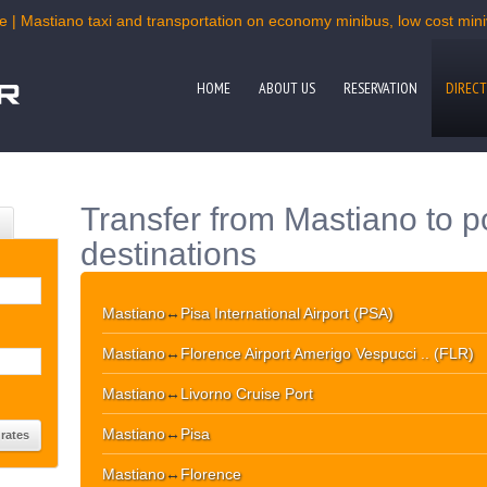
e | Mastiano taxi and transportation on economy minibus, low cost miniv
HOME
ABOUT US
RESERVATION
DIRECT
Transfer from Mastiano to p
destinations
Mastiano
↔
Pisa International Airport (PSA)
Mastiano
↔
Florence Airport Amerigo Vespucci .. (FLR)
Mastiano
↔
Livorno Cruise Port
Mastiano
↔
Pisa
Mastiano
↔
Florence