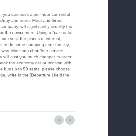
, you can book a per-hour car rental
urs/day and more. Meet and Greet
company, will significantly simplify the
 for the newcomers. Using a "car rental
 can vesit the places of interest,
s to do some shopping near the city,
is way. Mastiano chauffeur service
y will cost you much cheaper to order
To book the economy car or minivan with
le bus up to 50 seats, please choose
ge, write in the [Departure:] field the