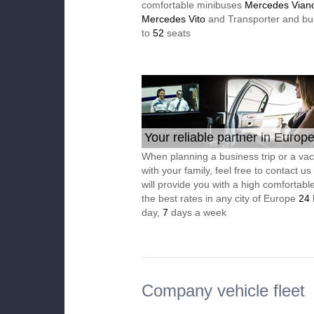
comfortable minibuses
Mercedes Vian
Mercedes Vito
and Transporter and bu
to
52
seats
Your reliable partner in Europ
When planning a business trip or a vac
with your family, feel free to contact u
will provide you with a high comfortable
the best rates in any city of Europe
24
day,
7
days a week
Company vehicle fleet