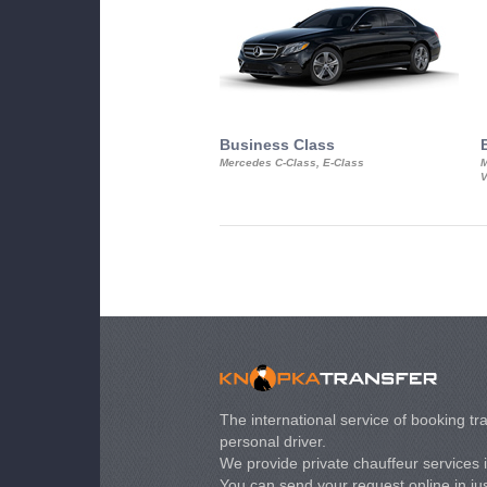
Business Class
Mercedes C-Class, E-Class
M
V
The international service of booking tra
personal driver.
We provide private chauffeur services 
You can send your request online in just