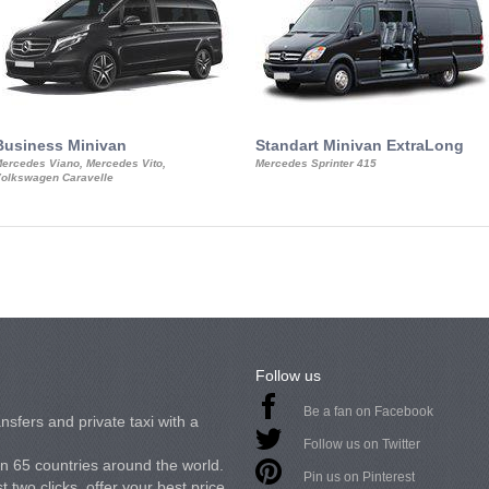
Business Minivan
Standart Minivan ExtraLong
ercedes Viano, Mercedes Vito,
Mercedes Sprinter 415
olkswagen Caravelle
Follow us
Be a fan on Facebook
nsfers and private taxi with a
Follow us on Twitter
in 65 countries around the world.
Pin us on Pinterest
 two clicks, offer your best price