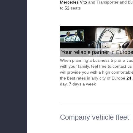
Mercedes Vito
and Transporter and bu
to
52
seats
Your reliable partner in Europ
When planning a business trip or a vac
with your family, feel free to contact u
will provide you with a high comfortable
the best rates in any city of Europe
24
day,
7
days a week
Company vehicle fleet