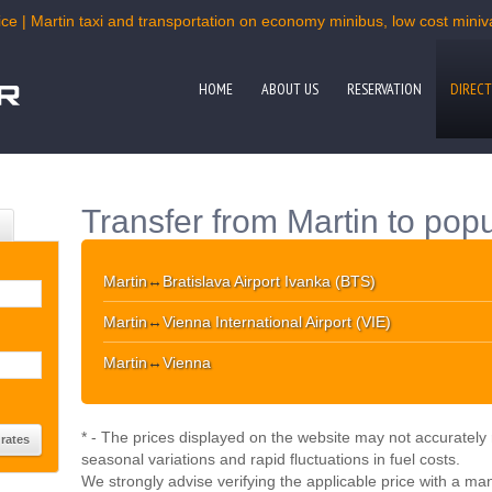
ce | Martin taxi and transportation on economy minibus, low cost miniva
HOME
ABOUT US
RESERVATION
DIRECT
Transfer from Martin to popu
Martin
↔
Bratislava Airport Ivanka (BTS)
Martin
↔
Vienna International Airport (VIE)
Martin
↔
Vienna
* - The prices displayed on the website may not accurately r
seasonal variations and rapid fluctuations in fuel costs.
We strongly advise verifying the applicable price with a ma