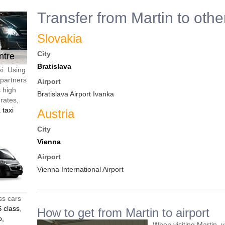
Transfer from Martin to othe
Slovakia
City
ntre
Bratislava
xi. Using
 partners
Airport
s high
Bratislava Airport Ivanka
 rates,
 taxi
Austria
City
Vienna
Airport
Vienna International Airport
ss cars
 class
,
How to get from Martin to airport
o,
When visiting Martin, 