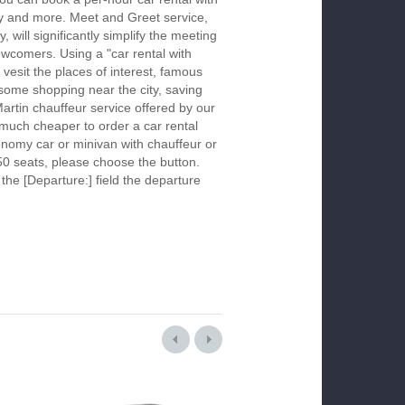
ay and more. Meet and Greet service,
 will significantly simplify the meeting
newcomers. Using a "car rental with
 vesit the places of interest, famous
 some shopping near the city, saving
Martin chauffeur service offered by our
much cheaper to order a car rental
economy car or minivan with chauffeur or
50 seats, please choose the button.
 the [Departure:] field the departure