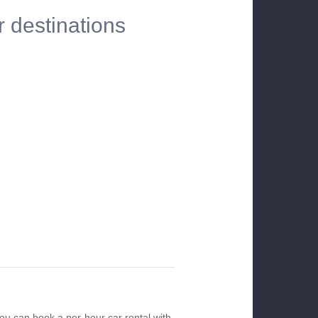
r destinations
you can book a per-hour car rental with