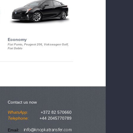
Economy
Luxury Class
Fiat Punto, Peugeot 206, Vokswagen Golf,
Mercedes S-Class, Audi A8, BMW 730
Fiat Doblo
Cadillac STS
Contact us now
WhatsApp:
+372 82 570660
Telephone:
+44 2045770789
Email: