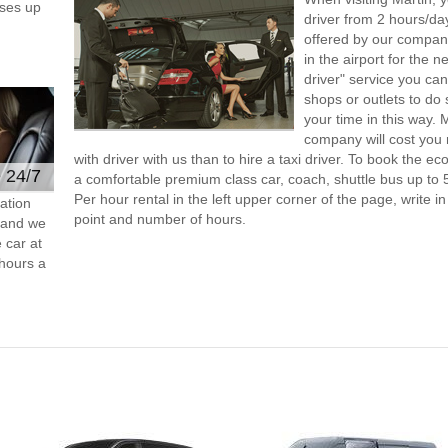
ses up
driver from 2 hours/d
offered by our company,
in the airport for the 
driver" service you can
shops or outlets to do
your time in this way. 
company will cost you 
with driver with us than to hire a taxi driver. To book the 
e 24/7
a comfortable premium class car, coach, shuttle bus up to 
Per hour rental in the left upper corner of the page, write in
ation
point and number of hours.
s and we
 car at
hours a