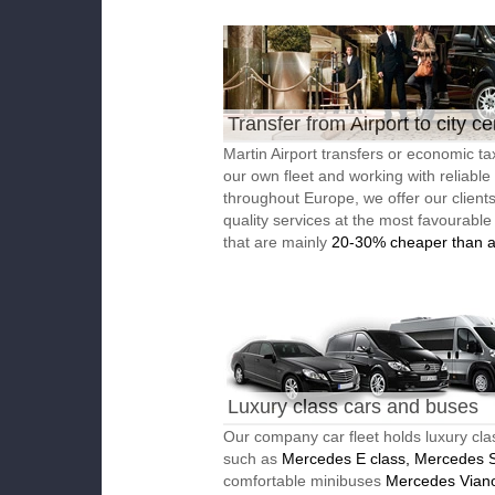
Transfer from Airport to city ce
Martin Airport transfers or economic ta
our own fleet and working with reliable
throughout Europe, we offer our client
quality services at the most favourable
that are mainly
20-30% cheaper than a
Luxury class cars and buses
Our company car fleet holds luxury cla
such as
Mercedes E class, Mercedes S
comfortable minibuses
Mercedes Vian