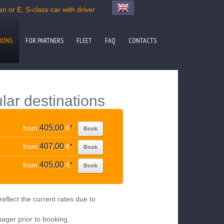
n or E, S-class car with driver
IONS
FOR PARTNERS
FLEET
FAQ
CONTACTS
lar destinations
405,00
from
€
*
Book
407,00
from
€
*
Book
405,00
from
€
*
Book
eflect the current rates due to
nager prior to booking.