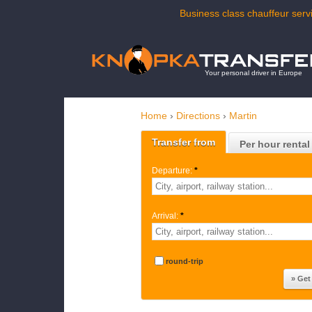
Business class chauffeur servi
Your personal driver in Europe
Home
›
Directions
›
Martin
Transfer from
Per hour rental
Departure:
*
Arrival:
*
round-trip