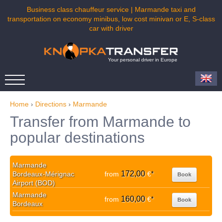
Business class chauffeur service | Marmande taxi and
transportation on economy minibus, low cost minivan or E, S-class
car with driver
Your personal driver in Europe
Home
›
Directions
›
Marmande
Transfer from Marmande to
popular destinations
Marmande
172,00
Bordeaux-Mérignac
from
€
*
Book
Airport (BOD)
Marmande
160,00
from
€
*
Book
Bordeaux