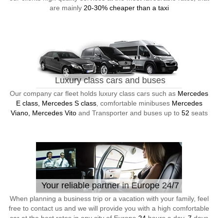
are mainly
20-30% cheaper than a taxi
Luxury class cars and buses
Our company car fleet holds luxury class cars such as
Mercedes
E class, Mercedes S class
, comfortable minibuses
Mercedes
Viano, Mercedes Vito
and Transporter and buses up to
52
seats
Your reliable partner in Europe 24/7
When planning a business trip or a vacation with your family, feel
free to contact us and we will provide you with a high comfortable