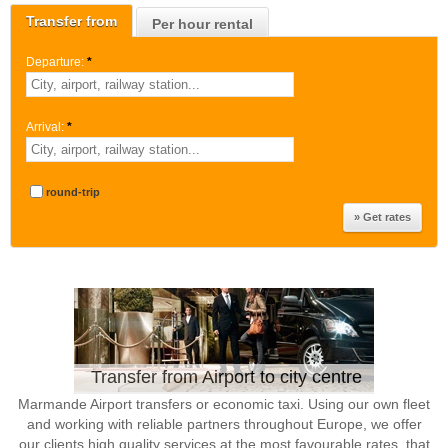
Transfer from
Per hour rental
Departure:
*
Arrival:
*
round-trip
Transfer from Airport to city centre
Marmande Airport transfers or economic taxi. Using our own fleet
and working with reliable partners throughout Europe, we offer
our clients high quality services at the most favourable rates, that