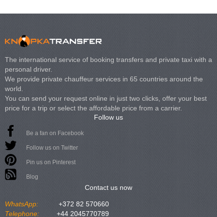
The international service of booking transfers and private taxi with a
personal driver.
We provide private chauffeur services in 65 countries around the
world.
You can send your request online in just two clicks, offer your best
price for a trip or select the affordable price from a carrier.
Follow us
Be a fan on Facebook
Follow us on Twitter
Pin us on Pinterest
Blog
Contact us now
WhatsApp:
+372 82 570660
Telephone:
+44 2045770789