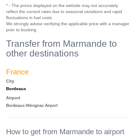
* - The prices displayed on the website may not accurately
reflect the current rates due to seasonal variations and rapid
fluctuations in fuel costs.
We strongly advise verifying the applicable price with a manager
prior to booking.
Transfer from Marmande to
other destinations
France
City
Bordeaux
Airport
Bordeaux-Mérignac Airport
How to get from Marmande to airport