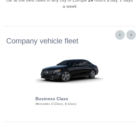
car at the best rates in any city of Europe
24
hours a day,
7
days
a week
Company vehicle fleet
Business Class
Business Min
Mercedes C-Class, E-Class
Mercedes Viano, M
Volkswagen Carave