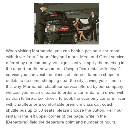
When visiting Marmande, you can book a per-hour car rental
with driver from 2 hours/day and more. Meet and Greet service,
offered by our company, will significantly simplify the meeting in
the airport for the newcomers. Using a "car rental with driver"
service you can vesit the places of interest, famous shops or
outlets to do some shopping near the city, saving your time in
this way. Marmande chauffeur service offered by our company
will cost you much cheaper to order a car rental with driver with
us than to hire a taxi driver. To book the economy car or minivan
with chauffeur or a comfortable premium class car, coach,
shuttle bus up to 50 seats, please choose the button. Per hour
rental in the left upper corner of the page, write in the
[Departure:] field the departure point and number of hours.