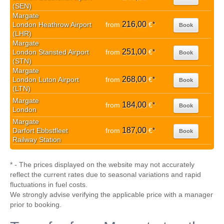
(SEN)
Margate
216,00
London Heathrow Airport
from
€
*
Book
(LHR)
Margate
251,00
London Stansted Airport
from
€
*
Book
(STN)
Margate
268,00
London Luton Airport
from
€
*
Book
(LTN)
Margate
184,00
from
€
*
Book
London
Margate
187,00
Darfort Ebbstfleet
from
€
*
Book
Railway Station
* - The prices displayed on the website may not accurately
reflect the current rates due to seasonal variations and rapid
fluctuations in fuel costs.
We strongly advise verifying the applicable price with a manager
prior to booking.