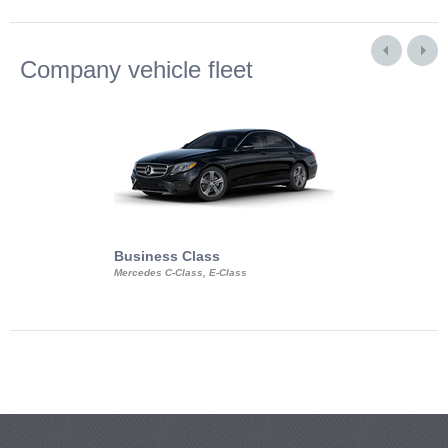
Company vehicle fleet
Business Class
Business Min
Mercedes C-Class, E-Class
Mercedes Viano, M
Volkswagen Carave