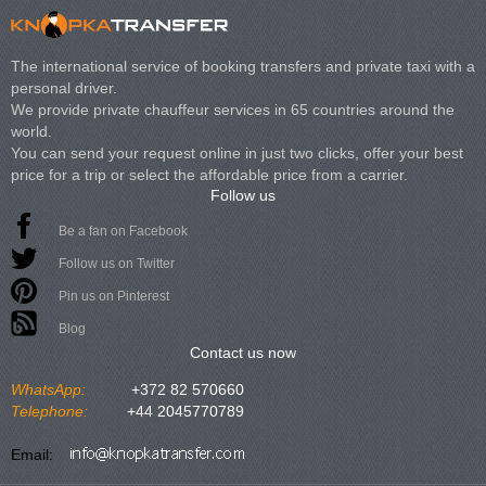
The international service of booking transfers and private taxi with a
personal driver.
We provide private chauffeur services in 65 countries around the
world.
You can send your request online in just two clicks, offer your best
price for a trip or select the affordable price from a carrier.
Follow us
Be a fan on Facebook
Follow us on Twitter
Pin us on Pinterest
Blog
Contact us now
WhatsApp:
+372 82 570660
Telephone:
+44 2045770789
Email: