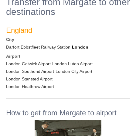
Transfer from Margate to other
destinations
England
City
Darfort Ebbstfleet Railway Station
London
Airport
London Gatwick Airport
London Luton Airport
London Southend Airport
London City Airport
London Stansted Airport
London Heathrow Airport
How to get from Margate to airport