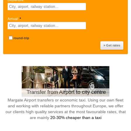
Departure:
*
Arrival:
*
round-trip
Transfer from Airport to city centre
Margate Airport transfers or economic taxi. Using our own fleet
and working with reliable partners throughout Europe, we offer
our clients high quality services at the most favourable rates, that
are mainly
20-30% cheaper than a taxi