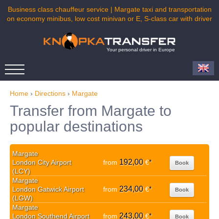
Business class chauffeur service | Margate taxi and transportation
on economy minibus, low cost minivan or E, S-class car with driver
Your personal driver in Europe
Home
›
Directions
›
Margate
Transfer from Margate to
popular destinations
Margate
192,00
London City Airport
from
€
*
Book
(LCY)
Margate
234,00
London Gatwick Airport
from
€
*
Book
(LGW)
Margate
243,00
London Southend Airport
from
€
*
Book