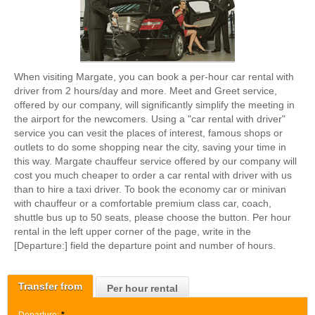
When visiting Margate, you can book a per-hour car rental with
driver from 2 hours/day and more. Meet and Greet service,
offered by our company, will significantly simplify the meeting in
the airport for the newcomers. Using a "car rental with driver"
service you can vesit the places of interest, famous shops or
outlets to do some shopping near the city, saving your time in
this way. Margate chauffeur service offered by our company will
cost you much cheaper to order a car rental with driver with us
than to hire a taxi driver. To book the economy car or minivan
with chauffeur or a comfortable premium class car, coach,
shuttle bus up to 50 seats, please choose the button. Per hour
rental in the left upper corner of the page, write in the
[Departure:] field the departure point and number of hours.
Transfer from
Per hour rental