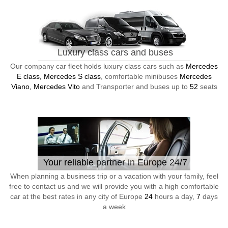
Luxury class cars and buses
Our company car fleet holds luxury class cars such as
Mercedes
E class, Mercedes S class
, comfortable minibuses
Mercedes
Viano, Mercedes Vito
and Transporter and buses up to
52
seats
Your reliable partner in Europe 24/7
When planning a business trip or a vacation with your family, feel
free to contact us and we will provide you with a high comfortable
car at the best rates in any city of Europe
24
hours a day,
7
days
a week