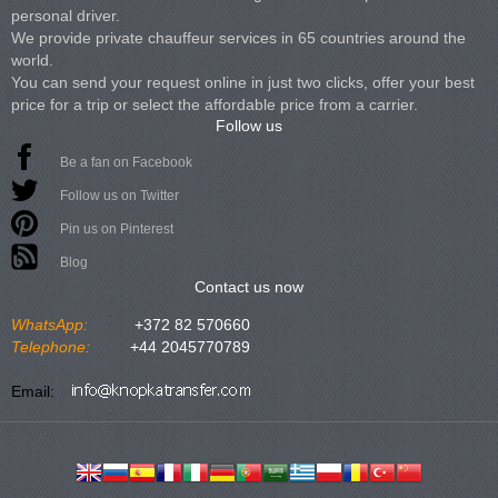
personal driver.
We provide private chauffeur services in 65 countries around the
world.
You can send your request online in just two clicks, offer your best
price for a trip or select the affordable price from a carrier.
Follow us
Be a fan on Facebook
Follow us on Twitter
Pin us on Pinterest
Blog
Contact us now
WhatsApp:
+372 82 570660
Telephone:
+44 2045770789
Email: