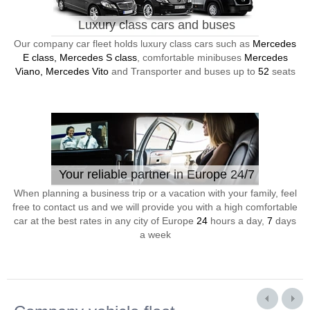
Luxury class cars and buses
Our company car fleet holds luxury class cars such as
Mercedes
E class, Mercedes S class
, comfortable minibuses
Mercedes
Viano, Mercedes Vito
and Transporter and buses up to
52
seats
Your reliable partner in Europe 24/7
When planning a business trip or a vacation with your family, feel
free to contact us and we will provide you with a high comfortable
car at the best rates in any city of Europe
24
hours a day,
7
days
a week