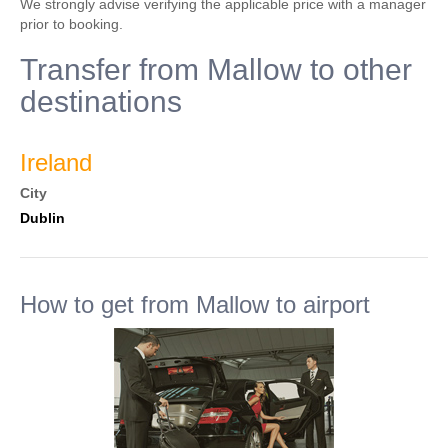
We strongly advise verifying the applicable price with a manager
prior to booking.
Transfer from Mallow to other
destinations
Ireland
City
Dublin
How to get from Mallow to airport