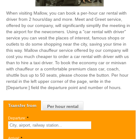
When visiting Mallow, you can book a per-hour car rental with
driver from 2 hours/day and more. Meet and Greet service,
offered by our company, will significantly simplify the meeting in
the airport for the newcomers. Using a "car rental with driver"
service you can vesit the places of interest, famous shops or
outlets to do some shopping near the city, saving your time in
this way. Mallow chauffeur service offered by our company will
cost you much cheaper to order a car rental with driver with us
than to hire a taxi driver. To book the economy car or minivan
with chauffeur or a comfortable premium class car, coach,
shuttle bus up to 50 seats, please choose the button. Per hour
rental in the left upper corner of the page, write in the
[Departure:] field the departure point and number of hours.
Transfer from
Per hour rental
Departure:
*
Arrival:
*