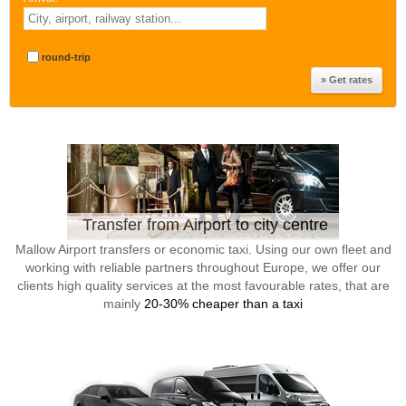
round-trip
Transfer from Airport to city centre
Mallow Airport transfers or economic taxi. Using our own fleet and
working with reliable partners throughout Europe, we offer our
clients high quality services at the most favourable rates, that are
mainly
20-30% cheaper than a taxi