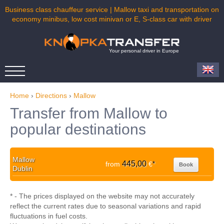
Business class chauffeur service | Mallow taxi and transportation on
economy minibus, low cost minivan or E, S-class car with driver
Your personal driver in Europe
Home
›
Directions
›
Mallow
Transfer from Mallow to
popular destinations
Mallow
445,00
from
€
*
Book
Dublin
* - The prices displayed on the website may not accurately
reflect the current rates due to seasonal variations and rapid
fluctuations in fuel costs.