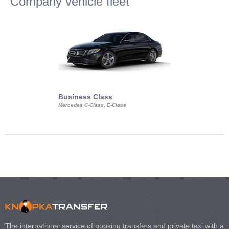
Company vehicle fleet
Business Class
Business Min
Mercedes C-Class, E-Class
Mercedes Viano, M
Volkswagen Carave
The international service of booking transfers and private taxi with a