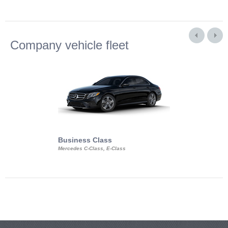
Company vehicle fleet
Business Class
Business Min
Mercedes C-Class, E-Class
Mercedes Viano, M
Volkswagen Carave