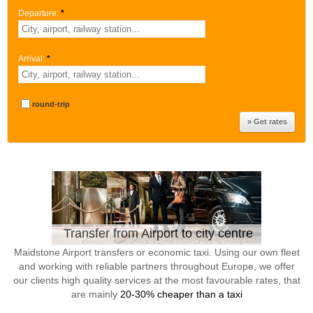
Departure:
*
Arrival:
*
round-trip
Transfer from Airport to city centre
Maidstone Airport transfers or economic taxi. Using our own fleet
and working with reliable partners throughout Europe, we offer
our clients high quality services at the most favourable rates, that
are mainly
20-30% cheaper than a taxi