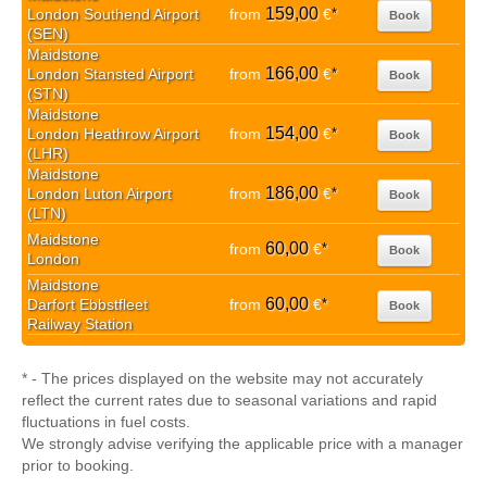
159,00
London Southend Airport
from
€
*
Book
(SEN)
Maidstone
166,00
London Stansted Airport
from
€
*
Book
(STN)
Maidstone
154,00
London Heathrow Airport
from
€
*
Book
(LHR)
Maidstone
186,00
London Luton Airport
from
€
*
Book
(LTN)
Maidstone
60,00
from
€
*
Book
London
Maidstone
60,00
Darfort Ebbstfleet
from
€
*
Book
Railway Station
* - The prices displayed on the website may not accurately
reflect the current rates due to seasonal variations and rapid
fluctuations in fuel costs.
We strongly advise verifying the applicable price with a manager
prior to booking.