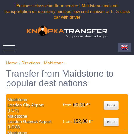
Business class chauffeur service | Maidstone taxi and
transportation on economy minibus, low cost minivan or E, S-class
car with driver
Your personal driver in Europe
Home
›
Directions
›
Maidstone
Transfer from Maidstone to
popular destinations
Maidstone
60,00
London City Airport
from
€
*
Book
(LCY)
Maidstone
152,00
London Gatwick Airport
from
€
*
Book
(LGW)
Maidstone