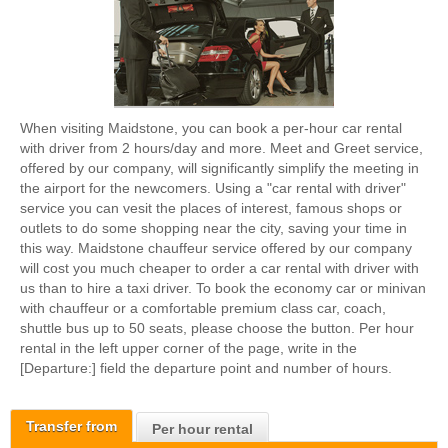
When visiting Maidstone, you can book a per-hour car rental
with driver from 2 hours/day and more. Meet and Greet service,
offered by our company, will significantly simplify the meeting in
the airport for the newcomers. Using a "car rental with driver"
service you can vesit the places of interest, famous shops or
outlets to do some shopping near the city, saving your time in
this way. Maidstone chauffeur service offered by our company
will cost you much cheaper to order a car rental with driver with
us than to hire a taxi driver. To book the economy car or minivan
with chauffeur or a comfortable premium class car, coach,
shuttle bus up to 50 seats, please choose the button. Per hour
rental in the left upper corner of the page, write in the
[Departure:] field the departure point and number of hours.
Transfer from
Per hour rental