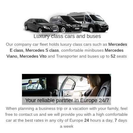
Luxury class cars and buses
Our company car fleet holds luxury class cars such as
Mercedes
E class, Mercedes S class
, comfortable minibuses
Mercedes
Viano, Mercedes Vito
and Transporter and buses up to
52
seats
Your reliable partner in Europe 24/7
When planning a business trip or a vacation with your family, feel
free to contact us and we will provide you with a high comfortable
car at the best rates in any city of Europe
24
hours a day,
7
days
a week