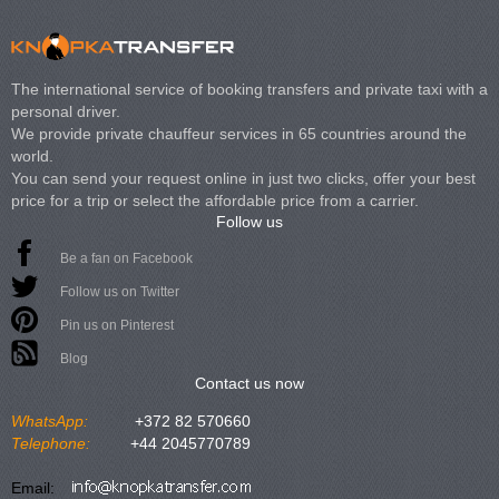
The international service of booking transfers and private taxi with a
personal driver.
We provide private chauffeur services in 65 countries around the
world.
You can send your request online in just two clicks, offer your best
price for a trip or select the affordable price from a carrier.
Follow us
Be a fan on Facebook
Follow us on Twitter
Pin us on Pinterest
Blog
Contact us now
WhatsApp:
+372 82 570660
Telephone:
+44 2045770789
Email: