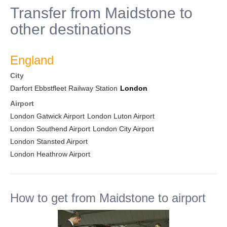
Transfer from Maidstone to
other destinations
England
City
Darfort Ebbstfleet Railway Station
London
Airport
London Gatwick Airport
London Luton Airport
London Southend Airport
London City Airport
London Stansted Airport
London Heathrow Airport
How to get from Maidstone to airport