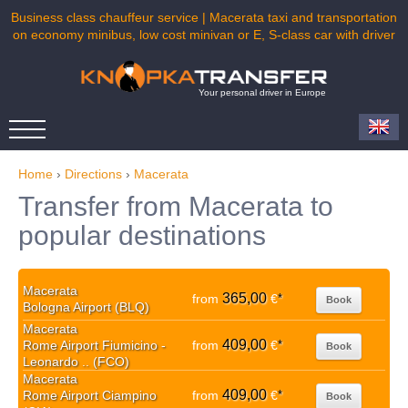
Business class chauffeur service | Macerata taxi and transportation
on economy minibus, low cost minivan or E, S-class car with driver
Your personal driver in Europe
Home
›
Directions
›
Macerata
Transfer from Macerata to
popular destinations
Macerata
365,00
from
€
*
Book
Bologna Airport (BLQ)
Macerata
409,00
Rome Airport Fiumicino -
from
€
*
Book
Leonardo .. (FCO)
Macerata
409,00
Rome Airport Ciampino
from
€
*
Book