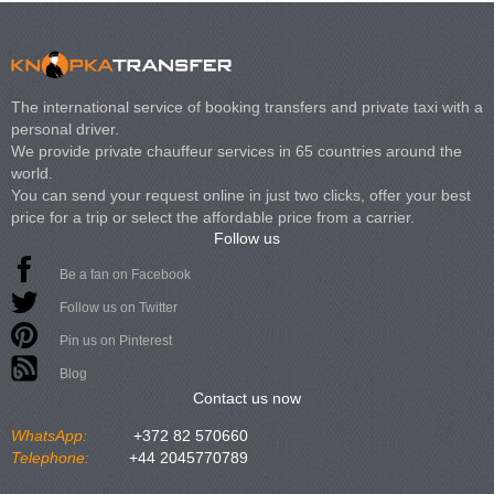
The international service of booking transfers and private taxi with a
personal driver.
We provide private chauffeur services in 65 countries around the
world.
You can send your request online in just two clicks, offer your best
price for a trip or select the affordable price from a carrier.
Follow us
Be a fan on Facebook
Follow us on Twitter
Pin us on Pinterest
Blog
Contact us now
WhatsApp:
+372 82 570660
Telephone:
+44 2045770789