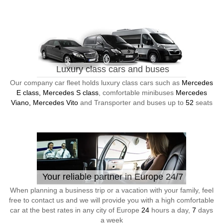
Luxury class cars and buses
Our company car fleet holds luxury class cars such as
Mercedes
E class, Mercedes S class
, comfortable minibuses
Mercedes
Viano, Mercedes Vito
and Transporter and buses up to
52
seats
Your reliable partner in Europe 24/7
When planning a business trip or a vacation with your family, feel
free to contact us and we will provide you with a high comfortable
car at the best rates in any city of Europe
24
hours a day,
7
days
a week