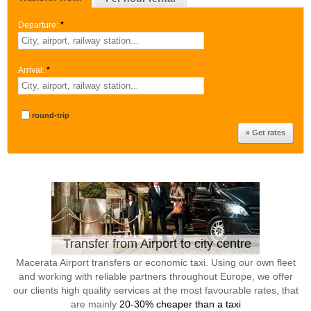
Departure:
*
Arrival:
*
round-trip
Transfer from Airport to city centre
Macerata Airport transfers or economic taxi. Using our own fleet
and working with reliable partners throughout Europe, we offer
our clients high quality services at the most favourable rates, that
are mainly
20-30% cheaper than a taxi