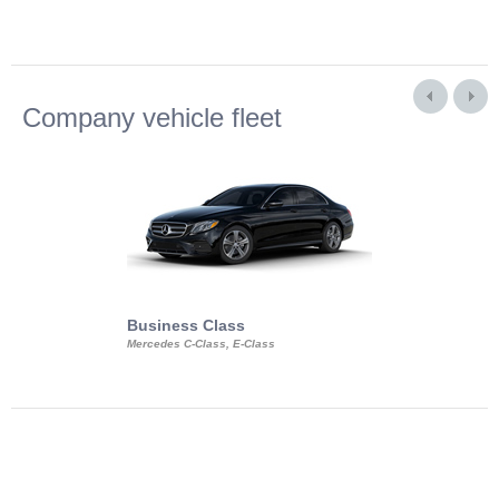
Company vehicle fleet
Business Class
Business Min
Mercedes C-Class, E-Class
Mercedes Viano, M
Volkswagen Carave