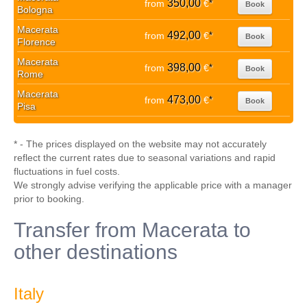
350,00
from
€
*
Book
Bologna
Macerata
492,00
from
€
*
Book
Florence
Macerata
398,00
from
€
*
Book
Rome
Macerata
473,00
from
€
*
Book
Pisa
* - The prices displayed on the website may not accurately
reflect the current rates due to seasonal variations and rapid
fluctuations in fuel costs.
We strongly advise verifying the applicable price with a manager
prior to booking.
Transfer from Macerata to
other destinations
Italy