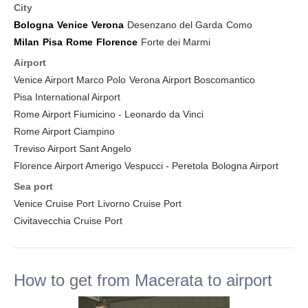
City
Bologna
Venice
Verona
Desenzano del Garda
Como
Milan
Pisa
Rome
Florence
Forte dei Marmi
Airport
Venice Airport Marco Polo
Verona Airport Boscomantico
Pisa International Airport
Rome Airport Fiumicino - Leonardo da Vinci
Rome Airport Ciampino
Treviso Airport Sant Angelo
Florence Airport Amerigo Vespucci - Peretola
Bologna Airport
Sea port
Venice Cruise Port
Livorno Cruise Port
Civitavecchia Cruise Port
How to get from Macerata to airport