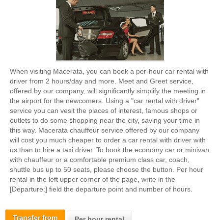
When visiting Macerata, you can book a per-hour car rental with
driver from 2 hours/day and more. Meet and Greet service,
offered by our company, will significantly simplify the meeting in
the airport for the newcomers. Using a "car rental with driver"
service you can vesit the places of interest, famous shops or
outlets to do some shopping near the city, saving your time in
this way. Macerata chauffeur service offered by our company
will cost you much cheaper to order a car rental with driver with
us than to hire a taxi driver. To book the economy car or minivan
with chauffeur or a comfortable premium class car, coach,
shuttle bus up to 50 seats, please choose the button. Per hour
rental in the left upper corner of the page, write in the
[Departure:] field the departure point and number of hours.
Transfer from
Per hour rental