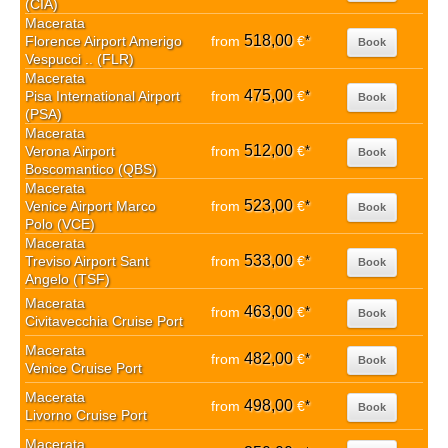
(CIA)
Macerata
518,00
Florence Airport Amerigo
from
€
*
Book
Vespucci .. (FLR)
Macerata
475,00
Pisa International Airport
from
€
*
Book
(PSA)
Macerata
512,00
Verona Airport
from
€
*
Book
Boscomantico (QBS)
Macerata
523,00
Venice Airport Marco
from
€
*
Book
Polo (VCE)
Macerata
533,00
Treviso Airport Sant
from
€
*
Book
Angelo (TSF)
Macerata
463,00
from
€
*
Book
Civitavecchia Cruise Port
Macerata
482,00
from
€
*
Book
Venice Cruise Port
Macerata
498,00
from
€
*
Book
Livorno Cruise Port
Macerata