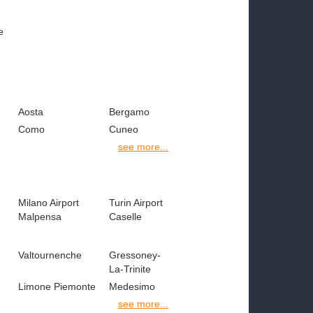
e
Aosta
Bergamo
Como
Cuneo
see more...
Milano Airport
Turin Airport
Malpensa
Caselle
Valtournenche
Gressoney-
La-Trinite
Limone Piemonte
Medesimo
see more...