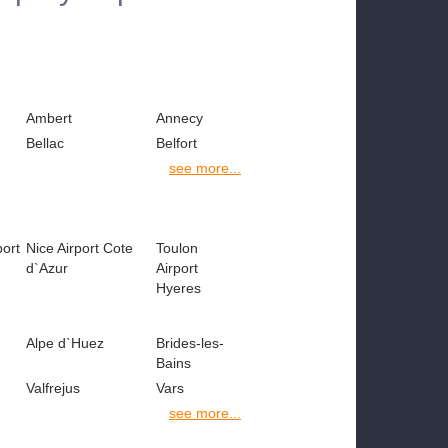
Ambert
Annecy
Bellac
Belfort
see more...
port
Nice Airport Cote
Toulon
d`Azur
Airport
Hyeres
Alpe d`Huez
Brides-les-
Bains
Valfrejus
Vars
see more...