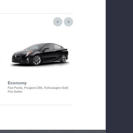
Economy
Luxury Class
Fiat Punto, Peugeot 206, Vokswagen Golf,
Mercedes S-Class, Audi A8, BMW 730
Fiat Doblo
Cadillac STS