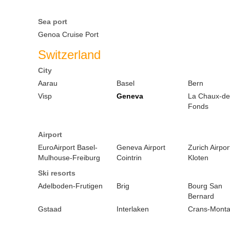
Sea port
Genoa Cruise Port
Switzerland
City
Aarau
Basel
Bern
Visp
Geneva
La Chaux-de
Fonds
Airport
EuroAirport Basel-
Geneva Airport
Zurich Airpor
Mulhouse-Freiburg
Cointrin
Kloten
Ski resorts
Adelboden-Frutigen
Brig
Bourg San
Bernard
Gstaad
Interlaken
Crans-Mont