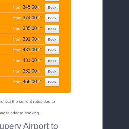
345,00
from
€
*
Book
374,00
from
€
*
Book
385,00
from
€
*
Book
391,00
from
€
*
Book
431,00
from
€
*
Book
431,00
from
€
*
Book
362,00
from
€
*
Book
466,00
from
€
*
Book
eflect the current rates due to
nager prior to booking.
upery Airport to