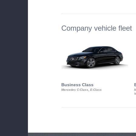
Company vehicle fleet
Business Class
Mercedes C-Class, E-Class
M
V