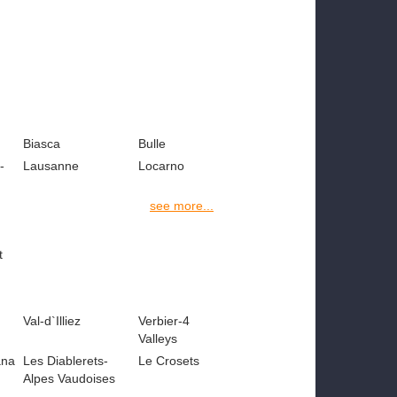
Biasca
Bulle
-
Lausanne
Locarno
see more...
t
Val-d`Illiez
Verbier-4
Valleys
ana
Les Diablerets-
Le Crosets
Alpes Vaudoises