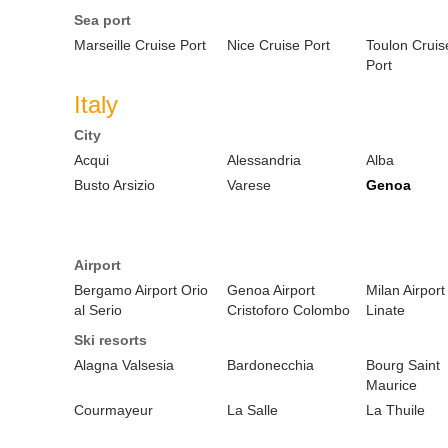
Sea port
Marseille Cruise Port
Nice Cruise Port
Toulon Cruis
Port
Italy
City
Acqui
Alessandria
Alba
Busto Arsizio
Varese
Genoa
Airport
Bergamo Airport Orio
Genoa Airport
Milan Airport
al Serio
Cristoforo Colombo
Linate
Ski resorts
Alagna Valsesia
Bardonecchia
Bourg Saint
Maurice
Courmayeur
La Salle
La Thuile