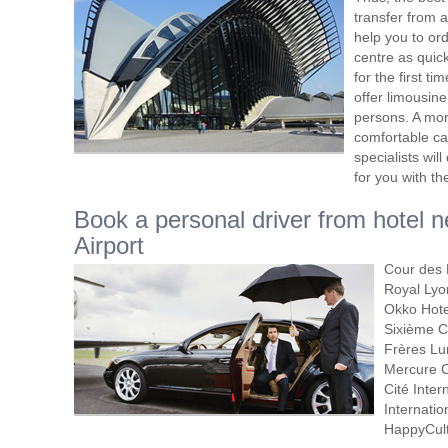
transfer from a
help you to orde
centre as quic
for the first t
offer limousine
persons. A more
comfortable car
specialists will
for you with th
Book a personal driver from hotel 
Airport
Cour des L
Royal Lyon
Okko Hotel
Sixième C
Frères Lu
Mercure C
Cité Inter
Internatio
HappyCul