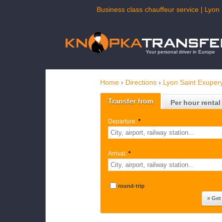
Business class chauffeur service | Lyon 
Your personal driver in Europe
Home
›
Directions
›
Lyon Saint Exupery
Transfer from
Per hour rental
Departure:
*
Arrival:
*
round-trip