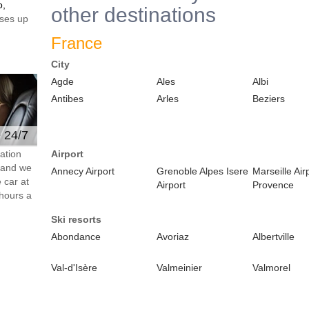
o,
other destinations
ses up
France
City
Agde
Ales
Albi
Antibes
Arles
Beziers
e 24/7
ation
Airport
s and we
Annecy Airport
Grenoble Alpes Isere
Marseille Air
 car at
Airport
Provence
hours a
Ski resorts
Abondance
Avoriaz
Albertville
Val-d'Isère
Valmeinier
Valmorel