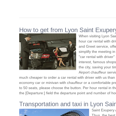
How to get from Lyon Saint Exupery 
When visiting Lyon Sai
hour car rental with d
and Greet service, offe
simplify the meeting in
"car rental with driver"
interest, famous shops
the city, saving your t
Airport chauffeur serv
much cheaper to order a car rental with driver with us than t
economy car or minivan with chauffeur or a comfortable pr
to 50 seats, please choose the button. Per hour rental in the
the [Departure:] field the departure point and number of ho
Transportation and taxi in Lyon Sai
Saint Exupery 
Thus, the best 