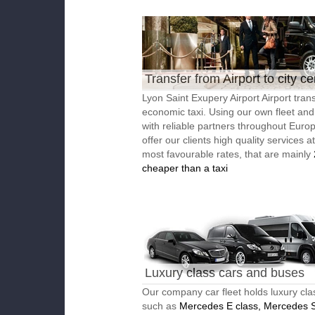
Transfer from Airport to city ce
Lyon Saint Exupery Airport Airport trans
economic taxi. Using our own fleet an
with reliable partners throughout Euro
offer our clients high quality services a
most favourable rates, that are mainly
cheaper than a taxi
Luxury class cars and buses
Our company car fleet holds luxury cla
such as
Mercedes E class, Mercedes S