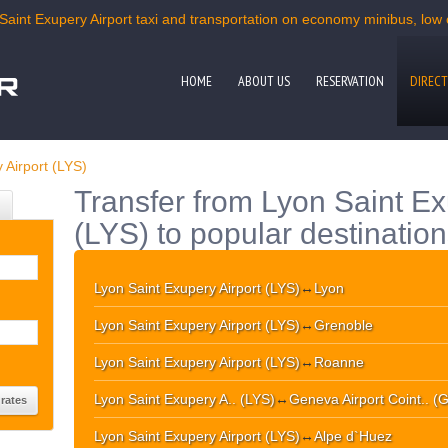
Saint Exupery Airport taxi and transportation on economy minibus, low c
HOME
ABOUT US
RESERVATION
DIRECT
 Airport (LYS)
Transfer from Lyon Saint Ex
(LYS) to popular destinatio
Lyon Saint Exupery Airport (LYS)
↔
Lyon
Lyon Saint Exupery Airport (LYS)
↔
Grenoble
Lyon Saint Exupery Airport (LYS)
↔
Roanne
Lyon Saint Exupery A.. (LYS)
↔
Geneva Airport Coint.. (
Lyon Saint Exupery Airport (LYS)
↔
Alpe d`Huez