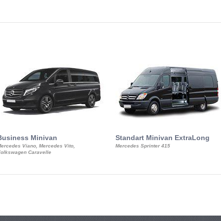
Business Minivan
Standart Minivan ExtraLong
ercedes Viano, Mercedes Vito,
Mercedes Sprinter 415
olkswagen Caravelle