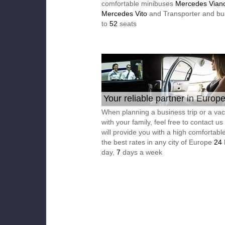
comfortable minibuses
Mercedes Vian
Mercedes Vito
and Transporter and bu
to
52
seats
Your reliable partner in Europ
When planning a business trip or a vac
with your family, feel free to contact u
will provide you with a high comfortable
the best rates in any city of Europe
24
day,
7
days a week