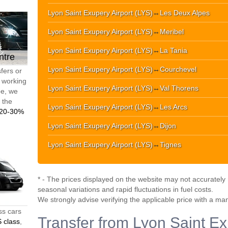
Lyon Saint Exupery Airport (LYS)
↔
Les Deux Alpes
Lyon Saint Exupery Airport (LYS)
↔
Meribel
Lyon Saint Exupery Airport (LYS)
↔
La Tania
ntre
Lyon Saint Exupery Airport (LYS)
↔
Courchevel
fers or
d working
Lyon Saint Exupery Airport (LYS)
↔
Val Thorens
pe, we
t the
Lyon Saint Exupery Airport (LYS)
↔
Les Arcs
20-30%
Lyon Saint Exupery Airport (LYS)
↔
Dijon
Lyon Saint Exupery Airport (LYS)
↔
Tignes
* - The prices displayed on the website may not accurately r
seasonal variations and rapid fluctuations in fuel costs.
We strongly advise verifying the applicable price with a ma
ss cars
Transfer from Lyon Saint Ex
 class
,