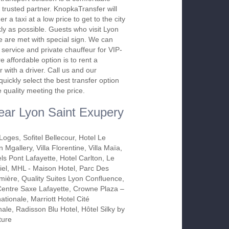
 trusted partner. KnopkaTransfer will
r a taxi at a low price to get to the city
kly as possible. Guests who visit Lyon
ime are met with special sign. We can
 service and private chauffeur for VIP-
 affordable option is to rent a
 with a driver. Call us and our
 quickly select the best transfer option
e quality meeting the price.
near Lyon Saint Exupery
oges, Sofitel Bellecour, Hotel Le
 Mgallery, Villa Florentine, Villa Maïa,
s Pont Lafayette, Hotel Carlton, Le
iel, MHL - Maison Hotel, Parc Des
mière, Quality Suites Lyon Confluence,
entre Saxe Lafayette, Crowne Plaza –
nationale, Marriott Hotel Cité
nale, Radisson Blu Hotel, Hôtel Silky by
ture