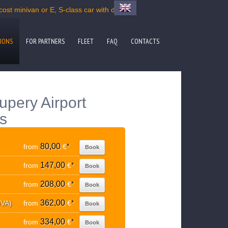
ost minivan or E, S-class car with driver
IONS
FOR PARTNERS
FLEET
FAQ
CONTACTS
upery Airport
ns
80,00
from
€
*
Book
147,00
from
€
*
Book
208,00
from
€
*
Book
362,00
GVA)
from
€
*
Book
334,00
from
€
*
Book