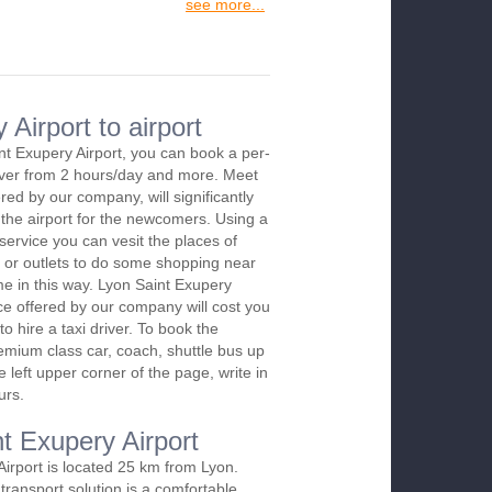
see more...
Airport to airport
nt Exupery Airport, you can book a per-
river from 2 hours/day and more. Meet
red by our company, will significantly
 the airport for the newcomers. Using a
 service you can vesit the places of
 or outlets to do some shopping near
ime in this way. Lyon Saint Exupery
ice offered by our company will cost you
o hire a taxi driver. To book the
emium class car, coach, shuttle bus up
 left upper corner of the page, write in
urs.
nt Exupery Airport
Airport is located 25 km from Lyon.
transport solution is a comfortable