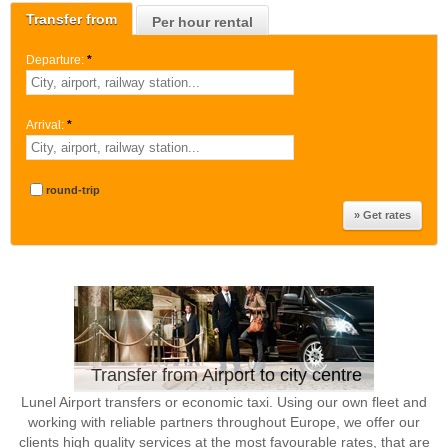
Transfer from
Per hour rental
Departure:
*
Arrival:
*
round-trip
Transfer from Airport to city centre
Lunel Airport transfers or economic taxi. Using our own fleet and
working with reliable partners throughout Europe, we offer our
clients high quality services at the most favourable rates, that are