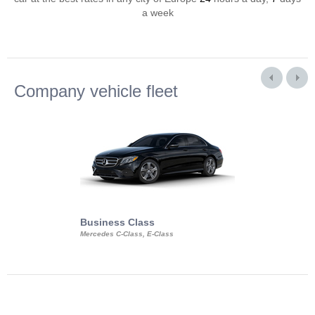
a week
Company vehicle fleet
Business Class
Business Min
Mercedes C-Class, E-Class
Mercedes Viano, M
Volkswagen Carave