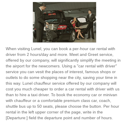
When visiting Lunel, you can book a per-hour car rental with
driver from 2 hours/day and more. Meet and Greet service,
offered by our company, will significantly simplify the meeting in
the airport for the newcomers. Using a "car rental with driver"
service you can vesit the places of interest, famous shops or
outlets to do some shopping near the city, saving your time in
this way. Lunel chauffeur service offered by our company will
cost you much cheaper to order a car rental with driver with us
than to hire a taxi driver. To book the economy car or minivan
with chauffeur or a comfortable premium class car, coach,
shuttle bus up to 50 seats, please choose the button. Per hour
rental in the left upper corner of the page, write in the
[Departure:] field the departure point and number of hours.