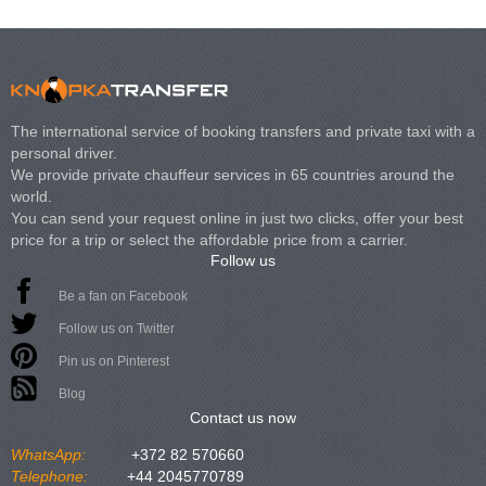
The international service of booking transfers and private taxi with a
personal driver.
We provide private chauffeur services in 65 countries around the
world.
You can send your request online in just two clicks, offer your best
price for a trip or select the affordable price from a carrier.
Follow us
Be a fan on Facebook
Follow us on Twitter
Pin us on Pinterest
Blog
Contact us now
WhatsApp:
+372 82 570660
Telephone:
+44 2045770789