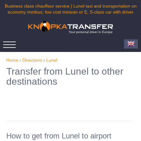
Business class chauffeur service | Lunel taxi and transportation on
economy minibus, low cost minivan or E, S-class car with driver
Your personal driver in Europe
Home
›
Directions
›
Lunel
Transfer from Lunel to other
destinations
How to get from Lunel to airport