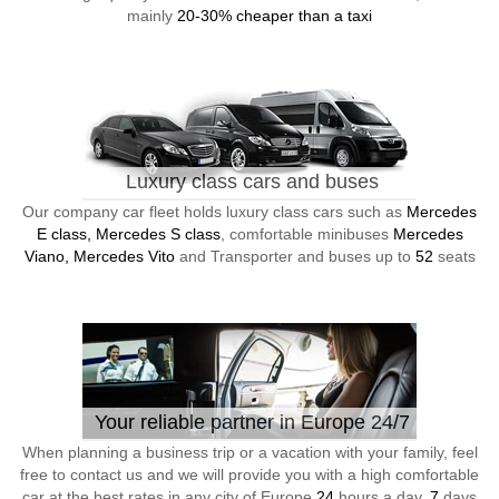
mainly
20-30% cheaper than a taxi
Luxury class cars and buses
Our company car fleet holds luxury class cars such as
Mercedes
E class, Mercedes S class
, comfortable minibuses
Mercedes
Viano, Mercedes Vito
and Transporter and buses up to
52
seats
Your reliable partner in Europe 24/7
When planning a business trip or a vacation with your family, feel
free to contact us and we will provide you with a high comfortable
car at the best rates in any city of Europe
24
hours a day,
7
days