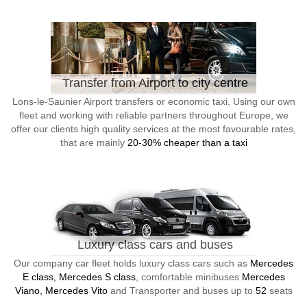
Transfer from Airport to city centre
Lons-le-Saunier Airport transfers or economic taxi. Using our own
fleet and working with reliable partners throughout Europe, we
offer our clients high quality services at the most favourable rates,
that are mainly
20-30% cheaper than a taxi
Luxury class cars and buses
Our company car fleet holds luxury class cars such as
Mercedes
E class, Mercedes S class
, comfortable minibuses
Mercedes
Viano, Mercedes Vito
and Transporter and buses up to
52
seats