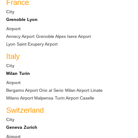
France
City
Grenoble
Lyon
Airport
Annecy Airport
Grenoble Alpes Isere Airport
Lyon Saint Exupery Airport
Italy
City
Milan
Turin
Airport
Bergamo Airport Orio al Serio
Milan Airport Linate
Milano Airport Malpensa
Turin Airport Caselle
Switzerland
City
Geneva
Zurich
Airport