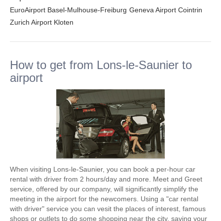
EuroAirport Basel-Mulhouse-Freiburg
Geneva Airport Cointrin
Zurich Airport Kloten
How to get from Lons-le-Saunier to
airport
When visiting Lons-le-Saunier, you can book a per-hour car
rental with driver from 2 hours/day and more. Meet and Greet
service, offered by our company, will significantly simplify the
meeting in the airport for the newcomers. Using a "car rental
with driver" service you can vesit the places of interest, famous
shops or outlets to do some shopping near the city, saving your