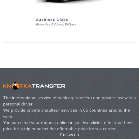
Business Class
Business Min
Mercedes C-Class, E-Class
Mercedes Viano, M
Volkswagen Carave
The international service of booking transfers and private taxi with a
personal driver.
We provide private chauffeur services in 65 countries around the
world.
You can send your request online in just two clicks, offer your best
price for a trip or select the affordable price from a carrier.
Follow us