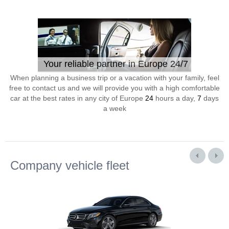
Your reliable partner in Europe 24/7
When planning a business trip or a vacation with your family, feel
free to contact us and we will provide you with a high comfortable
car at the best rates in any city of Europe
24
hours a day,
7
days
a week
Company vehicle fleet