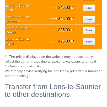
Lons-le-Saunier
246,00
from
€
*
Book
Lyon
Lons-le-Saunier
345,00
from
€
*
Book
Grenoble
Lons-le-Saunier
885,00
from
€
*
Book
Zurich
Lons-le-Saunier
495,00
from
€
*
Book
Turin
* - The prices displayed on the website may not accurately
reflect the current rates due to seasonal variations and rapid
fluctuations in fuel costs.
We strongly advise verifying the applicable price with a manager
prior to booking.
Transfer from Lons-le-Saunier
to other destinations