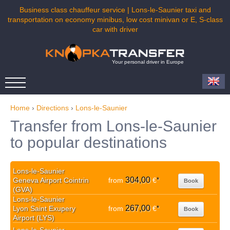
Business class chauffeur service | Lons-le-Saunier taxi and
transportation on economy minibus, low cost minivan or E, S-class
car with driver
Your personal driver in Europe
Home
›
Directions
›
Lons-le-Saunier
Transfer from Lons-le-Saunier
to popular destinations
Lons-le-Saunier
304,00
Geneva Airport Cointrin
from
€
*
Book
(GVA)
Lons-le-Saunier
267,00
Lyon Saint Exupery
from
€
*
Book
Airport (LYS)