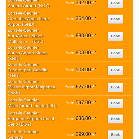
Lons-le-Saunier
392,00
from
€
*
Book
Annecy Airport (NCY)
Lons-le-Saunier
364,00
Grenoble Alpes Isere
from
€
*
Book
Airport (GNB)
Lons-le-Saunier
888,00
EuroAirport Basel-
from
€
*
Book
Mulhouse-.. (BSL)
Lons-le-Saunier
903,00
Zurich Airport Kloten
from
€
*
Book
(ZRH)
Lons-le-Saunier
508,00
Turin Airport Caselle
from
€
*
Book
(TRN)
Lons-le-Saunier
627,00
Milano Airport Malpensa
from
€
*
Book
(MXP)
Lons-le-Saunier
597,00
from
€
*
Book
Milan Airport Linate (LIN)
Lons-le-Saunier
636,00
Bergamo Airport Orio al
from
€
*
Book
Serio (BGY)
Lons-le-Saunier
299,00
from
€
*
Book
Geneva