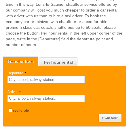
time in this way. Lons-le-Saunier chauffeur service offered by
our company will cost you much cheaper to order a car rental
with driver with us than to hire a taxi driver. To book the
economy car or minivan with chauffeur or a comfortable
premium class car, coach, shuttle bus up to 50 seats, please
choose the button. Per hour rental in the left upper corner of the
page, write in the [Departure:] field the departure point and
number of hours.
Transfer from
Per hour rental
Departure:
*
Arrival:
*
round-trip