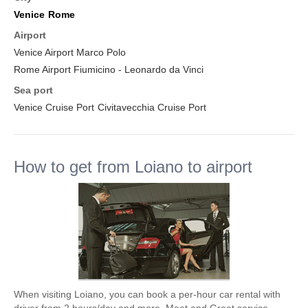
Venice
Rome
Airport
Venice Airport Marco Polo
Rome Airport Fiumicino - Leonardo da Vinci
Sea port
Venice Cruise Port
Civitavecchia Cruise Port
How to get from Loiano to airport
When visiting Loiano, you can book a per-hour car rental with