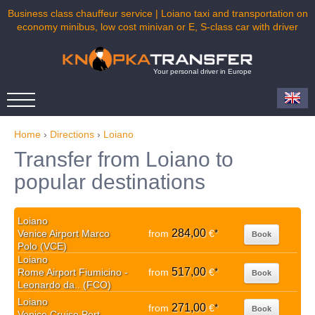
Business class chauffeur service | Loiano taxi and transportation on
economy minibus, low cost minivan or E, S-class car with driver
Your personal driver in Europe
Home
›
Directions
›
Loiano
Transfer from Loiano to
popular destinations
Loiano
284,00
Venice Airport Marco
from
€
*
Book
Polo (VCE)
Loiano
517,00
Rome Airport Fiumicino -
from
€
*
Book
Leonardo da.. (FCO)
Loiano
271,00
from
€
*
Book
Venice Cruise Port