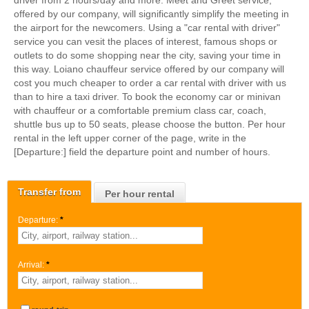
driver from 2 hours/day and more. Meet and Greet service,
offered by our company, will significantly simplify the meeting in
the airport for the newcomers. Using a "car rental with driver"
service you can vesit the places of interest, famous shops or
outlets to do some shopping near the city, saving your time in
this way. Loiano chauffeur service offered by our company will
cost you much cheaper to order a car rental with driver with us
than to hire a taxi driver. To book the economy car or minivan
with chauffeur or a comfortable premium class car, coach,
shuttle bus up to 50 seats, please choose the button. Per hour
rental in the left upper corner of the page, write in the
[Departure:] field the departure point and number of hours.
Transfer from
Per hour rental
Departure:
*
Arrival:
*