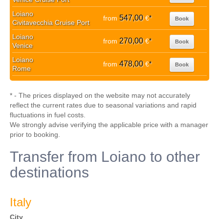
Loiano
547,00
from
€
*
Book
Civitavecchia Cruise Port
Loiano
270,00
from
€
*
Book
Venice
Loiano
478,00
from
€
*
Book
Rome
* - The prices displayed on the website may not accurately
reflect the current rates due to seasonal variations and rapid
fluctuations in fuel costs.
We strongly advise verifying the applicable price with a manager
prior to booking.
Transfer from Loiano to other
destinations
Italy
City