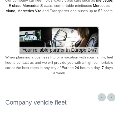
Our company car fleet holds luxury class cars such as
Mercedes
E class, Mercedes S class
, comfortable minibuses
Mercedes
Viano, Mercedes Vito
and Transporter and buses up to
52
seats
Your reliable partner in Europe 24/7
When planning a business trip or a vacation with your family, feel
free to contact us and we will provide you with a high comfortable
car at the best rates in any city of Europe
24
hours a day,
7
days
a week
Company vehicle fleet