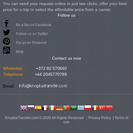
You can send your request online in just two clicks, offer your best
price for a trip or select the affordable price from a carrier.
Follow us
Be a fan on Facebook
Follow us on Twitter
Pin us on Pinterest
Blog
Contact us now
WhatsApp:
+372 82 570660
Telephone:
+44 2045770789
Email:
KnopkaTransfer.com © 2026 All Rights Reserved
Privacy Policy
|
Terms of
use