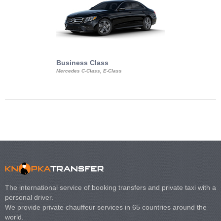
Business Class
Business Min
Mercedes C-Class, E-Class
Mercedes Viano, M
Volkswagen Carave
The international service of booking transfers and private taxi with a
personal driver.
We provide private chauffeur services in 65 countries around the
world.