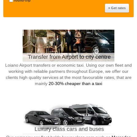
round-trip
Transfer from Airport to city centre
Loiano Airport transfers or economic taxi. Using our own fleet and
working with reliable partners throughout Europe, we offer our
clients high quality services at the most favourable rates, that are
mainly
20-30% cheaper than a taxi
Luxury class cars and buses