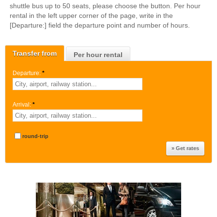
shuttle bus up to 50 seats, please choose the button. Per hour
rental in the left upper corner of the page, write in the
[Departure:] field the departure point and number of hours.
Transfer from
Per hour rental
Departure:
*
Arrival:
*
round-trip