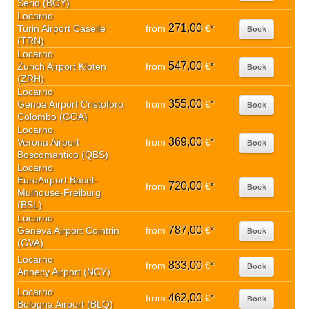
Serio (BGY)
Locarno
271,00
Turin Airport Caselle
from
€
*
Book
(TRN)
Locarno
547,00
Zurich Airport Kloten
from
€
*
Book
(ZRH)
Locarno
355,00
Genoa Airport Cristoforo
from
€
*
Book
Colombo (GOA)
Locarno
369,00
Verona Airport
from
€
*
Book
Boscomantico (QBS)
Locarno
EuroAirport Basel-
720,00
from
€
*
Book
Mulhouse-Freiburg
(BSL)
Locarno
787,00
Geneva Airport Cointrin
from
€
*
Book
(GVA)
Locarno
833,00
from
€
*
Book
Annecy Airport (NCY)
Locarno
462,00
from
€
*
Book
Bologna Airport (BLQ)