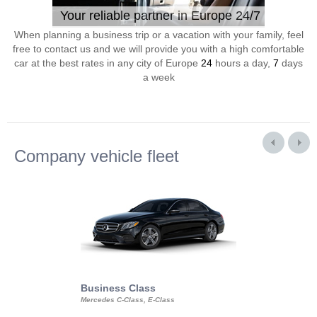
Your reliable partner in Europe 24/7
When planning a business trip or a vacation with your family, feel
free to contact us and we will provide you with a high comfortable
car at the best rates in any city of Europe
24
hours a day,
7
days
a week
Company vehicle fleet
Business Class
Business Min
Mercedes C-Class, E-Class
Mercedes Viano, M
Volkswagen Carave