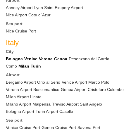
Airport
Annecy Airport
Lyon Saint Exupery Airport
Nice Airport Cote d`Azur
Sea port
Nice Cruise Port
Italy
City
Bologna
Venice
Verona
Genoa
Desenzano del Garda
Como
Milan
Turin
Airport
Bergamo Airport Orio al Serio
Venice Airport Marco Polo
Verona Airport Boscomantico
Genoa Airport Cristoforo Colombo
Milan Airport Linate
Milano Airport Malpensa
Treviso Airport Sant Angelo
Bologna Airport
Turin Airport Caselle
Sea port
Venice Cruise Port
Genoa Cruise Port
Savona Port