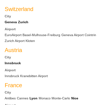
Switzerland
City
Geneva
Zurich
Airport
EuroAirport Basel-Mulhouse-Freiburg
Geneva Airport Cointrin
Zurich Airport Kloten
Austria
City
Innsbruck
Airport
Innsbruck Kranebitten Airport
France
City
Antibes
Cannes
Lyon
Monaco Monte-Carlo
Nice