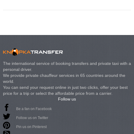
The international service of booking transfers and private taxi with a
personal driver.
We provide private chauffeur services in 65 countries around the
world.
You can send your request online in just two clicks, offer your best
price for a trip or select the affordable price from a carrier.
Follow us
Be a fan on Facebook
Follow us on Twitter
Pin us on Pinterest