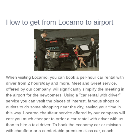
How to get from Locarno to airport
When visiting Locarno, you can book a per-hour car rental with
driver from 2 hours/day and more. Meet and Greet service,
offered by our company, will significantly simplify the meeting in
the airport for the newcomers. Using a "car rental with driver"
service you can vesit the places of interest, famous shops or
outlets to do some shopping near the city, saving your time in
this way. Locarno chauffeur service offered by our company will
cost you much cheaper to order a car rental with driver with us
than to hire a taxi driver. To book the economy car or minivan
with chauffeur or a comfortable premium class car, coach,