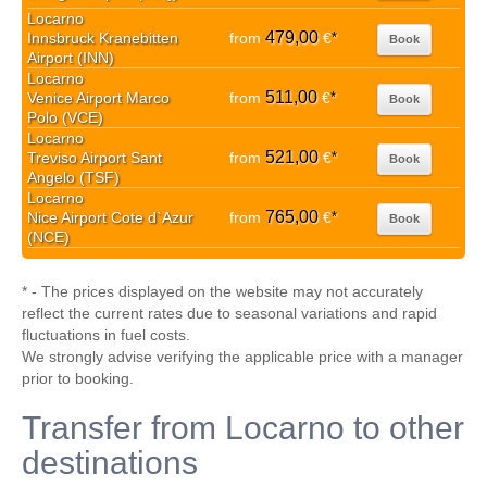
Locarno
479,00
Innsbruck Kranebitten
from
€
*
Book
Airport (INN)
Locarno
511,00
Venice Airport Marco
from
€
*
Book
Polo (VCE)
Locarno
521,00
Treviso Airport Sant
from
€
*
Book
Angelo (TSF)
Locarno
765,00
Nice Airport Cote d`Azur
from
€
*
Book
(NCE)
* - The prices displayed on the website may not accurately
reflect the current rates due to seasonal variations and rapid
fluctuations in fuel costs.
We strongly advise verifying the applicable price with a manager
prior to booking.
Transfer from Locarno to other
destinations