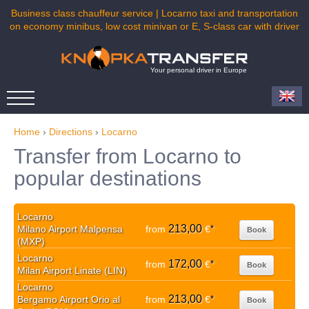
Business class chauffeur service | Locarno taxi and transportation
on economy minibus, low cost minivan or E, S-class car with driver
Your personal driver in Europe
Home
›
Directions
›
Locarno
Transfer from Locarno to
popular destinations
Locarno
213,00
Milano Airport Malpensa
from
€
*
Book
(MXP)
Locarno
172,00
from
€
*
Book
Milan Airport Linate (LIN)
Locarno
213,00
Bergamo Airport Orio al
from
€
*
Book