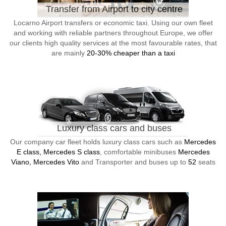
Transfer from Airport to city centre
Locarno Airport transfers or economic taxi. Using our own fleet
and working with reliable partners throughout Europe, we offer
our clients high quality services at the most favourable rates, that
are mainly
20-30% cheaper than a taxi
Luxury class cars and buses
Our company car fleet holds luxury class cars such as
Mercedes
E class, Mercedes S class
, comfortable minibuses
Mercedes
Viano, Mercedes Vito
and Transporter and buses up to
52
seats