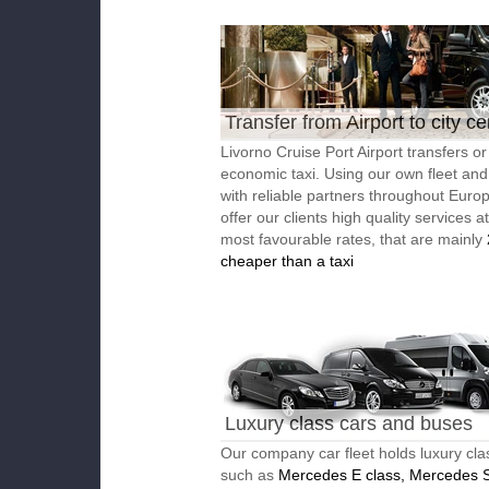
Transfer from Airport to city ce
Livorno Cruise Port Airport transfers or
economic taxi. Using our own fleet an
with reliable partners throughout Euro
offer our clients high quality services a
most favourable rates, that are mainly
cheaper than a taxi
Luxury class cars and buses
Our company car fleet holds luxury cla
such as
Mercedes E class, Mercedes S