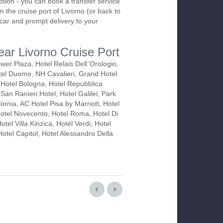
ption - you can book a transfer service
m the cruise port of Livorno (or back to
e car and prompt delivery to your
ear Livorno Cruise Port
ower Plaza, Hotel Relais Dell`Orologio,
el Duomo, NH Cavalieri, Grand Hotel
Hotel Bologna, Hotel Repubblica
San Ranieri Hotel, Hotel Galilei, Park
fornia, AC Hotel Pisa by Marriott, Hotel
Hotel Novecento, Hotel Roma, Hotel Di
otel Villa Kinzica, Hotel Verdi, Hotel
otel Capitol, Hotel Alessandro Della