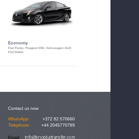
Economy
Luxury Class
Fiat Punto, Peugeot 206, Vokswagen Golf,
Mercedes S-Class, Audi A8, BMW 730
Fiat Doblo
Cadillac STS
Contact us now
WhatsApp:
+372 82 570660
Telephone:
+44 2045770789
Email: