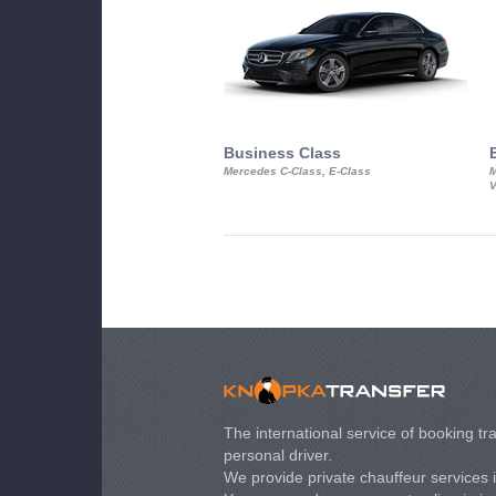
Business Class
Mercedes C-Class, E-Class
M
V
The international service of booking tra
personal driver.
We provide private chauffeur services 