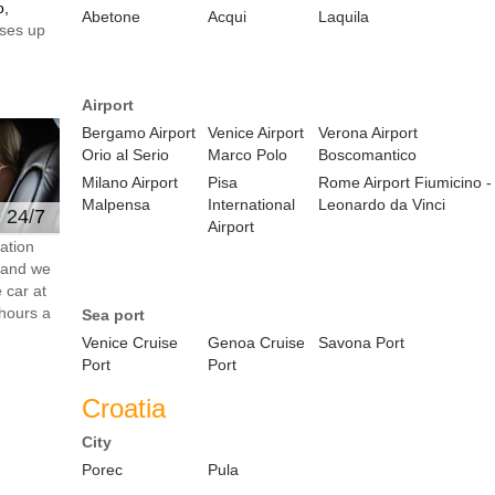
o,
Abetone
Acqui
Laquila
ses up
Airport
Bergamo Airport
Venice Airport
Verona Airport
Orio al Serio
Marco Polo
Boscomantico
Milano Airport
Pisa
Rome Airport Fiumicino -
Malpensa
International
Leonardo da Vinci
e 24/7
Airport
ation
s and we
 car at
hours a
Sea port
Venice Cruise
Genoa Cruise
Savona Port
Port
Port
Croatia
City
Porec
Pula