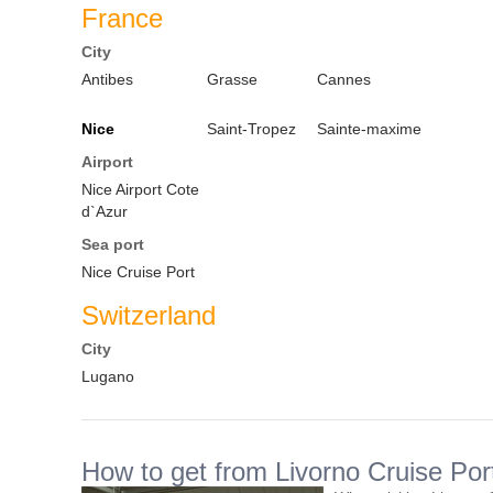
France
City
Antibes
Grasse
Cannes
Nice
Saint-Tropez
Sainte-maxime
Airport
Nice Airport Cote
d`Azur
Sea port
Nice Cruise Port
Switzerland
City
Lugano
How to get from Livorno Cruise Port