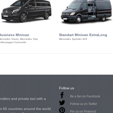
Business Minivan
Standart Minivan ExtraLong
ercedes Viano, Mercedes Vito,
Mercedes Sprinter 415
olkswagen Caravelle
Follow us
Be a fan on Facebook
nsfers and private taxi with a
Follow us on Twitter
in 65 countries around the world.
Pin us on Pinterest