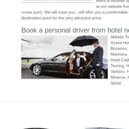
there is another o
at our website fro
cruise port). We will meet you , will offer you a comfortabl
destination point for the very attractive price.
Book a personal driver from hotel n
Abitalia T
Grand Hot
Bonanno, 
Marinara, 
Hotel Cali
Touring, 
Stefano, H
Minerva, H
Spina