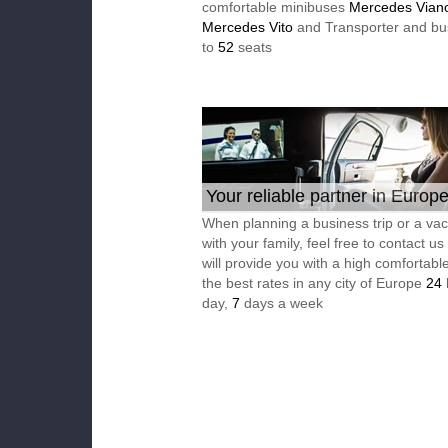
comfortable minibuses
Mercedes Vian
Mercedes Vito
and Transporter and bu
to
52
seats
Your reliable partner in Europ
When planning a business trip or a vac
with your family, feel free to contact u
will provide you with a high comfortable
the best rates in any city of Europe
24
day,
7
days a week