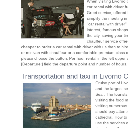
When visiting Livorno 
car rental with driver
Greet service, offered 
simplify the meeting in
"car rental with driver"
interest, famous shops
the city, saving your t
chauffeur service offe
cheaper to order a car rental with driver with us than to hi
or minivan with chauffeur or a comfortable premium class ca
please choose the button. Per hour rental in the left upper c
[Departure:] field the departure point and number of hours.
Transportation and taxi in Livorno C
Cruise port of Livo
and the largest se
Sea . The tourists
visiting the food m
visiting numerous l
should pay attenti
cathedral. How to
use the services o