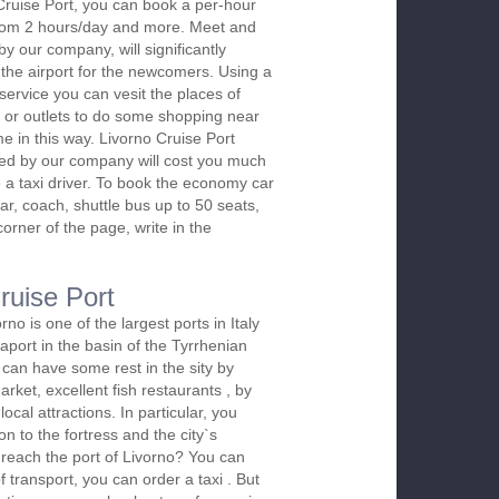
Cruise Port, you can book a per-hour
 from 2 hours/day and more. Meet and
by our company, will significantly
 the airport for the newcomers. Using a
 service you can vesit the places of
 or outlets to do some shopping near
ime in this way. Livorno Cruise Port
red by our company will cost you much
re a taxi driver. To book the economy car
r, coach, shuttle bus up to 50 seats,
orner of the page, write in the
ruise Port
rno is one of the largest ports in Italy
aport in the basin of the Tyrrhenian
 can have some rest in the sity by
arket, excellent fish restaurants , by
ocal attractions. In particular, you
on to the fortress and the city`s
 reach the port of Livorno? You can
f transport, you can order a taxi . But