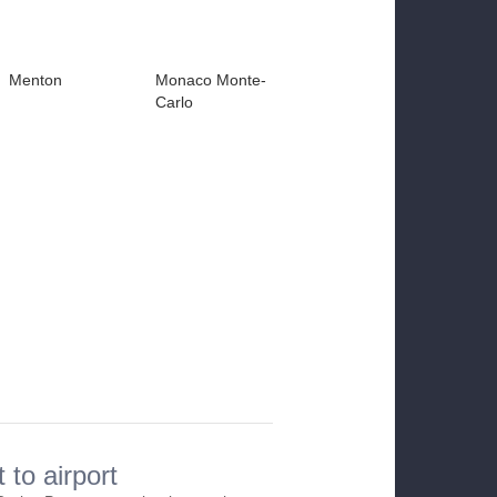
Menton
Monaco Monte-
Carlo
 to airport