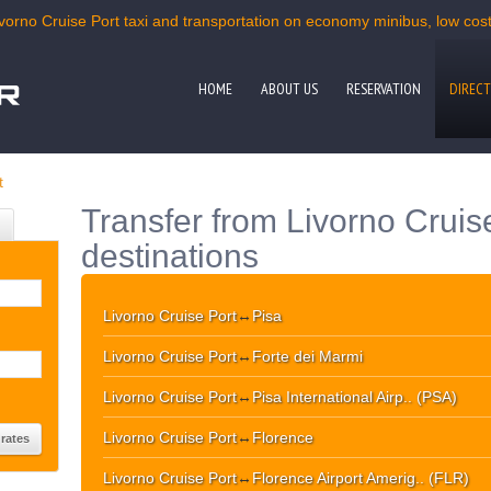
ivorno Cruise Port taxi and transportation on economy minibus, low cost 
HOME
ABOUT US
RESERVATION
DIRECT
t
Transfer from Livorno Cruis
destinations
Livorno Cruise Port
↔
Pisa
Livorno Cruise Port
↔
Forte dei Marmi
Livorno Cruise Port
↔
Pisa International Airp.. (PSA)
Livorno Cruise Port
↔
Florence
Livorno Cruise Port
↔
Florence Airport Amerig.. (FLR)