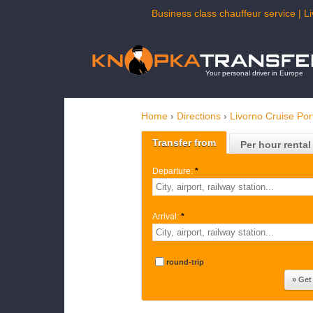
Business class chauffeur service | L
Your personal driver in Europe
Home
›
Directions
›
Livorno Cruise Por
Transfer from
Per hour rental
Departure:
*
Arrival:
*
round-trip