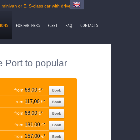
minivan or E, S-class car with driver
IONS
FOR PARTNERS
FLEET
FAQ
CONTACTS
e Port to popular
68,00
from
€
*
Book
117,00
from
€
*
Book
68,00
from
€
*
Book
181,00
from
€
*
Book
157,00
from
€
*
Book