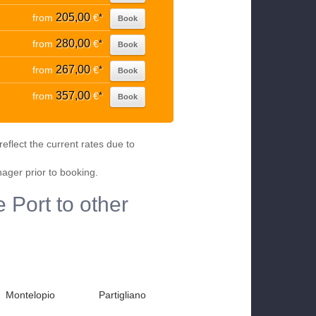
205,00
from
€
*
Book
280,00
from
€
*
Book
267,00
from
€
*
Book
357,00
from
€
*
Book
eflect the current rates due to
nager prior to booking.
 Port to other
Montelopio
Partigliano