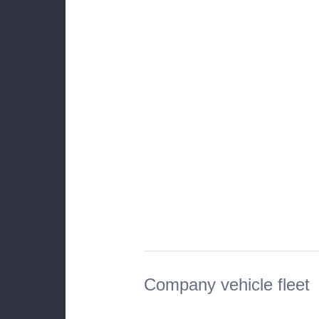
Company vehicle fleet