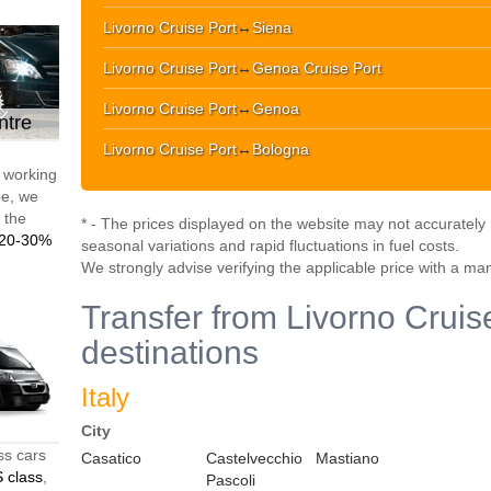
Livorno Cruise Port
↔
Siena
Livorno Cruise Port
↔
Genoa Cruise Port
Livorno Cruise Port
↔
Genoa
ntre
Livorno Cruise Port
↔
Bologna
d working
pe, we
t the
* - The prices displayed on the website may not accurately r
20-30%
seasonal variations and rapid fluctuations in fuel costs.
We strongly advise verifying the applicable price with a ma
Transfer from Livorno Cruise
destinations
Italy
City
ss cars
Casatico
Castelvecchio
Mastiano
 class
,
Pascoli