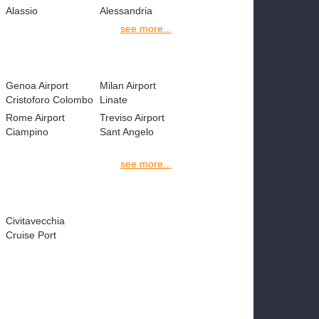
Alassio
Alessandria
see more...
Genoa Airport
Milan Airport
Cristoforo Colombo
Linate
Rome Airport
Treviso Airport
Ciampino
Sant Angelo
see more...
Civitavecchia
Cruise Port