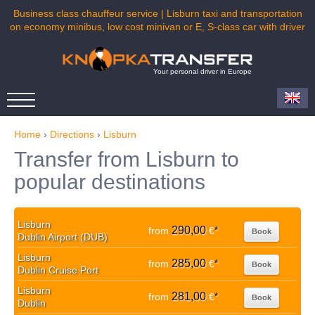
Business class chauffeur service | Lisburn taxi and transportation
on economy minibus, low cost minivan or E, S-class car with driver
Your personal driver in Europe
Home
›
Directions
›
Lisburn
Transfer from Lisburn to
popular destinations
Lisburn
290,00
from
€
*
Book
Dublin Airport (DUB)
Lisburn
285,00
from
€
*
Book
Dublin Cruise Port
Lisburn
281,00
from
€
*
Book
Dublin