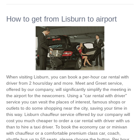
How to get from Lisburn to airport
When visiting Lisburn, you can book a per-hour car rental with
driver from 2 hours/day and more. Meet and Greet service,
offered by our company, will significantly simplify the meeting in
the airport for the newcomers. Using a "car rental with driver"
service you can vesit the places of interest, famous shops or
outlets to do some shopping near the city, saving your time in
this way. Lisburn chauffeur service offered by our company will
cost you much cheaper to order a car rental with driver with us
than to hire a taxi driver. To book the economy car or minivan
with chauffeur or a comfortable premium class car, coach,
shuttle bus up to 50 seats, please choose the button. Per hour