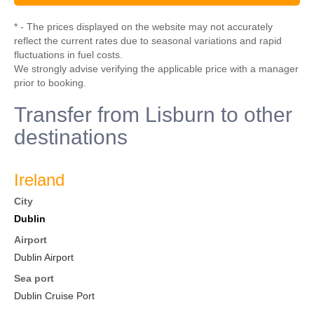
* - The prices displayed on the website may not accurately
reflect the current rates due to seasonal variations and rapid
fluctuations in fuel costs.
We strongly advise verifying the applicable price with a manager
prior to booking.
Transfer from Lisburn to other
destinations
Ireland
City
Dublin
Airport
Dublin Airport
Sea port
Dublin Cruise Port