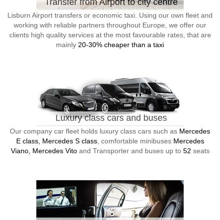
Transfer from Airport to city centre
Lisburn Airport transfers or economic taxi. Using our own fleet and
working with reliable partners throughout Europe, we offer our
clients high quality services at the most favourable rates, that are
mainly
20-30% cheaper than a taxi
Luxury class cars and buses
Our company car fleet holds luxury class cars such as
Mercedes
E class, Mercedes S class
, comfortable minibuses
Mercedes
Viano, Mercedes Vito
and Transporter and buses up to
52
seats