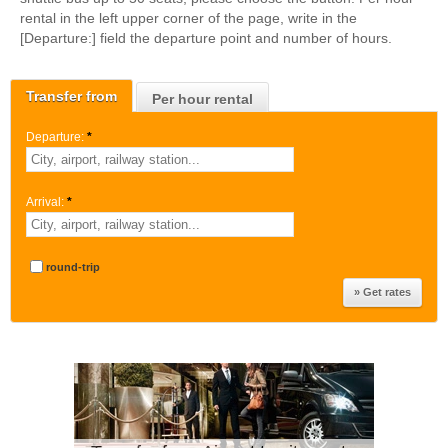
rental in the left upper corner of the page, write in the
[Departure:] field the departure point and number of hours.
Transfer from
Per hour rental
Departure:
*
Arrival:
*
round-trip