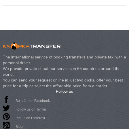
The international service of booking transfers and private taxi with a
personal driver.
We provide private chauffeur services in 65 countries around the
world.
You can send your request online in just two clicks, offer your best
price for a trip or select the affordable price from a carrier.
Follow us
Be a fan on Facebook
Follow us on Twitter
Pin us on Pinterest
Blog