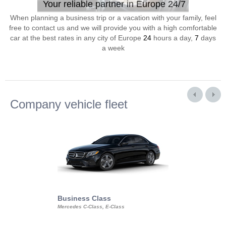
Your reliable partner in Europe 24/7
When planning a business trip or a vacation with your family, feel
free to contact us and we will provide you with a high comfortable
car at the best rates in any city of Europe
24
hours a day,
7
days
a week
Company vehicle fleet
Business Class
Business Min
Mercedes C-Class, E-Class
Mercedes Viano, M
Volkswagen Carave