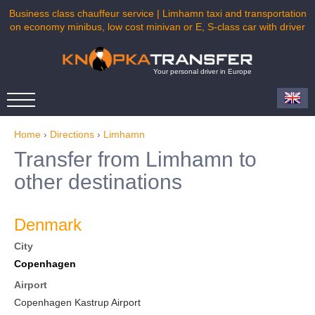
Business class chauffeur service | Limhamn taxi and transportation
on economy minibus, low cost minivan or E, S-class car with driver
Your personal driver in Europe
Home
›
Directions
›
Limhamn
Transfer from Limhamn to
other destinations
Denmark
City
Copenhagen
Airport
Copenhagen Kastrup Airport