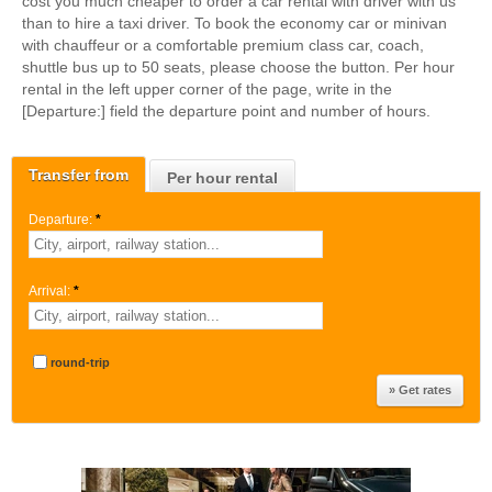
cost you much cheaper to order a car rental with driver with us
than to hire a taxi driver. To book the economy car or minivan
with chauffeur or a comfortable premium class car, coach,
shuttle bus up to 50 seats, please choose the button. Per hour
rental in the left upper corner of the page, write in the
[Departure:] field the departure point and number of hours.
Transfer from
Per hour rental
Departure:
*
Arrival:
*
round-trip