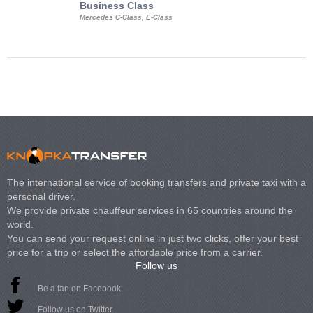
Business Class
Business Min
Mercedes C-Class, E-Class
Mercedes Viano, M
Volkswagen Carave
The international service of booking transfers and private taxi with a
personal driver.
We provide private chauffeur services in 65 countries around the
world.
You can send your request online in just two clicks, offer your best
price for a trip or select the affordable price from a carrier.
Follow us
Be a fan on Facebook
Follow us on Twitter