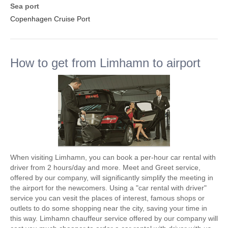
Sea port
Copenhagen Cruise Port
How to get from Limhamn to airport
When visiting Limhamn, you can book a per-hour car rental with
driver from 2 hours/day and more. Meet and Greet service,
offered by our company, will significantly simplify the meeting in
the airport for the newcomers. Using a "car rental with driver"
service you can vesit the places of interest, famous shops or
outlets to do some shopping near the city, saving your time in
this way. Limhamn chauffeur service offered by our company will