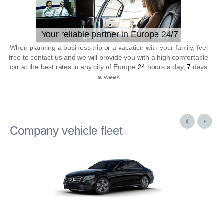
Your reliable partner in Europe 24/7
When planning a business trip or a vacation with your family, feel
free to contact us and we will provide you with a high comfortable
car at the best rates in any city of Europe
24
hours a day,
7
days
a week
Company vehicle fleet