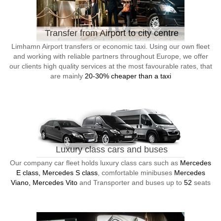
Transfer from Airport to city centre
Limhamn Airport transfers or economic taxi. Using our own fleet
and working with reliable partners throughout Europe, we offer
our clients high quality services at the most favourable rates, that
are mainly
20-30% cheaper than a taxi
Luxury class cars and buses
Our company car fleet holds luxury class cars such as
Mercedes
E class, Mercedes S class
, comfortable minibuses
Mercedes
Viano, Mercedes Vito
and Transporter and buses up to
52
seats