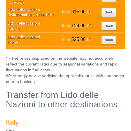
-.. (FCO)
Lido delle Nazioni
615,00
from
€
*
Book
Civitavecchia Cruise Port
Lido delle Nazioni
159,00
from
€
*
Book
Venice
Lido delle Nazioni
525,00
from
€
*
Book
Rome
* - The prices displayed on the website may not accurately
reflect the current rates due to seasonal variations and rapid
fluctuations in fuel costs.
We strongly advise verifying the applicable price with a manager
prior to booking.
Transfer from Lido delle
Nazioni to other destinations
Italy