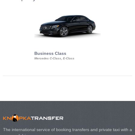
Business Class
Business Min
Mercedes C-Class, E-Class
Mercedes Viano, M
Volkswagen Carave
The international service of booking transfers and private taxi with a