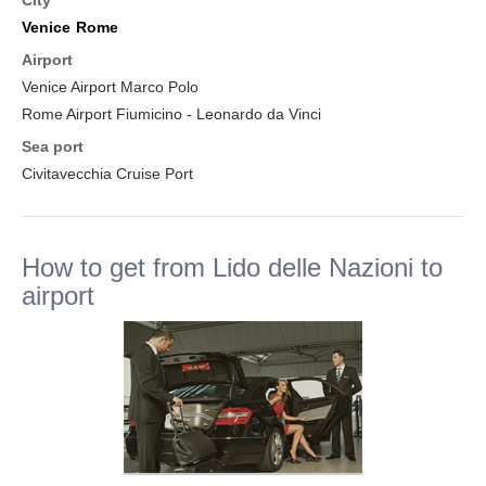
City
Venice
Rome
Airport
Venice Airport Marco Polo
Rome Airport Fiumicino - Leonardo da Vinci
Sea port
Civitavecchia Cruise Port
How to get from Lido delle Nazioni to
airport