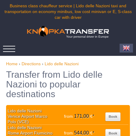
Business class chauffeur service | Lido delle Nazioni taxi and
transportation on economy minibus, low cost minivan or E, S-class
car with driver
Your personal driver in Europe
Home
›
Directions
›
Lido delle Nazioni
Transfer from Lido delle
Nazioni to popular
destinations
Lido delle Nazioni
171,00
Venice Airport Marco
from
€
*
Book
Polo (VCE)
Lido delle Nazioni
544,00
Rome Airport Fiumicino
from
€
*
Book