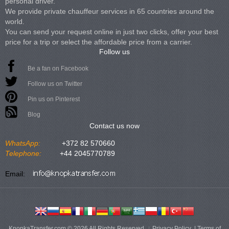
personal driver.
We provide private chauffeur services in 65 countries around the
world.
You can send your request online in just two clicks, offer your best
price for a trip or select the affordable price from a carrier.
Follow us
Be a fan on Facebook
Follow us on Twitter
Pin us on Pinterest
Blog
Contact us now
WhatsApp:
+372 82 570660
Telephone:
+44 2045770789
Email:
KnopkaTransfer.com © 2026 All Rights Reserved
Privacy Policy
|
Terms of