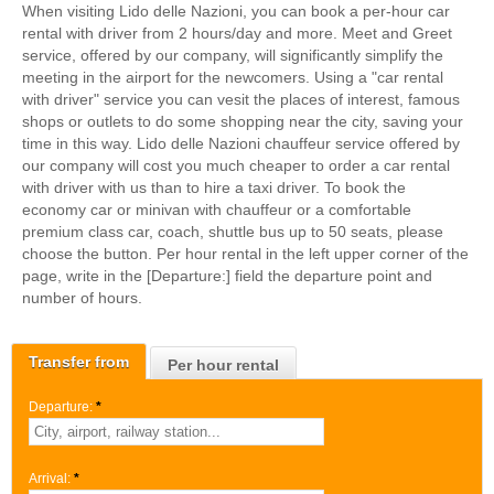
When visiting Lido delle Nazioni, you can book a per-hour car
rental with driver from 2 hours/day and more. Meet and Greet
service, offered by our company, will significantly simplify the
meeting in the airport for the newcomers. Using a "car rental
with driver" service you can vesit the places of interest, famous
shops or outlets to do some shopping near the city, saving your
time in this way. Lido delle Nazioni chauffeur service offered by
our company will cost you much cheaper to order a car rental
with driver with us than to hire a taxi driver. To book the
economy car or minivan with chauffeur or a comfortable
premium class car, coach, shuttle bus up to 50 seats, please
choose the button. Per hour rental in the left upper corner of the
page, write in the [Departure:] field the departure point and
number of hours.
Transfer from
Per hour rental
Departure:
*
Arrival:
*