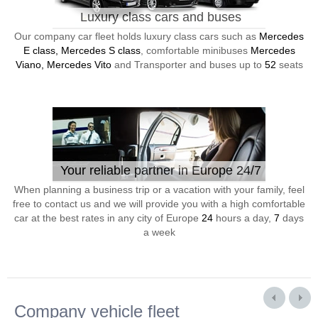
Luxury class cars and buses
Our company car fleet holds luxury class cars such as
Mercedes
E class, Mercedes S class
, comfortable minibuses
Mercedes
Viano, Mercedes Vito
and Transporter and buses up to
52
seats
Your reliable partner in Europe 24/7
When planning a business trip or a vacation with your family, feel
free to contact us and we will provide you with a high comfortable
car at the best rates in any city of Europe
24
hours a day,
7
days
a week
Company vehicle fleet