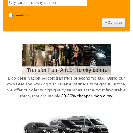
round-trip
Transfer from Airport to city centre
Lido delle Nazioni Airport transfers or economic taxi. Using our
own fleet and working with reliable partners throughout Europe,
we offer our clients high quality services at the most favourable
rates, that are mainly
20-30% cheaper than a taxi