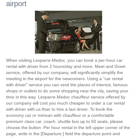
airport
When visiting Lesparre-Medoc, you can book a per-hour car
rental with driver from 2 hours/day and more. Meet and Greet
service, offered by our company, will significantly simplify the
meeting in the airport for the newcomers. Using a "car rental
with driver" service you can vesit the places of interest, famous
shops or outlets to do some shopping near the city, saving your
time in this way. Lesparre-Medoc chauffeur service offered by
our company will cost you much cheaper to order a car rental
with driver with us than to hire a taxi driver. To book the
economy car or minivan with chauffeur or a comfortable
premium class car, coach, shuttle bus up to 50 seats, please
choose the button. Per hour rental in the left upper corner of the
page, write in the [Departure:] field the departure point and