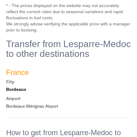
* - The prices displayed on the website may not accurately
reflect the current rates due to seasonal variations and rapid
fluctuations in fuel costs.
We strongly advise verifying the applicable price with a manager
prior to booking.
Transfer from Lesparre-Medoc
to other destinations
France
City
Bordeaux
Airport
Bordeaux-Mérignac Airport
How to get from Lesparre-Medoc to