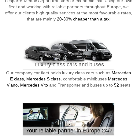
Lesparre-Medoc Airport transfers or economic taxi. Using our own
fleet and working with reliable partners throughout Europe, we
offer our clients high quality services at the most favourable rates,
that are mainly
20-30% cheaper than a taxi
Luxury class cars and buses
Our company car fleet holds luxury class cars such as
Mercedes
E class, Mercedes S class
, comfortable minibuses
Mercedes
Viano, Mercedes Vito
and Transporter and buses up to
52
seats
Your reliable partner in Europe 24/7