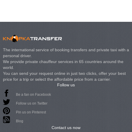
The international service of booking transfers and private taxi with a
personal driver.
We provide private chauffeur services in 65 countries around the
world.
You can send your request online in just two clicks, offer your best
price for a trip or select the affordable price from a carrier.
Follow us
Be a fan on Facebook
Follow us on Twitter
Pin us on Pinterest
Blog
Contact us now