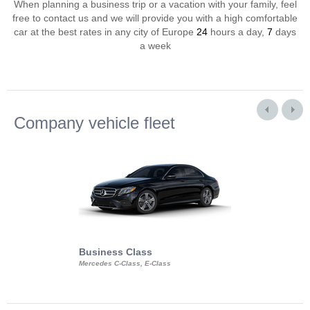
When planning a business trip or a vacation with your family, feel
free to contact us and we will provide you with a high comfortable
car at the best rates in any city of Europe
24
hours a day,
7
days
a week
Company vehicle fleet
Business Class
Business Min
Mercedes C-Class, E-Class
Mercedes Viano, M
Volkswagen Carave