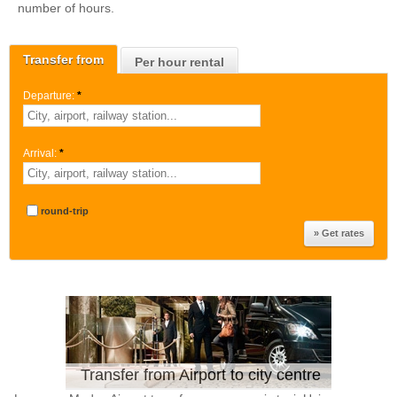
number of hours.
Transfer from
Per hour rental
Departure:
*
Arrival:
*
round-trip
Transfer from Airport to city centre