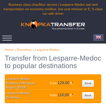
Business class chauffeur service | Lesparre-Medoc taxi and
transportation on economy minibus, low cost minivan or E, S-class
car with driver
Your personal driver in Europe
Home
›
Directions
›
Lesparre-Medoc
Transfer from Lesparre-Medoc
to popular destinations
Lesparre-Medoc
129,00
Bordeaux-Mérignac
from
€
*
Book
Airport (BOD)
Lesparre-Medoc
116,00
from
€
*
Book
Bordeaux