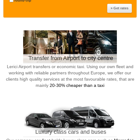
round-trip
Transfer from Airport to city centre
Lerici Airport transfers or economic taxi. Using our own fleet and
working with reliable partners throughout Europe, we offer our
clients high quality services at the most favourable rates, that are
mainly
20-30% cheaper than a taxi
Luxury class cars and buses