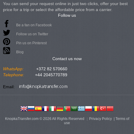
You can send your request online in just two clicks, offer your best
price for a trip or select the affordable price from a carrier.
Follow us
Be a fan on Facebook
Follow us on Twitter
Pin us on Pinterest
Blog
Contact us now
WhatsApp:
+372 82 570660
Telephone:
+44 2045770789
Email:
KnopkaTransfer.com © 2026 All Rights Reserved
Privacy Policy
|
Terms of
use