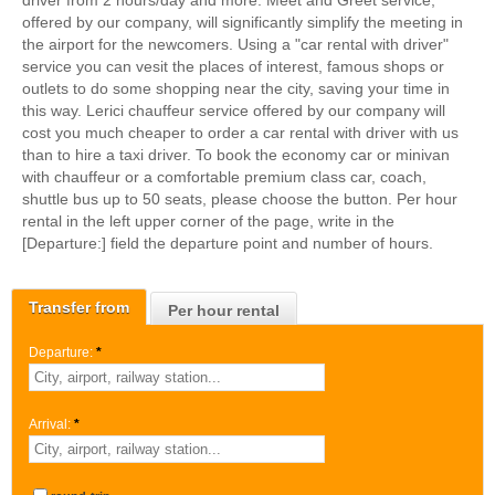
driver from 2 hours/day and more. Meet and Greet service,
offered by our company, will significantly simplify the meeting in
the airport for the newcomers. Using a "car rental with driver"
service you can vesit the places of interest, famous shops or
outlets to do some shopping near the city, saving your time in
this way. Lerici chauffeur service offered by our company will
cost you much cheaper to order a car rental with driver with us
than to hire a taxi driver. To book the economy car or minivan
with chauffeur or a comfortable premium class car, coach,
shuttle bus up to 50 seats, please choose the button. Per hour
rental in the left upper corner of the page, write in the
[Departure:] field the departure point and number of hours.
Transfer from
Per hour rental
Departure:
*
Arrival:
*