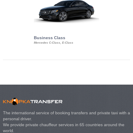
Business Class
Business Min
Mercedes C-Class, E-Class
Mercedes Viano, M
Volkswagen Carave
The international service of booking transfers and private taxi with a
personal driver.
We provide private chauffeur services in 65 countries around the
world.