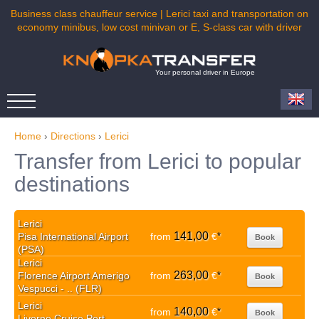
Business class chauffeur service | Lerici taxi and transportation on
economy minibus, low cost minivan or E, S-class car with driver
Your personal driver in Europe
Home
›
Directions
›
Lerici
Transfer from Lerici to popular
destinations
Lerici
141,00
Pisa International Airport
from
€
*
Book
(PSA)
Lerici
263,00
Florence Airport Amerigo
from
€
*
Book
Vespucci - .. (FLR)
Lerici
140,00
from
€
*
Book
Livorno Cruise Port