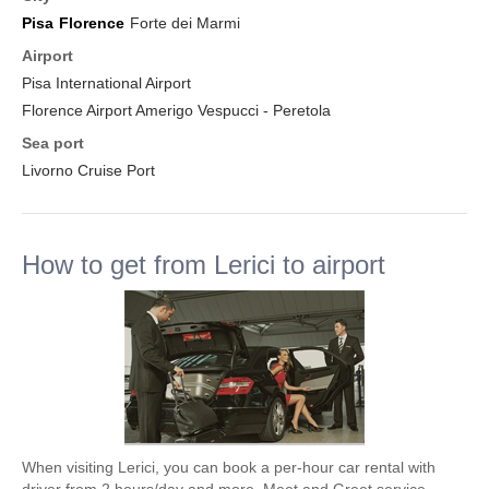
Pisa
Florence
Forte dei Marmi
Airport
Pisa International Airport
Florence Airport Amerigo Vespucci - Peretola
Sea port
Livorno Cruise Port
How to get from Lerici to airport
When visiting Lerici, you can book a per-hour car rental with