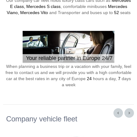
Our company car fleet holds luxury class cars such as
Mercedes
E class, Mercedes S class
, comfortable minibuses
Mercedes
Viano, Mercedes Vito
and Transporter and buses up to
52
seats
Your reliable partner in Europe 24/7
When planning a business trip or a vacation with your family, feel
free to contact us and we will provide you with a high comfortable
car at the best rates in any city of Europe
24
hours a day,
7
days
a week
Company vehicle fleet