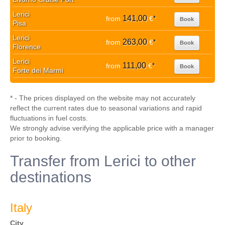
Lerici
141,00
from
€
*
Book
Pisa
Lerici
263,00
from
€
*
Book
Florence
Lerici
111,00
from
€
*
Book
Forte dei Marmi
* - The prices displayed on the website may not accurately
reflect the current rates due to seasonal variations and rapid
fluctuations in fuel costs.
We strongly advise verifying the applicable price with a manager
prior to booking.
Transfer from Lerici to other
destinations
Italy
City