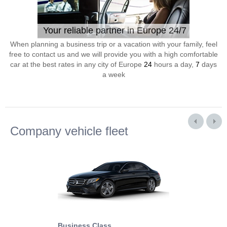
Your reliable partner in Europe 24/7
When planning a business trip or a vacation with your family, feel
free to contact us and we will provide you with a high comfortable
car at the best rates in any city of Europe
24
hours a day,
7
days
a week
Company vehicle fleet
Business Class
Business Min