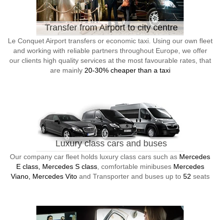
Transfer from Airport to city centre
Le Conquet Airport transfers or economic taxi. Using our own fleet
and working with reliable partners throughout Europe, we offer
our clients high quality services at the most favourable rates, that
are mainly
20-30% cheaper than a taxi
Luxury class cars and buses
Our company car fleet holds luxury class cars such as
Mercedes
E class, Mercedes S class
, comfortable minibuses
Mercedes
Viano, Mercedes Vito
and Transporter and buses up to
52
seats