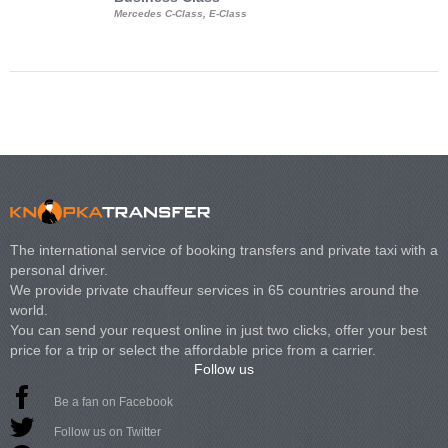
Mercedes C-Class, E-Class
Mercedes Viano, M
Volkswagen Carave
The international service of booking transfers and private taxi with a
personal driver.
We provide private chauffeur services in 65 countries around the
world.
You can send your request online in just two clicks, offer your best
price for a trip or select the affordable price from a carrier.
Follow us
Be a fan on Facebook
Follow us on Twitter