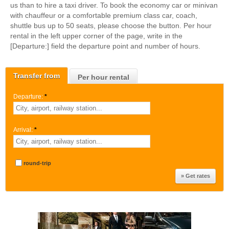
us than to hire a taxi driver. To book the economy car or minivan
with chauffeur or a comfortable premium class car, coach,
shuttle bus up to 50 seats, please choose the button. Per hour
rental in the left upper corner of the page, write in the
[Departure:] field the departure point and number of hours.
Transfer from
Per hour rental
Departure:
*
Arrival:
*
round-trip