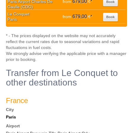
679,00
Paris Airport Charles De
from
€
*
Book
Gaulle (CDG)
Le Conquet
679,00
from
€
*
Book
Paris
* - The prices displayed on the website may not accurately
reflect the current rates due to seasonal variations and rapid
fluctuations in fuel costs.
We strongly advise verifying the applicable price with a manager
prior to booking.
Transfer from Le Conquet to
other destinations
France
City
Paris
Airport