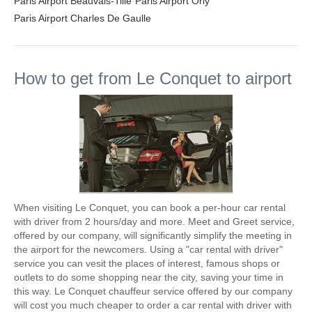
Paris Airport Beauvais-Tille
Paris Airport Orly
Paris Airport Charles De Gaulle
How to get from Le Conquet to airport
When visiting Le Conquet, you can book a per-hour car rental
with driver from 2 hours/day and more. Meet and Greet service,
offered by our company, will significantly simplify the meeting in
the airport for the newcomers. Using a "car rental with driver"
service you can vesit the places of interest, famous shops or
outlets to do some shopping near the city, saving your time in
this way. Le Conquet chauffeur service offered by our company
will cost you much cheaper to order a car rental with driver with