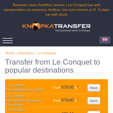
Business class chauffeur service | Le Conquet taxi and
transportation on economy minibus, low cost minivan or E, S-class
car with driver
Your personal driver in Europe
Home
›
Directions
›
Le Conquet
Transfer from Le Conquet to
popular destinations
Le Conquet
679,00
from
€
*
Book
Paris Airport Orly (ORY)
Le Conquet
679,00
Paris Airport Beauvais-
from
€
*
Book
Tille (BVA)
Le Conquet