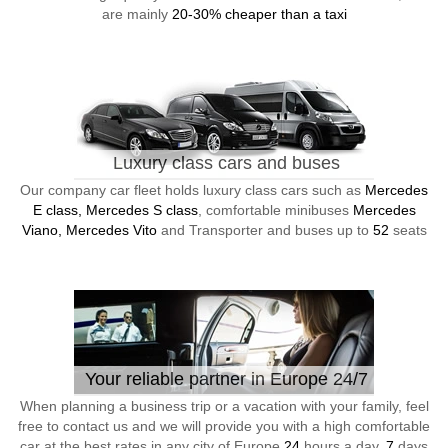
are mainly
20-30% cheaper than a taxi
Luxury class cars and buses
Our company car fleet holds luxury class cars such as
Mercedes
E class, Mercedes S class
, comfortable minibuses
Mercedes
Viano, Mercedes Vito
and Transporter and buses up to
52
seats
Your reliable partner in Europe 24/7
When planning a business trip or a vacation with your family, feel
free to contact us and we will provide you with a high comfortable
car at the best rates in any city of Europe
24
hours a day,
7
days