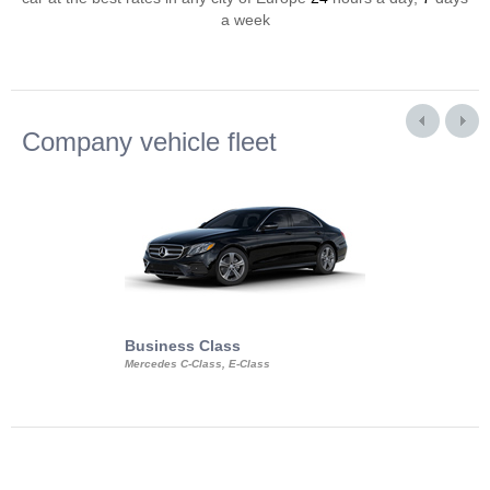
a week
Company vehicle fleet
Business Class
Business Min
Mercedes C-Class, E-Class
Mercedes Viano, M
Volkswagen Carave