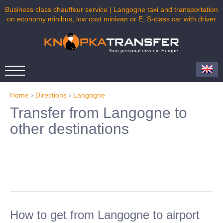
Business class chauffeur service | Langogne taxi and transportation
on economy minibus, low cost minivan or E, S-class car with driver
Your personal driver in Europe
Home
›
Directions
›
Langogne
Transfer from Langogne to
other destinations
How to get from Langogne to airport