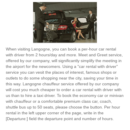
When visiting Langogne, you can book a per-hour car rental
with driver from 2 hours/day and more. Meet and Greet service,
offered by our company, will significantly simplify the meeting in
the airport for the newcomers. Using a "car rental with driver"
service you can vesit the places of interest, famous shops or
outlets to do some shopping near the city, saving your time in
this way. Langogne chauffeur service offered by our company
will cost you much cheaper to order a car rental with driver with
us than to hire a taxi driver. To book the economy car or minivan
with chauffeur or a comfortable premium class car, coach,
shuttle bus up to 50 seats, please choose the button. Per hour
rental in the left upper corner of the page, write in the
[Departure:] field the departure point and number of hours.