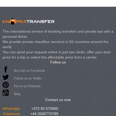
The international service of booking transfers and private taxi with a
personal driver.
We provide private chauffeur services in 65 countries around the
world.
You can send your request online in just two clicks, offer your best
price for a trip or select the affordable price from a carrier.
Follow us
Be a fan on Facebook
Follow us on Twitter
Pin us on Pinterest
Blog
Contact us now
WhatsApp:
+372 82 570660
Telephone:
+44 2045770789