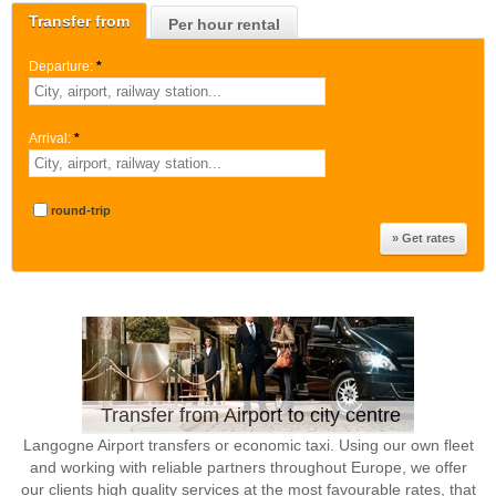
Transfer from
Per hour rental
Departure:
*
Arrival:
*
round-trip
Transfer from Airport to city centre
Langogne Airport transfers or economic taxi. Using our own fleet
and working with reliable partners throughout Europe, we offer
our clients high quality services at the most favourable rates, that