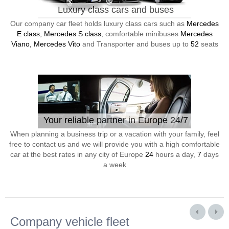
Luxury class cars and buses
Our company car fleet holds luxury class cars such as
Mercedes
E class, Mercedes S class
, comfortable minibuses
Mercedes
Viano, Mercedes Vito
and Transporter and buses up to
52
seats
Your reliable partner in Europe 24/7
When planning a business trip or a vacation with your family, feel
free to contact us and we will provide you with a high comfortable
car at the best rates in any city of Europe
24
hours a day,
7
days
a week
Company vehicle fleet