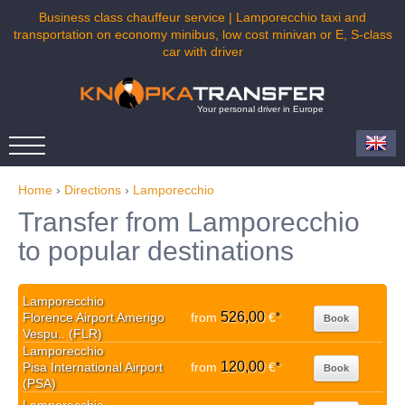
Business class chauffeur service | Lamporecchio taxi and
transportation on economy minibus, low cost minivan or E, S-class
car with driver
Your personal driver in Europe
Home
›
Directions
›
Lamporecchio
Transfer from Lamporecchio
to popular destinations
Lamporecchio
526,00
Florence Airport Amerigo
from
€
*
Book
Vespu.. (FLR)
Lamporecchio
120,00
Pisa International Airport
from
€
*
Book
(PSA)