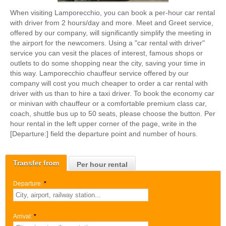
When visiting Lamporecchio, you can book a per-hour car rental
with driver from 2 hours/day and more. Meet and Greet service,
offered by our company, will significantly simplify the meeting in
the airport for the newcomers. Using a "car rental with driver"
service you can vesit the places of interest, famous shops or
outlets to do some shopping near the city, saving your time in
this way. Lamporecchio chauffeur service offered by our
company will cost you much cheaper to order a car rental with
driver with us than to hire a taxi driver. To book the economy car
or minivan with chauffeur or a comfortable premium class car,
coach, shuttle bus up to 50 seats, please choose the button. Per
hour rental in the left upper corner of the page, write in the
[Departure:] field the departure point and number of hours.
Transfer from
Per hour rental
Departure:
*
Arrival:
*