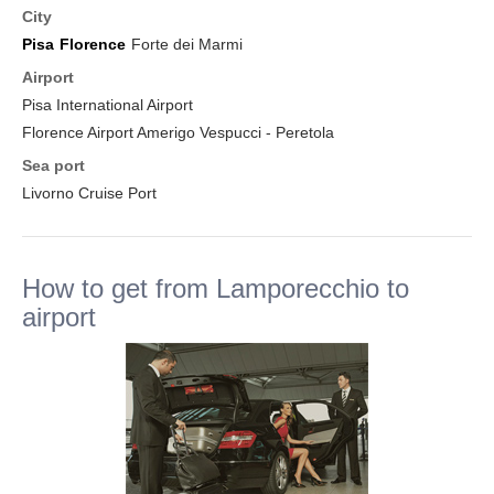
City
Pisa
Florence
Forte dei Marmi
Airport
Pisa International Airport
Florence Airport Amerigo Vespucci - Peretola
Sea port
Livorno Cruise Port
How to get from Lamporecchio to
airport