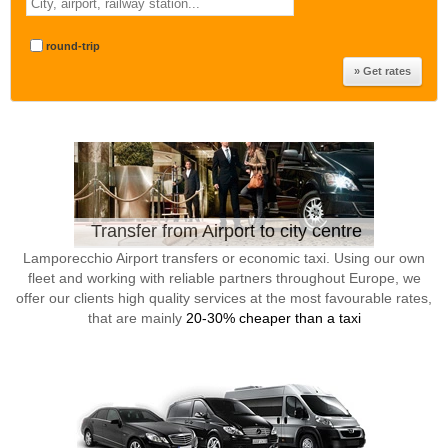
round-trip
Transfer from Airport to city centre
Lamporecchio Airport transfers or economic taxi. Using our own
fleet and working with reliable partners throughout Europe, we
offer our clients high quality services at the most favourable rates,
that are mainly
20-30% cheaper than a taxi