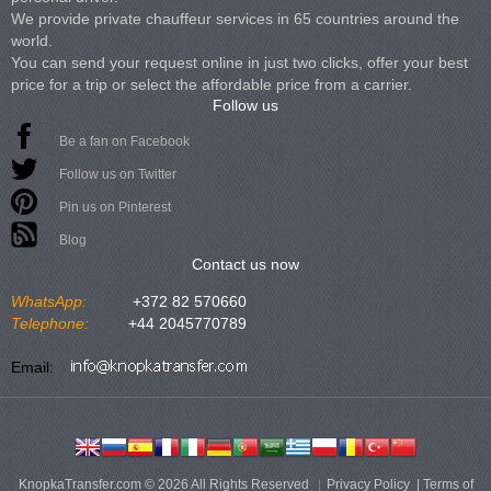
We provide private chauffeur services in 65 countries around the
world.
You can send your request online in just two clicks, offer your best
price for a trip or select the affordable price from a carrier.
Follow us
Be a fan on Facebook
Follow us on Twitter
Pin us on Pinterest
Blog
Contact us now
WhatsApp:
+372 82 570660
Telephone:
+44 2045770789
Email:
KnopkaTransfer.com © 2026 All Rights Reserved
Privacy Policy
|
Terms of