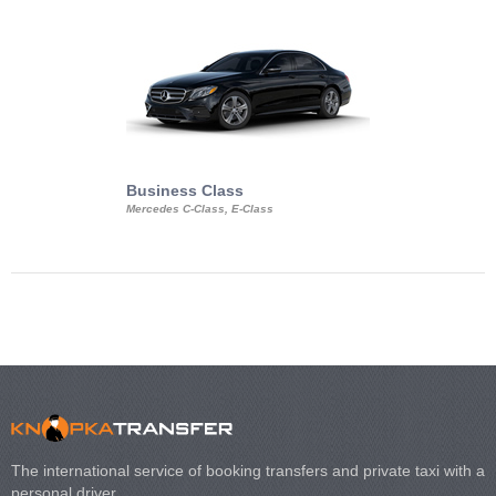
Business Class
Business Min
Mercedes C-Class, E-Class
Mercedes Viano, M
Volkswagen Carave
The international service of booking transfers and private taxi with a
personal driver.