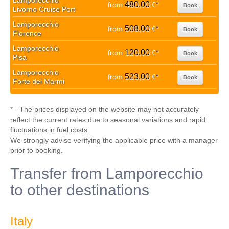
Lamporecchio
480,00
from
€
*
Book
Livorno Cruise Port
Lamporecchio
508,00
from
€
*
Book
Florence
Lamporecchio
120,00
from
€
*
Book
Pisa
Lamporecchio
523,00
from
€
*
Book
Forte dei Marmi
* - The prices displayed on the website may not accurately
reflect the current rates due to seasonal variations and rapid
fluctuations in fuel costs.
We strongly advise verifying the applicable price with a manager
prior to booking.
Transfer from Lamporecchio
to other destinations
Italy