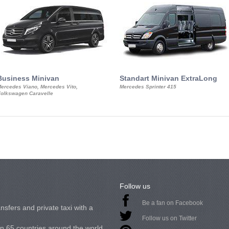
Business Minivan
Standart Minivan ExtraLong
ercedes Viano, Mercedes Vito,
Mercedes Sprinter 415
olkswagen Caravelle
Follow us
Be a fan on Facebook
nsfers and private taxi with a
Follow us on Twitter
in 65 countries around the world.