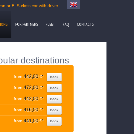
an or E, S-class car with driver
IONS
FOR PARTNERS
FLEET
FAQ
CONTACTS
pular destinations
442,00
from
€
*
Book
472,00
from
€
*
Book
442,00
from
€
*
Book
416,00
from
€
*
Book
441,00
from
€
*
Book