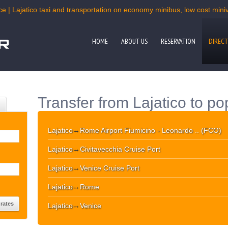
e | Lajatico taxi and transportation on economy minibus, low cost miniv
HOME
ABOUT US
RESERVATION
DIRECT
Transfer from Lajatico to po
Lajatico
↔
Rome Airport Fiumicino - Leonardo .. (FCO)
Lajatico
↔
Civitavecchia Cruise Port
Lajatico
↔
Venice Cruise Port
Lajatico
↔
Rome
Lajatico
↔
Venice