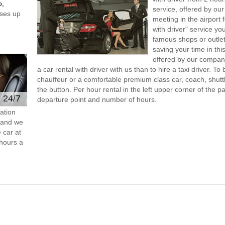
o,
service, offered by our 
ses up
meeting in the airport
with driver" service you
famous shops or outlet
saving your time in thi
offered by our compan
a car rental with driver with us than to hire a taxi driver. 
chauffeur or a comfortable premium class car, coach, shutt
the button. Per hour rental in the left upper corner of the pa
e 24/7
departure point and number of hours.
ation
s and we
 car at
hours a