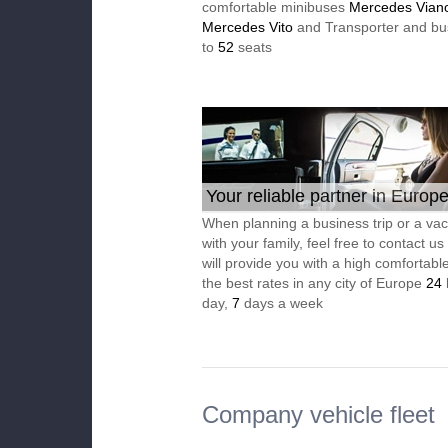
comfortable minibuses
Mercedes Vian
Mercedes Vito
and Transporter and bu
to
52
seats
Your reliable partner in Europ
When planning a business trip or a vac
with your family, feel free to contact u
will provide you with a high comfortable
the best rates in any city of Europe
24
day,
7
days a week
Company vehicle fleet