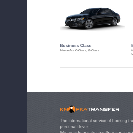
Business Class
Mercedes C-Class, E-Class
M
V
The international service of booking tra
personal driver.
We provide private chauffeur services 