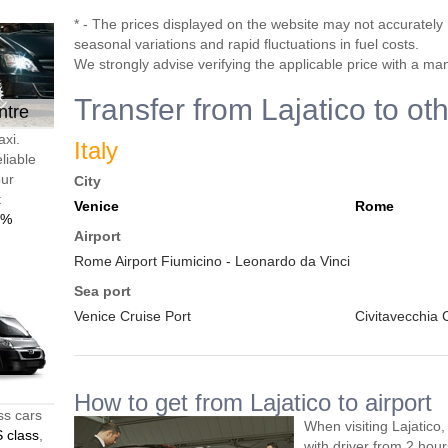
* - The prices displayed on the website may not accurately r
seasonal variations and rapid fluctuations in fuel costs.
We strongly advise verifying the applicable price with a ma
Transfer from Lajatico to ot
ntre
axi.
Italy
liable
our
City
t
Venice
Rome
0%
Airport
Rome Airport Fiumicino - Leonardo da Vinci
Sea port
Venice Cruise Port
Civitavecchia 
How to get from Lajatico to airport
ss cars
When visiting Lajatico
 class
,
with driver from 2 ho