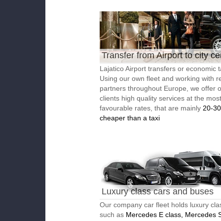
Transfer from Airport to city ce
Lajatico Airport transfers or economic t
Using our own fleet and working with re
partners throughout Europe, we offer 
clients high quality services at the mos
favourable rates, that are mainly
20-3
cheaper than a taxi
Luxury class cars and buses
Our company car fleet holds luxury cla
such as
Mercedes E class, Mercedes S