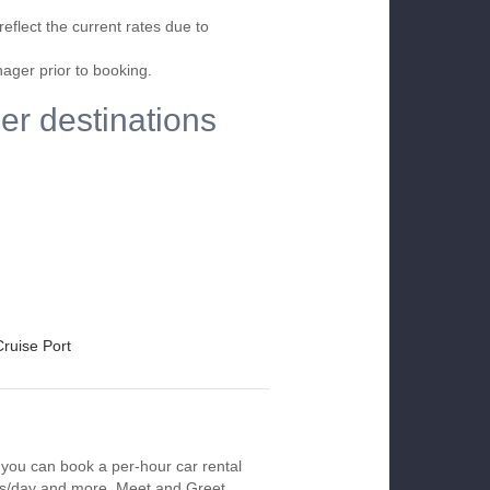
eflect the current rates due to
nager prior to booking.
her destinations
Cruise Port
, you can book a per-hour car rental
urs/day and more. Meet and Greet