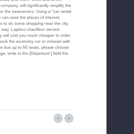
company, will significantly simplify the
 for the newcomers. Using a "car rental
 can vesit the places of interest,
s to do some shopping near the city,
s way. Lajatico chauffeur service
y will cost you much cheaper to order
To book the economy car or minivan with
le bus up to 50 seats, please choose
ge, write in the [Departure:] field the