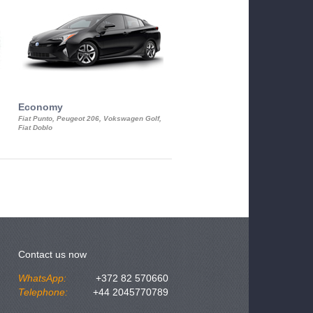
Economy
Luxury Class
Fiat Punto, Peugeot 206, Vokswagen Golf,
Mercedes S-Class, Audi A8, BMW 730
Fiat Doblo
Cadillac STS
Contact us now
WhatsApp:
+372 82 570660
Telephone:
+44 2045770789