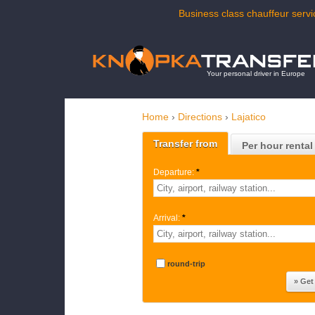
Business class chauffeur servic
Your personal driver in Europe
Home
›
Directions
›
Lajatico
Transfer from
Per hour rental
Departure:
*
Arrival:
*
round-trip