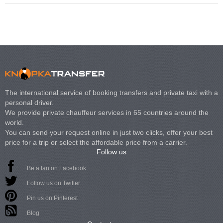
The international service of booking transfers and private taxi with a
personal driver.
We provide private chauffeur services in 65 countries around the
world.
You can send your request online in just two clicks, offer your best
price for a trip or select the affordable price from a carrier.
Follow us
Be a fan on Facebook
Follow us on Twitter
Pin us on Pinterest
Blog