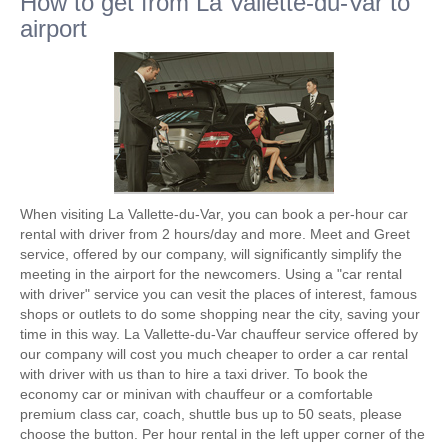
How to get from La Vallette-du-Var to
airport
When visiting La Vallette-du-Var, you can book a per-hour car
rental with driver from 2 hours/day and more. Meet and Greet
service, offered by our company, will significantly simplify the
meeting in the airport for the newcomers. Using a "car rental
with driver" service you can vesit the places of interest, famous
shops or outlets to do some shopping near the city, saving your
time in this way. La Vallette-du-Var chauffeur service offered by
our company will cost you much cheaper to order a car rental
with driver with us than to hire a taxi driver. To book the
economy car or minivan with chauffeur or a comfortable
premium class car, coach, shuttle bus up to 50 seats, please
choose the button. Per hour rental in the left upper corner of the