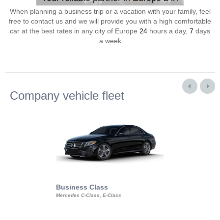
When planning a business trip or a vacation with your family, feel
free to contact us and we will provide you with a high comfortable
car at the best rates in any city of Europe
24
hours a day,
7
days
a week
Company vehicle fleet
Business Class
Business Min
Mercedes C-Class, E-Class
Mercedes Viano, M
Volkswagen Carave