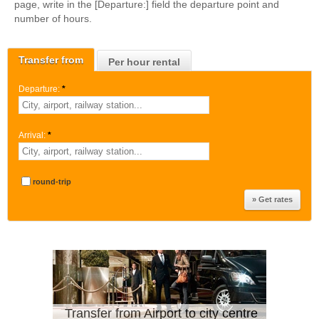
page, write in the [Departure:] field the departure point and
number of hours.
Transfer from
Per hour rental
Departure:
*
Arrival:
*
round-trip
Transfer from Airport to city centre