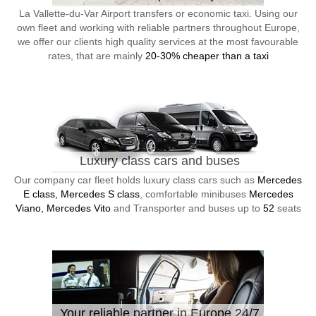
La Vallette-du-Var Airport transfers or economic taxi. Using our
own fleet and working with reliable partners throughout Europe,
we offer our clients high quality services at the most favourable
rates, that are mainly
20-30% cheaper than a taxi
Luxury class cars and buses
Our company car fleet holds luxury class cars such as
Mercedes
E class, Mercedes S class
, comfortable minibuses
Mercedes
Viano, Mercedes Vito
and Transporter and buses up to
52
seats
Your reliable partner in Europe 24/7