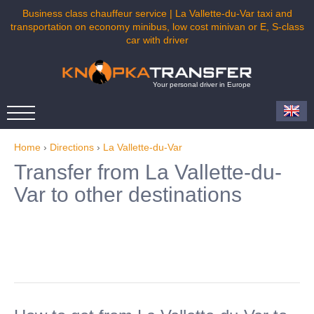
Business class chauffeur service | La Vallette-du-Var taxi and
transportation on economy minibus, low cost minivan or E, S-class
car with driver
Your personal driver in Europe
Home
›
Directions
›
La Vallette-du-Var
Transfer from La Vallette-du-
Var to other destinations