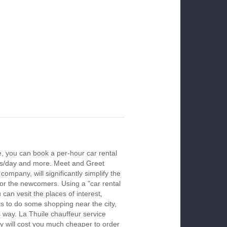
e, you can book a per-hour car rental
urs/day and more. Meet and Greet
company, will significantly simplify the
 for the newcomers. Using a "car rental
 can vesit the places of interest,
s to do some shopping near the city,
s way. La Thuile chauffeur service
y will cost you much cheaper to order