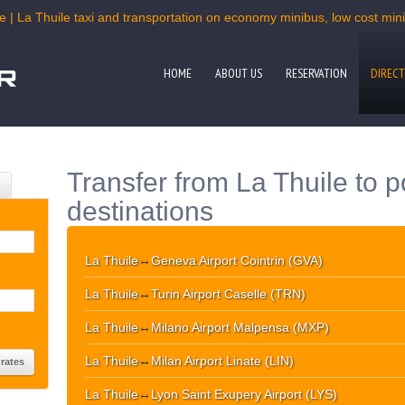
e | La Thuile taxi and transportation on economy minibus, low cost miniv
HOME
ABOUT US
RESERVATION
DIRECT
Transfer from La Thuile to p
destinations
La Thuile
↔
Geneva Airport Cointrin (GVA)
La Thuile
↔
Turin Airport Caselle (TRN)
La Thuile
↔
Milano Airport Malpensa (MXP)
La Thuile
↔
Milan Airport Linate (LIN)
La Thuile
↔
Lyon Saint Exupery Airport (LYS)