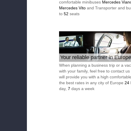
comfortable minibuses
Mercedes Vian
Mercedes Vito
and Transporter and bu
to
52
seats
Your reliable partner in Europ
When planning a business trip or a vac
with your family, feel free to contact u
will provide you with a high comfortable
the best rates in any city of Europe
24
day,
7
days a week