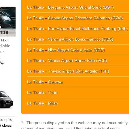
La Thuile
↔
Bergamo Airport Orio al Serio (BGY)
La Thuile
↔
Genoa Airport Cristoforo Colombo (GOA)
La Thuile
↔
EuroAirport Basel-Mulhouse-Freiburg (BSL)
ntre
La Thuile
↔
Verona Airport Boscomantico (QBS)
taxi.
liable
La Thuile
↔
Nice Airport Cote d`Azur (NCE)
our
t
La Thuile
↔
Venice Airport Marco Polo (VCE)
0%
La Thuile
↔
Treviso Airport Sant Angelo (TSF)
La Thuile
↔
Geneva
La Thuile
↔
Turin
La Thuile
↔
Milan
ss cars
* - The prices displayed on the website may not accurately r
 class
,
seasonal variations and rapid fluctuations in fuel costs.