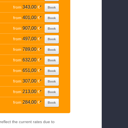
343,00
from
€
*
Book
401,00
from
€
*
Book
907,00
from
€
*
Book
497,00
from
€
*
Book
789,00
from
€
*
Book
632,00
from
€
*
Book
651,00
from
€
*
Book
307,00
from
€
*
Book
213,00
from
€
*
Book
284,00
from
€
*
Book
eflect the current rates due to