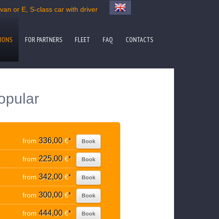
an or E, S-class car with driver
IONS
FOR PARTNERS
FLEET
FAQ
CONTACTS
opular
336,00
from
€
*
Book
225,00
from
€
*
Book
342,00
from
€
*
Book
300,00
from
€
*
Book
444,00
from
€
*
Book