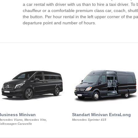
a car rental with driver with us than to hire a taxi driver. 
chauffeur or a comfortable premium class car, coach, shutt
the button. Per hour rental in the left upper corner of the pa
departure point and number of hours.
Business Minivan
Standart Minivan ExtraLong
ercedes Viano, Mercedes Vito,
Mercedes Sprinter 415
olkswagen Caravelle