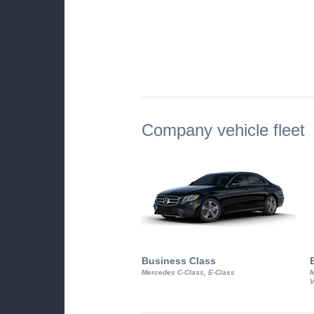
Company vehicle fleet
Business Class
Mercedes C-Class, E-Class
M
V