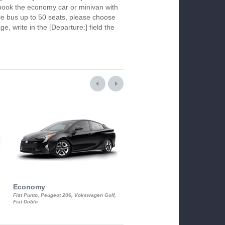
To book the economy car or minivan with
le bus up to 50 seats, please choose
ge, write in the [Departure:] field the
Economy
Luxury Class
Fiat Punto, Peugeot 206, Vokswagen Golf,
Mercedes S-Class, Audi A8, BMW 730
Fiat Doblo
Cadillac STS