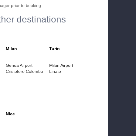
nager prior to booking.
ther destinations
Milan
Turin
Genoa Airport
Milan Airport
Cristoforo Colombo
Linate
Nice