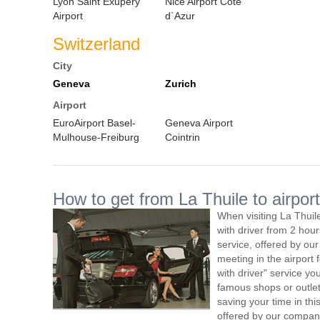
Lyon Saint Exupery
Nice Airport Cote
Airport
d`Azur
Switzerland
City
Geneva
Zurich
Airport
EuroAirport Basel-
Geneva Airport
Mulhouse-Freiburg
Cointrin
How to get from La Thuile to airport
When visiting La Thuil
with driver from 2 ho
service, offered by our 
meeting in the airport
with driver" service you
famous shops or outlet
saving your time in thi
offered by our compan