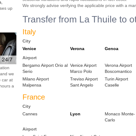
o,
We strongly advise verifying the applicable price with a ma
ses up
Transfer from La Thuile to o
Italy
City
Venice
Verona
Genoa
Airport
e 24/7
Bergamo Airport Orio al
Venice Airport
Verona Airport
ation
Serio
Marco Polo
Boscomantico
s and we
Milano Airport
Treviso Airport
Turin Airport
 car at
Malpensa
Sant Angelo
Caselle
hours a
France
City
Cannes
Lyon
Monaco Monte-
Carlo
Airport