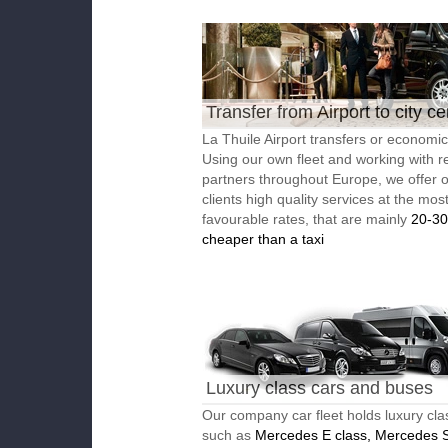
Transfer from Airport to city ce
La Thuile Airport transfers or economic 
Using our own fleet and working with re
partners throughout Europe, we offer 
clients high quality services at the mos
favourable rates, that are mainly
20-3
cheaper than a taxi
Luxury class cars and buses
Our company car fleet holds luxury cla
such as
Mercedes E class, Mercedes S