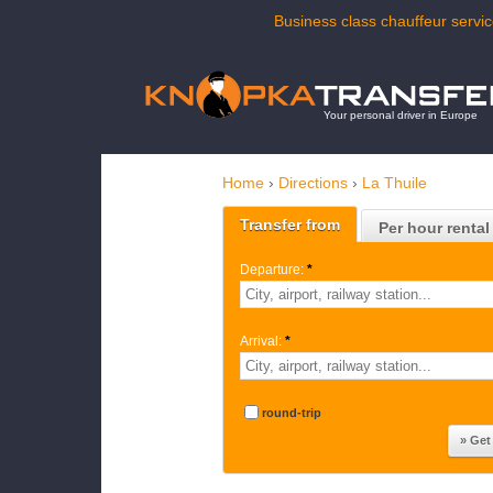
Business class chauffeur servic
Your personal driver in Europe
Home
›
Directions
›
La Thuile
Transfer from
Per hour rental
Departure:
*
Arrival:
*
round-trip