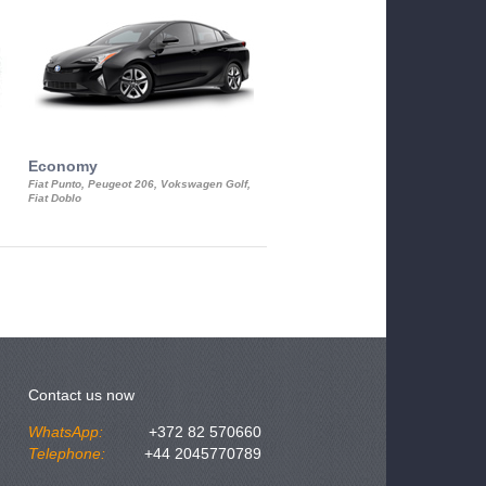
Economy
Luxury Class
Fiat Punto, Peugeot 206, Vokswagen Golf,
Mercedes S-Class, Audi A8, BMW 730
Fiat Doblo
Cadillac STS
Contact us now
WhatsApp:
+372 82 570660
Telephone:
+44 2045770789