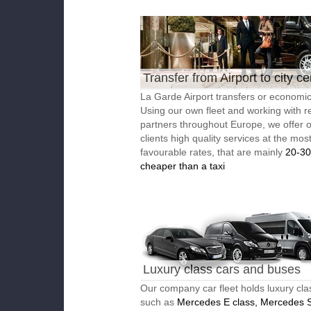
Transfer from Airport to city ce
La Garde Airport transfers or economic 
Using our own fleet and working with re
partners throughout Europe, we offer 
clients high quality services at the mos
favourable rates, that are mainly
20-3
cheaper than a taxi
Luxury class cars and buses
Our company car fleet holds luxury cla
such as
Mercedes E class, Mercedes S