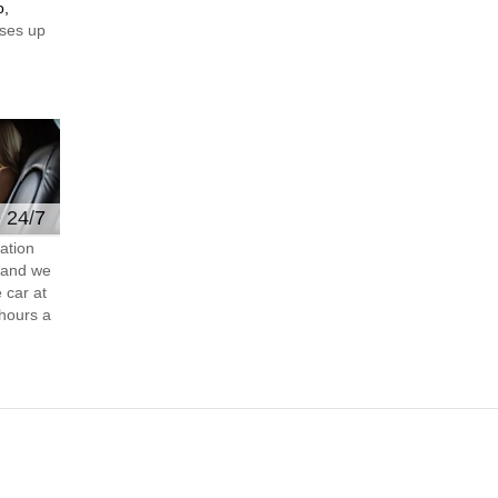
o,
ses up
e 24/7
ation
s and we
 car at
hours a