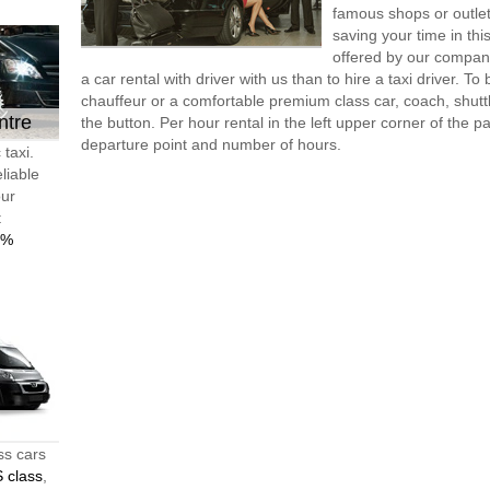
famous shops or outlet
saving your time in th
offered by our compan
a car rental with driver with us than to hire a taxi driver. 
chauffeur or a comfortable premium class car, coach, shutt
ntre
the button. Per hour rental in the left upper corner of the pa
departure point and number of hours.
taxi.
liable
our
t
0%
ss cars
 class
,