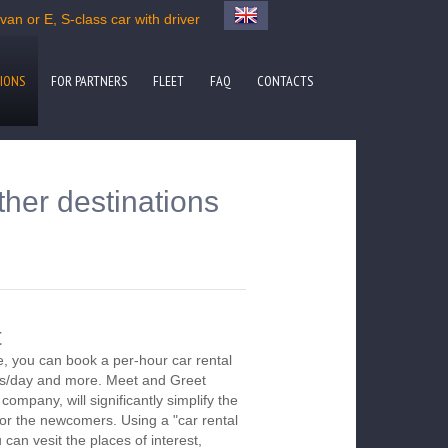
an or E, S-class car with driver
IONS
FOR PARTNERS
FLEET
FAQ
CONTACTS
ther destinations
t
, you can book a per-hour car rental
urs/day and more. Meet and Greet
company, will significantly simplify the
 for the newcomers. Using a "car rental
 can vesit the places of interest,