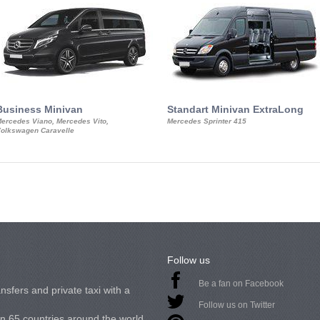
Business Minivan
Standart Minivan ExtraLong
ercedes Viano, Mercedes Vito,
Mercedes Sprinter 415
olkswagen Caravelle
Follow us
Be a fan on Facebook
nsfers and private taxi with a
Follow us on Twitter
in 65 countries around the world.