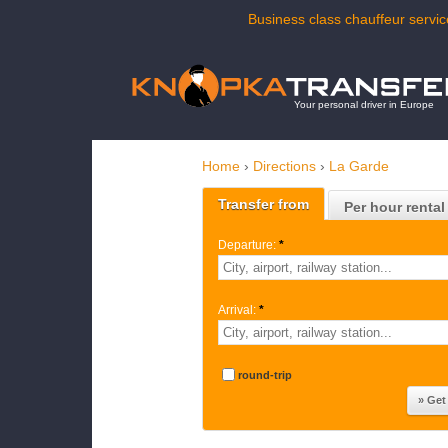
Business class chauffeur servic
Your personal driver in Europe
Home
›
Directions
›
La Garde
Transfer from
Per hour rental
Departure:
*
Arrival:
*
round-trip