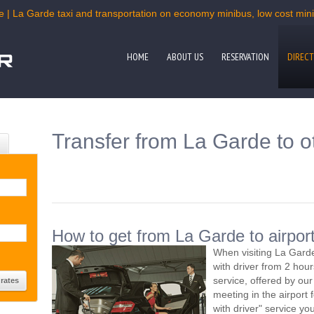
e | La Garde taxi and transportation on economy minibus, low cost miniv
HOME
ABOUT US
RESERVATION
DIRECT
Transfer from La Garde to o
How to get from La Garde to airpor
When visiting La Garde
with driver from 2 ho
service, offered by our 
meeting in the airport
with driver" service you