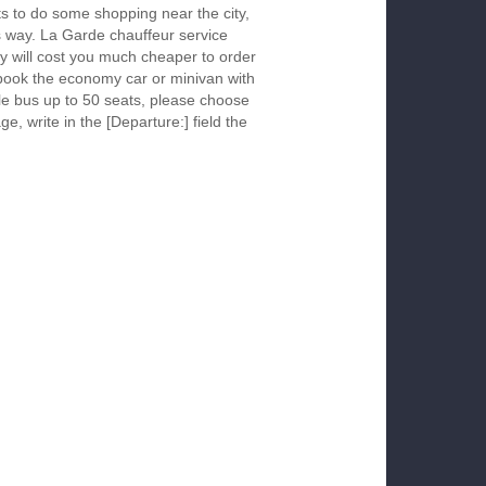
s to do some shopping near the city,
is way. La Garde chauffeur service
y will cost you much cheaper to order
To book the economy car or minivan with
le bus up to 50 seats, please choose
ge, write in the [Departure:] field the