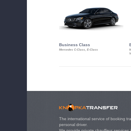
Business Class
Mercedes C-Class, E-Class
M
V
The international service of booking tra
personal driver.
We provide private chauffeur services 