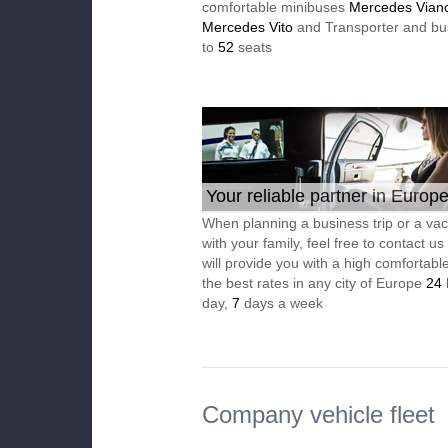
comfortable minibuses
Mercedes Vian
Mercedes Vito
and Transporter and bu
to
52
seats
Your reliable partner in Europ
When planning a business trip or a vac
with your family, feel free to contact u
will provide you with a high comfortable
the best rates in any city of Europe
24
day,
7
days a week
Company vehicle fleet